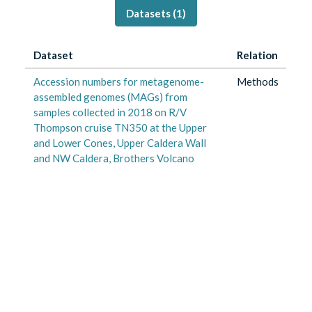
Datasets (
1
)
Dataset
Relation
Accession numbers for metagenome-
Methods
assembled genomes (MAGs) from
samples collected in 2018 on R/V
Thompson cruise TN350 at the Upper
and Lower Cones, Upper Caldera Wall
and NW Caldera, Brothers Volcano