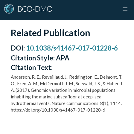
Related Publication
DOI
:
10.1038/s41467-017-01228-6
Citation Style:
APA
Citation Text:
Anderson, R. E., Reveillaud, J., Reddington, E., Delmont, T.
O., Eren, A. M., McDermott, J. M., Seewald, J. S., & Huber, J.
A. (2017). Genomic variation in microbial populations
inhabiting the marine subseafloor at deep-sea
hydrothermal vents. Nature communications, 8(1), 1114.
https://doi.org/10.1038/s41467-017-01228-6