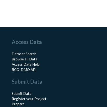
Access Data
Dataset Search
Browse all Data
Access Data Help
BCO-DMO API
Submit Data
Submit Data
Register your Project
Prepare