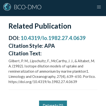
Related Publication
DOI
:
10.4319/lo.1982.27.4.0639
Citation Style:
APA
Citation Text:
Gilbert, P. M., Lipschultz, F., McCarthy, J. J., & Altabet, M.
A. (1982). Isotope dilution models of uptake and
remineralization of ammonium by marine plankton1.
Limnology and Oceanography, 27(4), 639–650. Portico.
https://doi.org/10.4319/lo.1982.27.4.0639
Datasets (
1
)