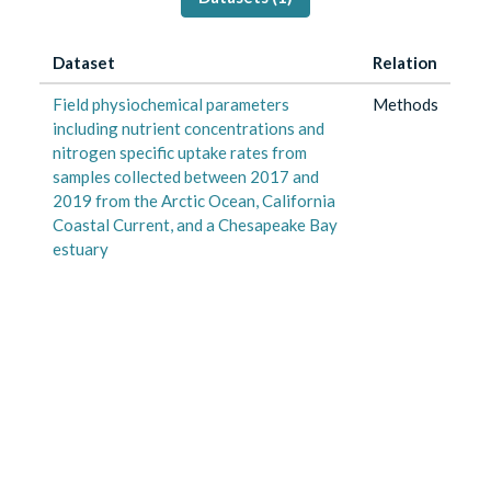
Dataset
Relation
Field physiochemical parameters
Methods
including nutrient concentrations and
nitrogen specific uptake rates from
samples collected between 2017 and
2019 from the Arctic Ocean, California
Coastal Current, and a Chesapeake Bay
estuary