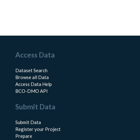
Access Data
Dataset Search
Browse all Data
Access Data Help
BCO-DMO API
Submit Data
Submit Data
Register your Project
Prepare