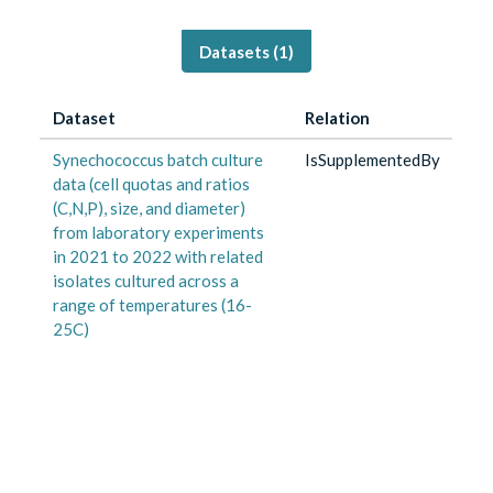
Datasets (
1
)
Dataset
Relation
Synechococcus batch culture
IsSupplementedBy
data (cell quotas and ratios
(C,N,P), size, and diameter)
from laboratory experiments
in 2021 to 2022 with related
isolates cultured across a
range of temperatures (16-
25C)