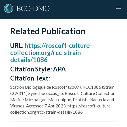
Related Publication
URL
:
https://roscoff-culture-
collection.org/rcc-strain-
details/1086
Citation Style:
APA
Citation Text:
Station Biologique de Roscoff (2007). RCC1086 (Strain
CC9311) Synechococcus_sp. Roscoff Culture Collection:
Marine Microalgae, Macroalgae, Protists, Bacteria and
Viruses. Accessed 7 Apr 2023. https://roscoff-culture-
collection.org/rcc-strain-details/1086