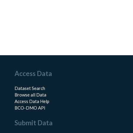
Access Data
Dataset Search
Browse all Data
Access Data Help
BCO-DMO API
Submit Data