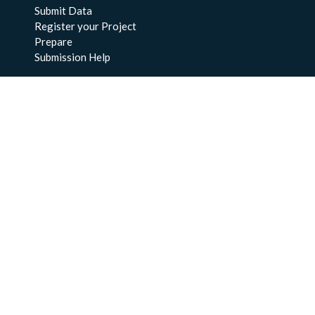
Submit Data
Register your Project
Prepare
Submission Help
About Us
About BCO-DMO
Meet the Team
Policies
Products
Resources
Education & Training
Documentation
FAQs