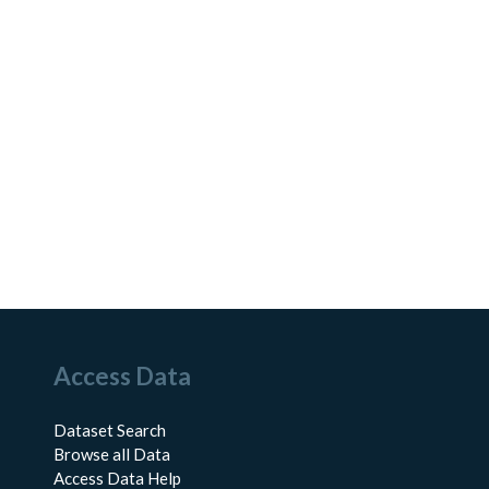
Access Data
Dataset Search
Browse all Data
Access Data Help