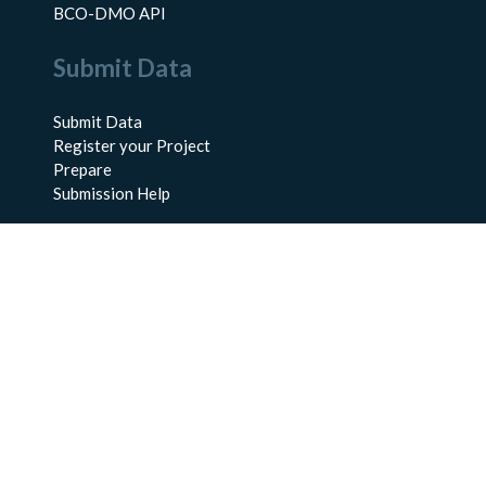
BCO-DMO API
Submit Data
Submit Data
Register your Project
Prepare
Submission Help
About Us
About BCO-DMO
Meet the Team
Policies
Products
Resources
Education & Training