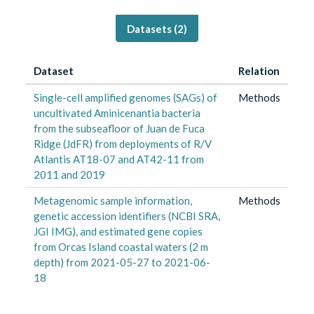
Datasets (
2
)
Dataset
Relation
Single-cell amplified genomes (SAGs) of
Methods
uncultivated Aminicenantia bacteria
from the subseafloor of Juan de Fuca
Ridge (JdFR) from deployments of R/V
Atlantis AT18-07 and AT42-11 from
2011 and 2019
Metagenomic sample information,
Methods
genetic accession identifiers (NCBI SRA,
JGI IMG), and estimated gene copies
from Orcas Island coastal waters (2 m
depth) from 2021-05-27 to 2021-06-
18