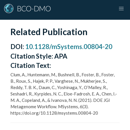
Related Publication
DOI
:
10.1128/mSystems.00804-20
Citation Style:
APA
Citation Text:
Clum, A., Huntemann, M., Bushnell, B., Foster, B., Foster,
B., Roux, S., Hajek, P. P., Varghese, N., Mukherjee, S.,
Reddy, T. B. K., Daum, C., Yoshinaga, Y., O’Malley, R.,
Seshadri, R., Kyrpides, N. C., Eloe-Fadrosh, E. A., Chen, I.-
M. A., Copeland, A., & Ivanova, N. N. (2021). DOE JGI
Metagenome Workflow. MSystems, 6(3).
https://doi.org/10.1128/msystems.00804-20