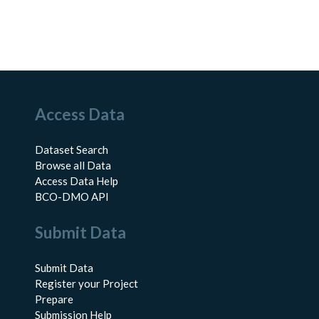
Access Data
Dataset Search
Browse all Data
Access Data Help
BCO-DMO API
Submit Data
Submit Data
Register your Project
Prepare
Submission Help