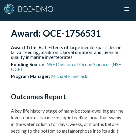
Award:
OCE-1756531
Award Title:
RUI: Effects of large inedible particles on
larval feeding, planktonic larval duration, and juvenile
quality in marine invertebrates
Funding Source:
NSF Division of Ocean Sciences (NSF
OCE)
Program Manager:
Michael E. Sieracki
Outcomes Report
A key life history stage of many bottom-dwelling marine
invertebrates is a microscopic feeding larva that swims
in the water column for days, weeks, or months before
settling to the bottom to metamorphose into its adult