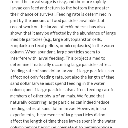
form. The larval stage is risky, and the more rapidly
larvae can feed and return to the bottom the greater
their chance of survival. Feeding rate is determined in
part by the amount of food particles available, but
recent work on the larvae of echinoderms has also
shown that it may be affected by the abundance of large
inedible particles (e.g., large phytoplankton cells,
zooplankton fecal pellets, or microplastics) in the water
column. When abundant, large particles seem to
interfere with larval feeding. This project aimed to
determine if naturally occurring large particles affect
feeding rate of sand dollar larvae; if large particles can
affect not only feeding rate, but also the length of time
sand dollar larvae must spend feeding in the water
column; and if large particles also affect feeding rate in
members of other phyla of animals. We found that
naturally occurring large particles can indeed reduce
feeding rates of sand dollar larvae. However, in lab
experiments, the presence of large particles did not
affect the length of time these larvae spent in the water
column before becoming competent to metamorphose.