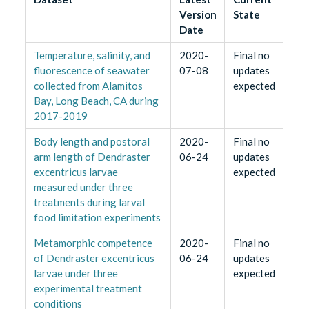
Version
State
Date
Temperature, salinity, and
2020-
Final no
fluorescence of seawater
07-08
updates
collected from Alamitos
expected
Bay, Long Beach, CA during
2017-2019
Body length and postoral
2020-
Final no
arm length of Dendraster
06-24
updates
excentricus larvae
expected
measured under three
treatments during larval
food limitation experiments
Metamorphic competence
2020-
Final no
of Dendraster excentricus
06-24
updates
larvae under three
expected
experimental treatment
conditions