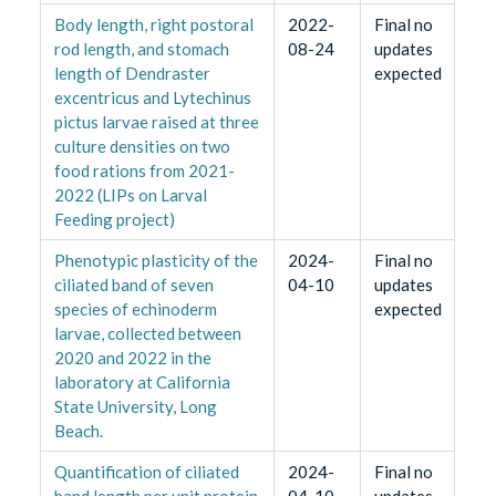
Body length, right postoral
2022-
Final no
rod length, and stomach
08-24
updates
length of Dendraster
expected
excentricus and Lytechinus
pictus larvae raised at three
culture densities on two
food rations from 2021-
2022 (LIPs on Larval
Feeding project)
Phenotypic plasticity of the
2024-
Final no
ciliated band of seven
04-10
updates
species of echinoderm
expected
larvae, collected between
2020 and 2022 in the
laboratory at California
State University, Long
Beach.
Quantification of ciliated
2024-
Final no
band length per unit protein
04-10
updates