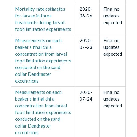
Mortality rate estimates
2020-
Final no
for larvae in three
06-26
updates
treatments during larval
expected
food limitation experiments
Measurements on each
2020-
Final no
beaker’s final chl a
07-23
updates
concentration from larval
expected
food limitation experiments
conducted on the sand
dollar Dendraster
excentricus
Measurements on each
2020-
Final no
beaker’s initial chl a
07-24
updates
concentration from larval
expected
food limitation experiments
conducted on the sand
dollar Dendraster
excentricus