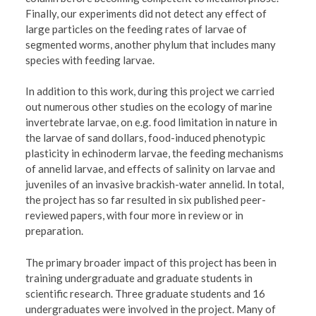
Finally, our experiments did not detect any effect of
large particles on the feeding rates of larvae of
segmented worms, another phylum that includes many
species with feeding larvae.
In addition to this work, during this project we carried
out numerous other studies on the ecology of marine
invertebrate larvae, on e.g. food limitation in nature in
the larvae of sand dollars, food-induced phenotypic
plasticity in echinoderm larvae, the feeding mechanisms
of annelid larvae, and effects of salinity on larvae and
juveniles of an invasive brackish-water annelid. In total,
the project has so far resulted in six published peer-
reviewed papers, with four more in review or in
preparation.
The primary broader impact of this project has been in
training undergraduate and graduate students in
scientific research. Three graduate students and 16
undergraduates were involved in the project. Many of