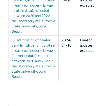
in early echinoderm larvae
expected
(protein data), collected
between 2020 and 2022 in
the laboratory at California
State University, Long
Beach.
Quantification of ciliated
2024-
Final no
band length per unit protein
04-10
updates
in early echinoderm larvae
expected
(biometirc data), collected
between 2020 and 2022 in
the laboratory at California
State University, Long
Beach.