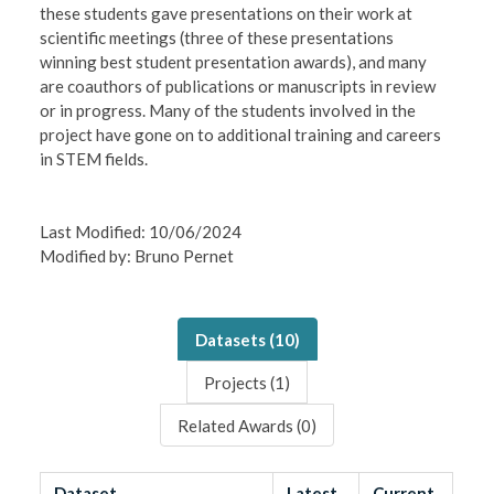
these students gave presentations on their work at
scientific meetings (three of these presentations
winning best student presentation awards), and many
are coauthors of publications or manuscripts in review
or in progress. Many of the students involved in the
project have gone on to additional training and careers
in STEM fields.
Last Modified: 10/06/2024
Modified by: Bruno Pernet
Datasets (
10
)
Projects (
1
)
Related Awards (
0
)
Dataset
Latest
Current