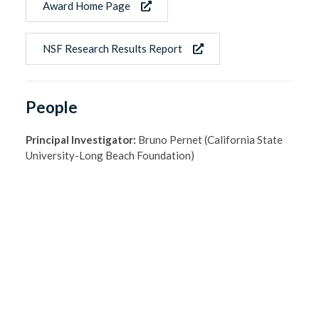
Award Home Page
NSF Research Results Report
People
Principal Investigator:
Bruno Pernet (California State
University-Long Beach Foundation)