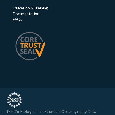
Education & Training
Documentation
FAQs
©
2026
Biological and Chemical Oceanography Data