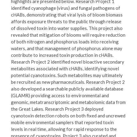
highlights are presented below. Research Project 1
identified cyanophage (virus) and fungal pathogens of
cHABs, demonstrating that viral lysis of bloom biomass
affords exposure threats to the public through release
of dissolved toxin into water supplies. This project also
revealed that mitigation of blooms will require reduction
of both nitrogen and phosphorus loads into receiving
waters, and that management of phosphorus alone may
contribute to increased toxin production in cHABs.
Research Project 2 identified novel bioactive secondary
metabolites associated with cHABs, identifying novel
potential cyanotoxins. Such metabolites may ultimately
be recruited as new pharmaceuticals. Research Project 2
also developed a searchable publicly available database
(GLAMR) providing access to environmental and
genomic, metatranscriptomic and metabolomic data from
the Great Lakes. Research Project 3 deployed
cyanotoxin detection robots on both fixed and uncrewed
mobile environmental samplers that reported toxin
levels in real time, allowing for rapid response to the
presence of cyanotoxins. Project 3 also curated and