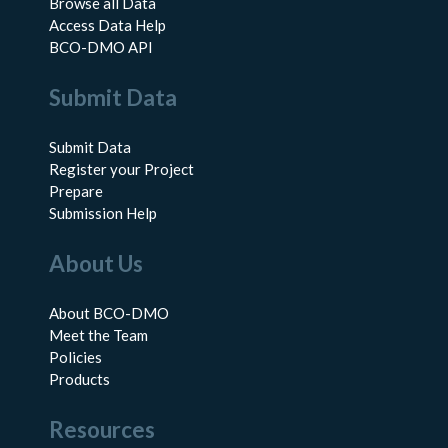
Browse all Data
Access Data Help
BCO-DMO API
Submit Data
Submit Data
Register your Project
Prepare
Submission Help
About Us
About BCO-DMO
Meet the Team
Policies
Products
Resources