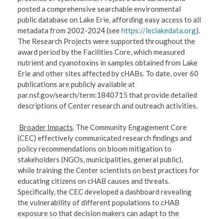
posted a comprehensive searchable environmental
public database on Lake Erie, affording easy access to all
metadata from 2002-2024 (see
https://leclakedata.org
).
The Research Projects were supported throughout the
award period by the Facilities Core, which measured
nutrient and cyanotoxins in samples obtained from Lake
Erie and other sites affected by cHABs. To date, over 60
publications are publicly available at
par.nsf.gov/search/term:1840715 that provide detailed
descriptions of Center research and outreach activities.
Broader Impacts
. The Community Engagement Core
(CEC) effectively communicated research findings and
policy recommendations on bloom mitigation to
stakeholders (NGOs, municipalities, general public),
while training the Center scientists on best practices for
educating citizens on cHAB causes and threats.
Specifically, the CEC developed a dashboard revealing
the vulnerability of different populations to cHAB
exposure so that decision makers can adapt to the