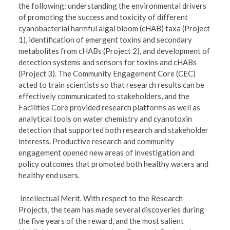
the following: understanding the environmental drivers
of promoting the success and toxicity of different
cyanobacterial harmful algal bloom (cHAB) taxa (Project
1), identification of emergent toxins and secondary
metabolites from cHABs (Project 2), and development of
detection systems and sensors for toxins and cHABs
(Project 3). The Community Engagement Core (CEC)
acted to train scientists so that research results can be
effectively communicated to stakeholders, and the
Facilities Core provided research platforms as well as
analytical tools on water chemistry and cyanotoxin
detection that supported both research and stakeholder
interests. Productive research and community
engagement opened new areas of investigation and
policy outcomes that promoted both healthy waters and
healthy end users.
Intellectual Merit
. With respect to the Research
Projects, the team has made several discoveries during
the five years of the reward, and the most salient