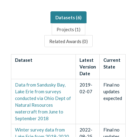
Datasets (
6
)
Projects (
1
)
Related Awards (
0
)
Dataset
Latest
Current
Version
State
Date
Data from Sandusky Bay,
2019-
Final no
Lake Erie from surveys
02-07
updates
conducted via Ohio Dept of
expected
Natural Resources
watercraft from June to
September 2018
Winter survey data from
2022-
Final no
Lake Erie from 2018-2020
08-25
updates