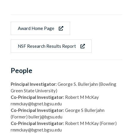
Award Home Page
NSF Research Results Report
People
Principal Investigator:
George S. Bullerjahn (Bowling
Green State University)
Co-Principal Investigator:
Robert M McKay
rmmckay@bgnet.bgsu.edu
Co-Principal Investigator:
George S Bullerjahn
(Former) bullerj@bgsu.edu
Co-Principal Investigator:
Robert M McKay (Former)
rmmckay@bgnet.bgsu.edu