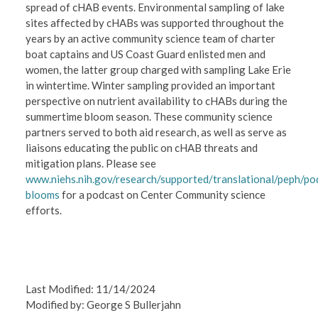
spread of cHAB events. Environmental sampling of lake
sites affected by cHABs was supported throughout the
years by an active community science team of charter
boat captains and US Coast Guard enlisted men and
women, the latter group charged with sampling Lake Erie
in wintertime. Winter sampling provided an important
perspective on nutrient availability to cHABs during the
summertime bloom season. These community science
partners served to both aid research, as well as serve as
liaisons educating the public on cHAB threats and
mitigation plans. Please see
www.niehs.nih.gov/research/supported/translational/peph/po
blooms
for a podcast on Center Community science
efforts.
Last Modified: 11/14/2024
Modified by: George S Bullerjahn