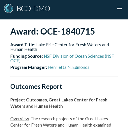
Award:
OCE-1840715
Award Title:
Lake Erie Center for Fresh Waters and
Human Health
Funding Source:
NSF Division of Ocean Sciences (NSF
OCE)
Program Manager:
Henrietta N. Edmonds
Outcomes Report
Project Outcomes, Great Lakes Center for Fresh
Waters and Human Health
Overview
. The research projects of the Great Lakes
Center for Fresh Waters and Human Health examined