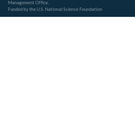
Management Office.
Funded by the U.S. National Science Foundation