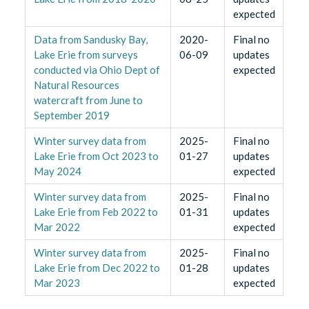
expected
Data from Sandusky Bay,
2020-
Final no
Lake Erie from surveys
06-09
updates
conducted via Ohio Dept of
expected
Natural Resources
watercraft from June to
September 2019
Winter survey data from
2025-
Final no
Lake Erie from Oct 2023 to
01-27
updates
May 2024
expected
Winter survey data from
2025-
Final no
Lake Erie from Feb 2022 to
01-31
updates
Mar 2022
expected
Winter survey data from
2025-
Final no
Lake Erie from Dec 2022 to
01-28
updates
Mar 2023
expected