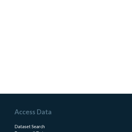
Access Data
Dataset Search