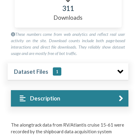
311
Downloads
These numbers come from web analytics and reflect real user
activity on the site. Download counts include both page-based
interactions and direct file downloads. They reliably show dataset
usage and are mostly free of bot traffic.
Dataset Files
1
Description
The alongtrack data from RV/Atlantis cruise 15-61 were
recorded by the shipboard data acquisition system