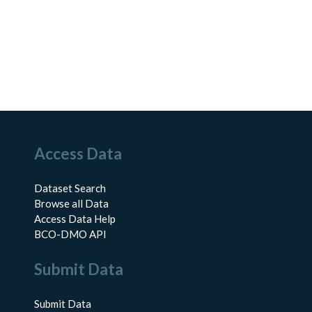
Access Data
Dataset Search
Browse all Data
Access Data Help
BCO-DMO API
Submit Data
Submit Data