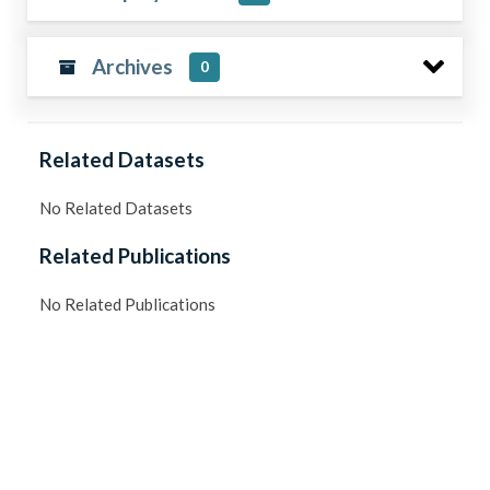
Archives
0
Related Datasets
No Related Datasets
Related Publications
No Related Publications