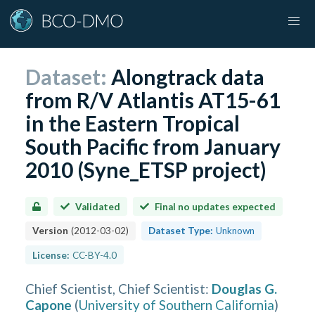
Dataset:
Alongtrack data
from R/V Atlantis AT15-61
in the Eastern Tropical
South Pacific from January
2010 (Syne_ETSP project)
Validated
Final no updates expected
Version
(
2012-03-02
)
Dataset Type:
Unknown
License:
CC-BY-4.0
Chief Scientist, Chief Scientist
:
Douglas G.
Capone
(
University of Southern California
)