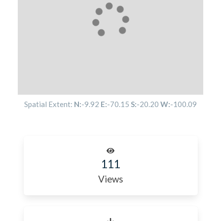
Spatial Extent:
N:
-9.92
E:
-70.15
S:
-20.20
W:
-100.09
111
Views