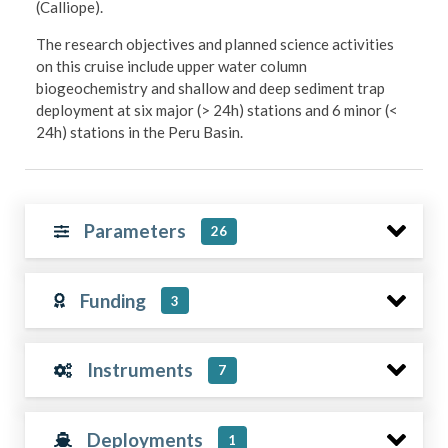
(Calliope).
The research objectives and planned science activities
on this cruise include upper water column
biogeochemistry and shallow and deep sediment trap
deployment at six major (> 24h) stations and 6 minor (<
24h) stations in the Peru Basin.
Parameters
26
Funding
3
Instruments
7
Deployments
1