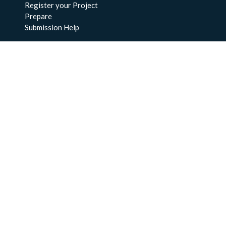
Register your Project
Prepare
Submission Help
About Us
About BCO-DMO
Meet the Team
Policies
Products
Resources
Education & Training
Documentation
FAQs