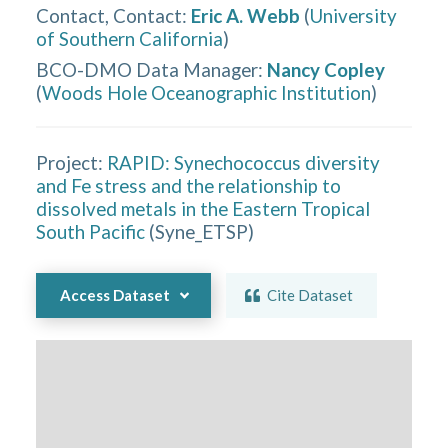
Contact, Contact
:
Eric A. Webb
(
University
of Southern California
)
BCO-DMO Data Manager
:
Nancy Copley
(
Woods Hole Oceanographic Institution
)
Project:
RAPID: Synechococcus diversity
and Fe stress and the relationship to
dissolved metals in the Eastern Tropical
South Pacific
(
Syne_ETSP
)
Access Dataset
Cite Dataset