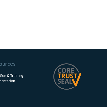
ources
tion & Training
entation