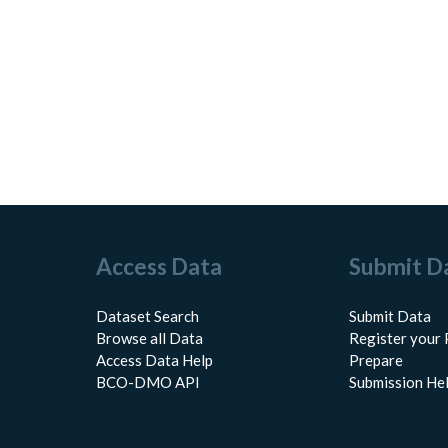
Access Data
Submit D
Dataset Search
Submit Data
Browse all Data
Register your 
Access Data Help
Prepare
BCO-DMO API
Submission He