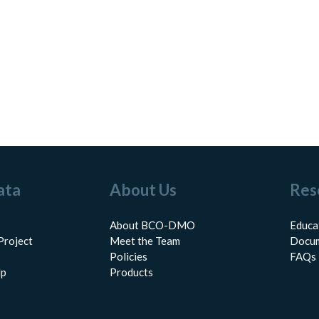
ata
About Us
Res
About BCO-DMO
Educa
Project
Meet the Team
Docum
Policies
FAQs
lp
Products