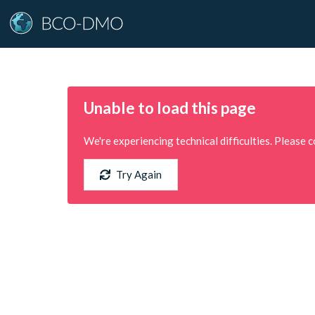
Unable to load this page
We're experiencing technical difficulties. Please c
Try Again