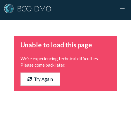
Unable to load this page
We're experiencing technical difficulties.
Please come back later.
Try Again