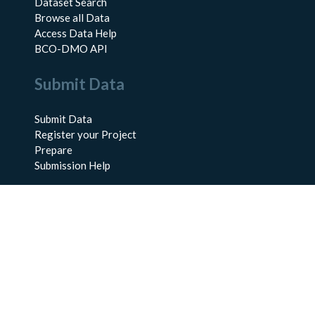
Dataset Search
Browse all Data
Access Data Help
BCO-DMO API
Submit Data
Submit Data
Register your Project
Prepare
Submission Help
About Us
About BCO-DMO
Meet the Team
Policies
Products