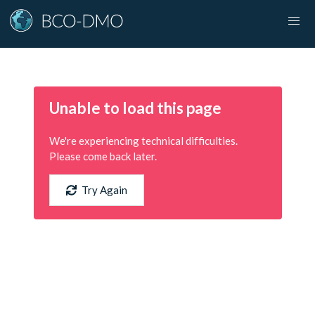
Unable to load this page
We're experiencing technical difficulties.
Please come back later.
Try Again