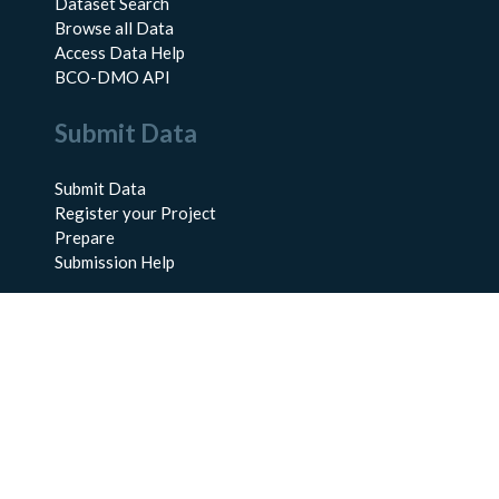
Dataset Search
Browse all Data
Access Data Help
BCO-DMO API
Submit Data
Submit Data
Register your Project
Prepare
Submission Help
About Us
About BCO-DMO
Meet the Team
Policies
Products