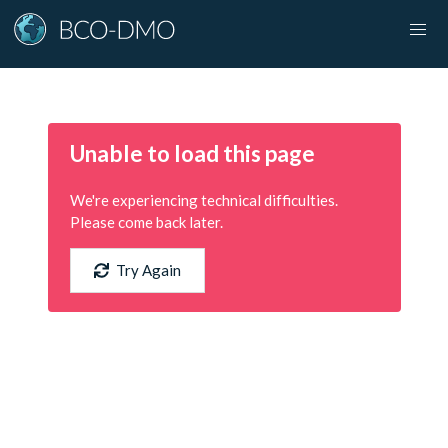
Unable to load this page
We're experiencing technical difficulties.
Please come back later.
Try Again