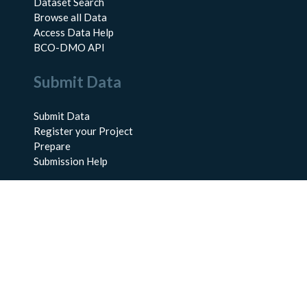
Dataset Search
Browse all Data
Access Data Help
BCO-DMO API
Submit Data
Submit Data
Register your Project
Prepare
Submission Help
About Us
About BCO-DMO
Meet the Team
Policies
Products