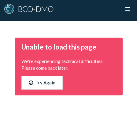
Unable to load this page
We're experiencing technical difficulties.
Please come back later.
Try Again