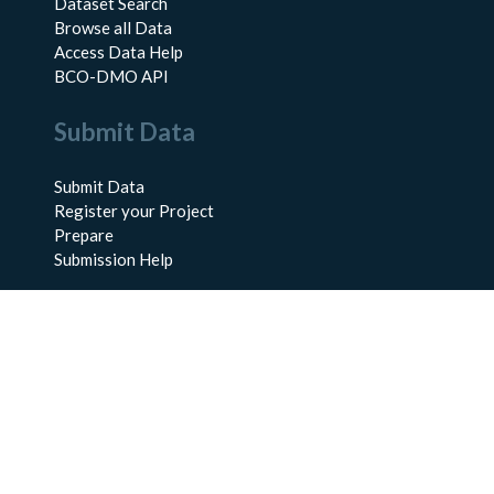
Dataset Search
Browse all Data
Access Data Help
BCO-DMO API
Submit Data
Submit Data
Register your Project
Prepare
Submission Help
About Us
About BCO-DMO
Meet the Team
Policies
Products