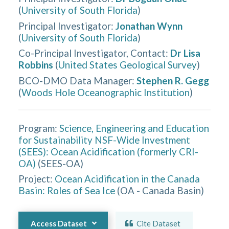
(
University of South Florida
)
Principal Investigator
:
Jonathan Wynn
(
University of South Florida
)
Co-Principal Investigator, Contact
:
Dr Lisa
Robbins
(
United States Geological Survey
)
BCO-DMO Data Manager
:
Stephen R. Gegg
(
Woods Hole Oceanographic Institution
)
Program:
Science, Engineering and Education
for Sustainability NSF-Wide Investment
(SEES): Ocean Acidification (formerly CRI-
OA)
(
SEES-OA
)
Project:
Ocean Acidification in the Canada
Basin: Roles of Sea Ice
(
OA - Canada Basin
)
Access Dataset
Cite Dataset