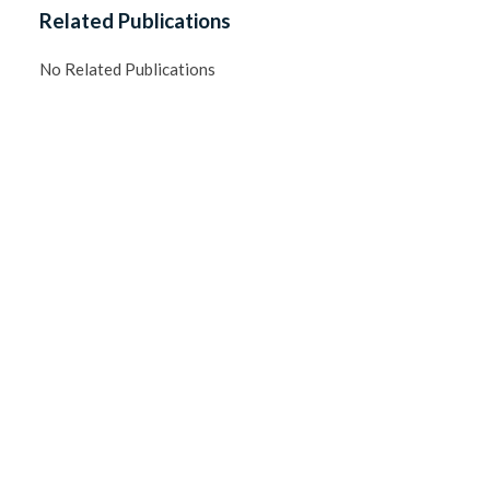
Related Publications
No Related Publications