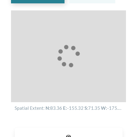
Spatial Extent:
N:
83.36
E:
-155.32
S:
71.35
W:
-175.78