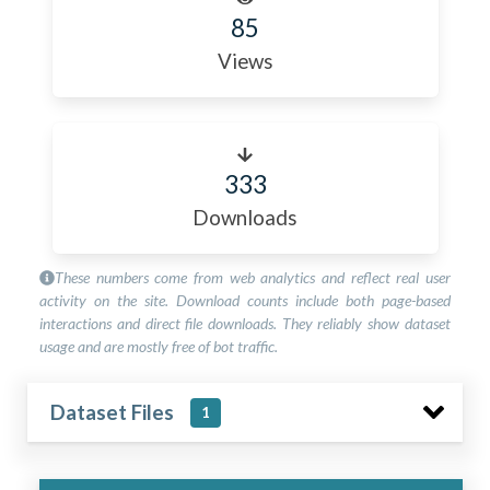
85
Views
333
Downloads
These numbers come from web analytics and reflect real user
activity on the site. Download counts include both page-based
interactions and direct file downloads. They reliably show dataset
usage and are mostly free of bot traffic.
Dataset Files
1