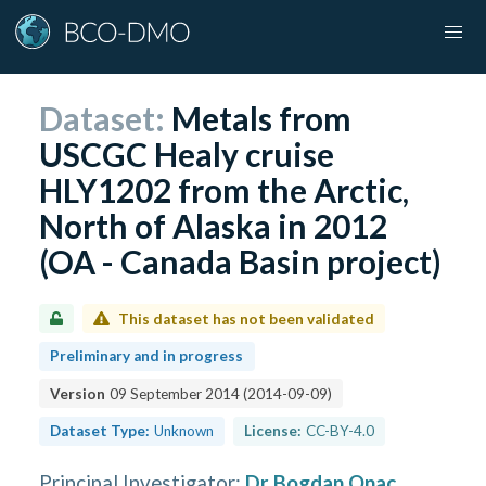
Dataset:
Metals from
USCGC Healy cruise
HLY1202 from the Arctic,
North of Alaska in 2012
(OA - Canada Basin project)
This dataset has not been validated
Preliminary and in progress
Version
09 September 2014
(
2014-09-09
)
Dataset Type:
Unknown
License:
CC-BY-4.0
Principal Investigator
:
Dr Bogdan Onac