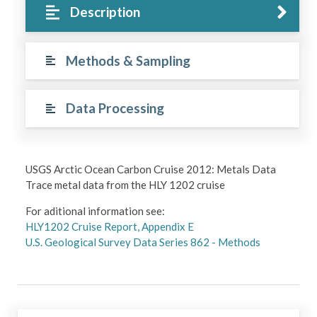
Description
Methods & Sampling
Data Processing
USGS Arctic Ocean Carbon Cruise 2012: Metals Data
Trace metal data from the HLY 1202 cruise
For aditional information see:
HLY1202 Cruise Report, Appendix E
U.S. Geological Survey Data Series 862 - Methods