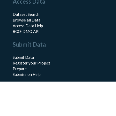
Access Data
Dataset Search
Browse all Data
Access Data Help
BCO-DMO API
Submit Data
Submit Data
Register your Project
Prepare
Submission Help
About Us
About BCO-DMO
Meet the Team
Policies