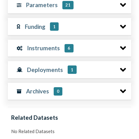
Parameters
21
Funding
1
Instruments
6
Deployments
1
Archives
0
Related Datasets
No Related Datasets