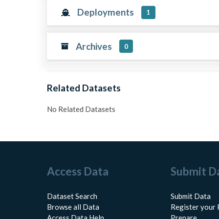
Deployments
1
Archives
0
Related Datasets
No Related Datasets
Access Data
Submit D
Dataset Search
Submit Data
Browse all Data
Register your 
Access Data Help
Prepare