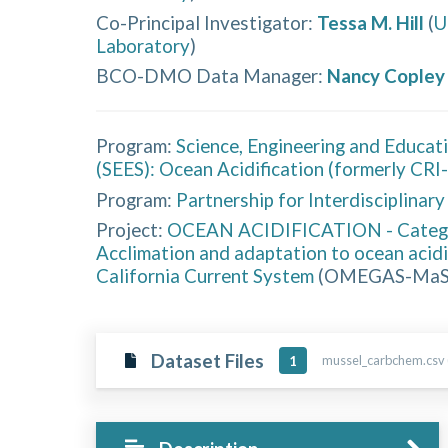
Co-Principal Investigator
:
Tessa M. Hill
(
U
Laboratory
)
BCO-DMO Data Manager
:
Nancy Copley
Program:
Science, Engineering and Educat
(SEES): Ocean Acidification (formerly CRI
Program:
Partnership for Interdisciplinar
Project:
OCEAN ACIDIFICATION - Cate
Acclimation and adaptation to ocean acid
California Current System
(
OMEGAS-Ma
Dataset Files
mussel_carbchem.csv 
1