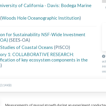
niversity of California - Davis: Bodega Marine
(
Woods Hole Oceanographic Institution
)
ion for Sustainability NSF-Wide Investment
-OA)
(
SEES-OA
)
y Studies of Coastal Oceans
(
PISCO
)
gory 1: COLLABORATIVE RESEARCH:
ification of key ecosystem components in the
ac
S
)
int
usa
(3.14 KB)
Measurements of mussel growth during an experiment conducted