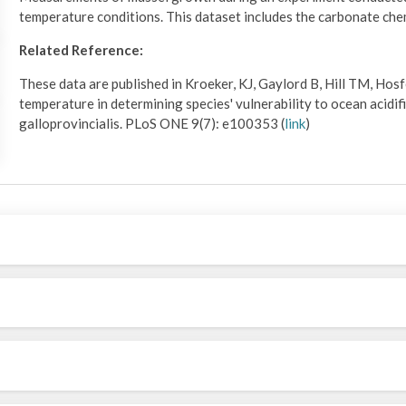
temperature conditions. This dataset includes the carbonate ch
Related Reference:
These data are published in Kroeker, KJ, Gaylord B, Hill TM, Hosf
temperature in determining species' vulnerability to ocean acidif
galloprovincialis. PLoS ONE 9(7): e100353 (
link
)