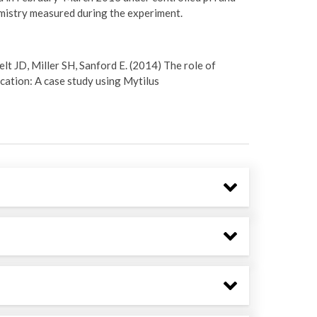
emistry measured during the experiment.
elt JD, Miller SH, Sanford E. (2014) The role of
ication: A case study using Mytilus