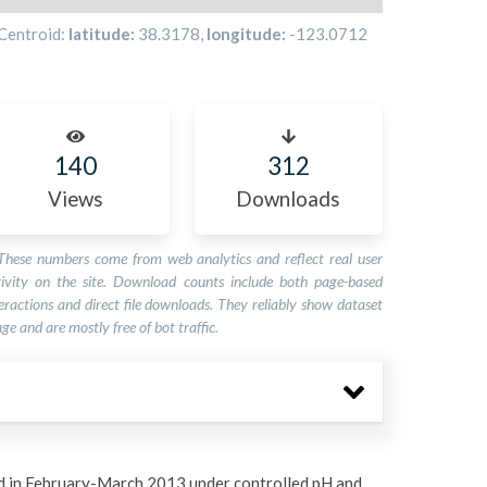
Centroid:
latitude:
38.3178
,
longitude:
-123.0712
140
312
Views
Downloads
These numbers come from web analytics and reflect real user
tivity on the site. Download counts include both page-based
eractions and direct file downloads. They reliably show dataset
ge and are mostly free of bot traffic.
 in February-March 2013 under controlled pH and