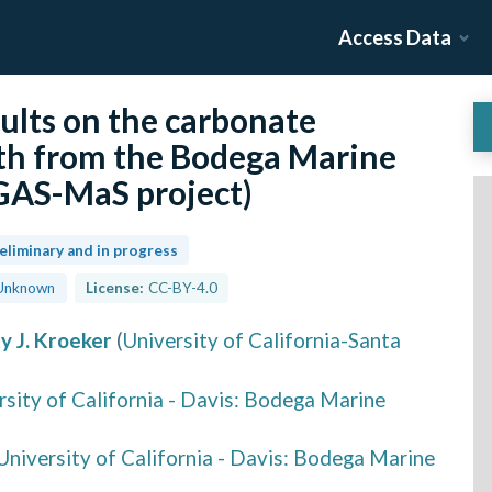
Access Data
ults on the carbonate
th from the Bodega Marine
GAS-MaS project)
eliminary and in progress
Unknown
License:
CC-BY-4.0
ty J. Kroeker
(
University of California-Santa
rsity of California - Davis: Bodega Marine
University of California - Davis: Bodega Marine