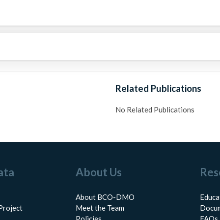
Related Publications
No Related Publications
ata
About Us
Res
About BCO-DMO
Educa
Project
Meet the Team
Docum
Policies
FAQs