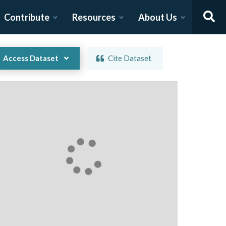
Contribute
Resources
About Us
Access Dataset
Cite Dataset