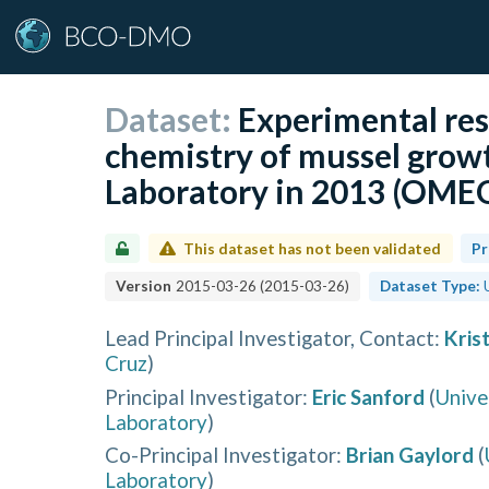
Dataset:
Experimental res
chemistry of mussel grow
Laboratory in 2013 (OME
This dataset has not been validated
Pr
Version
2015-03-26
(
2015-03-26
)
Dataset Type:
Lead Principal Investigator, Contact
:
Kris
Cruz
)
Principal Investigator
:
Eric Sanford
(
Unive
Laboratory
)
Co-Principal Investigator
:
Brian Gaylord
(
Laboratory
)