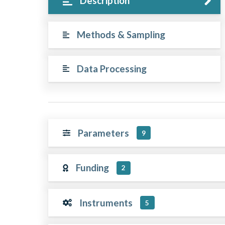
Description
Methods & Sampling
Data Processing
Parameters
9
Funding
2
Instruments
5