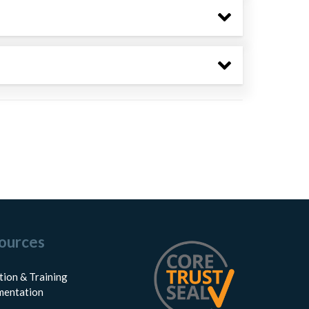
ources
tion & Training
entation