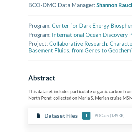
BCO-DMO Data Manager
:
Shannon Rauc
Program:
Center for Dark Energy Biospher
Program:
International Ocean Discovery 
Project:
Collaborative Research: Characte
Basement Fluids, from Genes to Geochemi
Abstract
This dataset includes particulate organic carbon from
North Pond; collected on Maria S. Merian cruise MS
Dataset Files
POC.csv (1.49 KB)
1