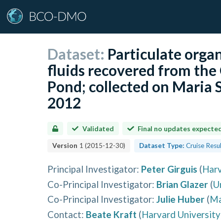
Dataset:
Particulate orga
fluids recovered from the
Pond; collected on Maria 
2012
Validated
Final no updates expecte
Version
1
(
2015-12-30
)
Dataset Type:
Cruise Resu
Principal Investigator
:
Peter Girguis
(
Harv
Co-Principal Investigator
:
Brian Glazer
(
U
Co-Principal Investigator
:
Julie Huber
(
Ma
Contact
:
Beate Kraft
(
Harvard University