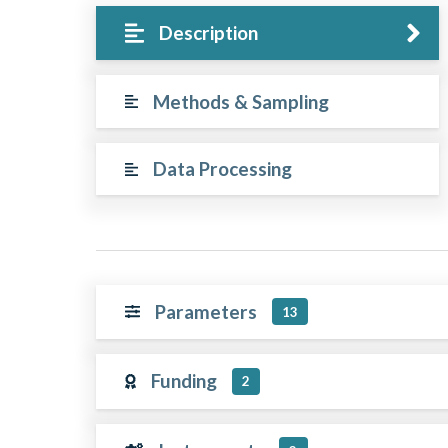
Description
Methods & Sampling
Data Processing
Parameters
13
Funding
2