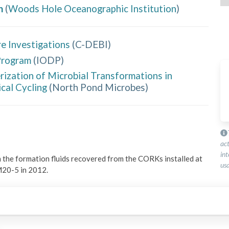
h
(
Woods Hole Oceanographic Institution
)
e Investigations
(
C-DEBI
)
Program
(
IODP
)
rization of Microbial Transformations in
cal Cycling
(
North Pond Microbes
)
ac
int
 the formation fluids recovered from the CORKs installed at 
usa
M20-5 in 2012.