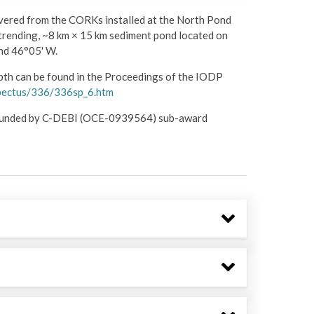
overed from the CORKs installed at the North Pond
trending, ~8 km × 15 km sediment pond located on
and 46°05' W.
pth can be found in the Proceedings of the IODP
ospectus/336/336sp_6.htm
s funded by C-DEBI (OCE-0939564) sub-award