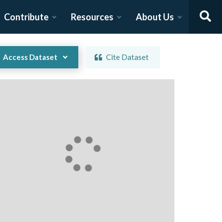
Contribute
Resources
About Us
Access Dataset
Cite Dataset