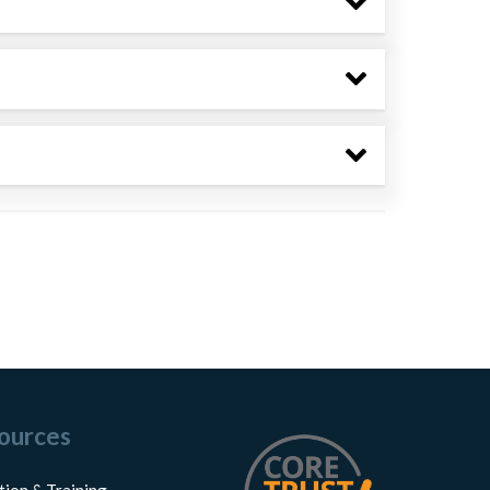
ources