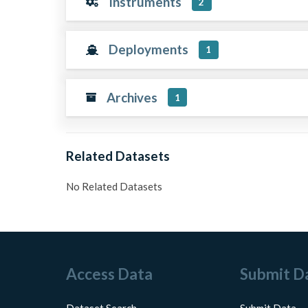
Instruments
2
Deployments
1
Archives
1
Related Datasets
No Related Datasets
Access Data
Submit D