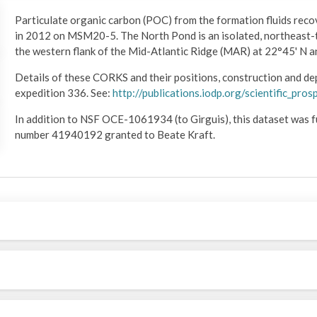
Particulate organic carbon (POC) from the formation fluids rec
in 2012 on MSM20-5. The North Pond is an isolated, northeast-
the western flank of the Mid-Atlantic Ridge (MAR) at 22°45' N 
Details of these CORKS and their positions, construction and de
expedition 336. See:
http://publications.iodp.org/scientific_pr
In addition to NSF OCE-1061934 (to Girguis), this dataset wa
number 41940192 granted to Beate Kraft.