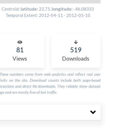
Centroid:
latitude:
22.75
,
longitude:
-46.08333
Temporal Extent:
2012-04-11
-
2012-05-10
81
519
Views
Downloads
These numbers come from web analytics and reflect real user
tivity on the site. Download counts include both page-based
eractions and direct file downloads. They reliably show dataset
ge and are mostly free of bot traffic.