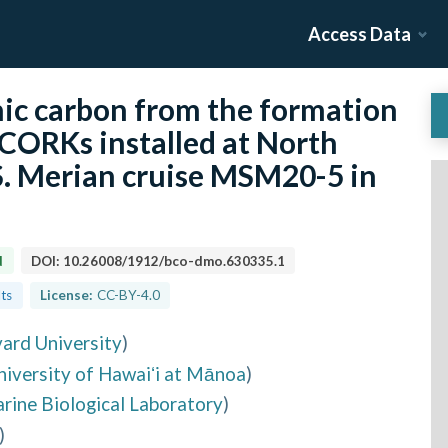
Access Data
nic carbon from the formation
 CORKs installed at North
S. Merian cruise MSM20-5 in
d
DOI:
10.26008/1912/bco-dmo.630335.1
lts
License:
CC-BY-4.0
ard University
)
niversity of Hawaiʻi at Mānoa
)
rine Biological Laboratory
)
)