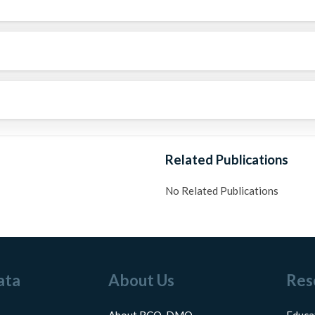
Related Publications
No Related Publications
ata
About Us
Res