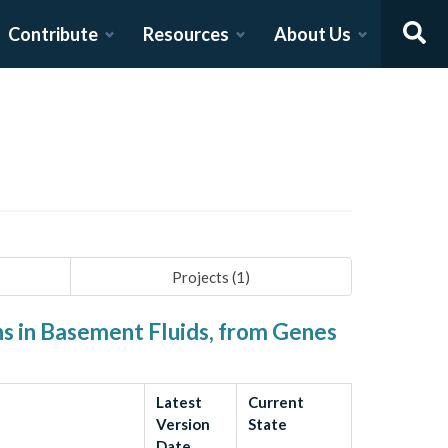
Contribute
Resources
About Us
Projects (
1
)
ns in Basement Fluids, from Genes
Latest
Current
Version
State
Date