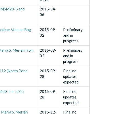
es MSM20-5 and
2015-04-
06
 Medium Volume Bag
2015-09-
Preliminary
02
and in
progress
aria S. Merian from
2015-09-
Preliminary
02
and in
progress
2012 (North Pond
2015-09-
Final no
28
updates
expected
SM20-5 in 2012
2015-09-
Final no
28
updates
expected
n Maria S. Merian
2015-12-
Final no