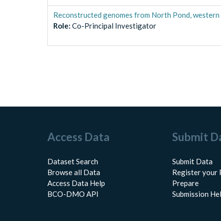
Reconstructed genomes from North Pond, western f
Role
:
Co-Principal Investigator
Access Data
Submit D
Dataset Search
Submit Data
Browse all Data
Register your 
Access Data Help
Prepare
BCO-DMO API
Submission He