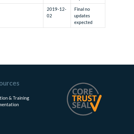
2019-12-
Final no
02
updates
expected
ources
tion & Training
entation