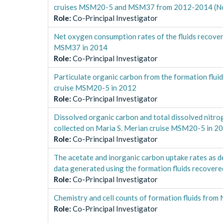
cruises MSM20-5 and MSM37 from 2012-2014 (Nor
Role
:
Co-Principal Investigator
Net oxygen consumption rates of the fluids recover
MSM37 in 2014
Role
:
Co-Principal Investigator
Particulate organic carbon from the formation flui
cruise MSM20-5 in 2012
Role
:
Co-Principal Investigator
Dissolved organic carbon and total dissolved nitro
collected on Maria S. Merian cruise MSM20-5 in 2
Role
:
Co-Principal Investigator
The acetate and inorganic carbon uptake rates as d
data generated using the formation fluids recover
Role
:
Co-Principal Investigator
Chemistry and cell counts of formation fluids from
Role
:
Co-Principal Investigator