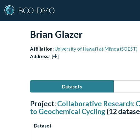
Brian Glazer
Affiliation:
University of Hawaiʻi at Mānoa (SOEST)
Address:
[
]
Datasets
Project:
Collaborative Research: C
to Geochemical Cycling
(
12
datase
Dataset