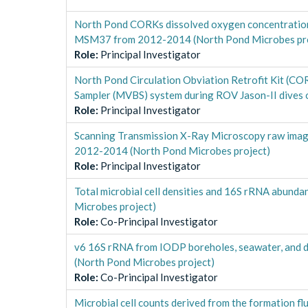
North Pond CORKs dissolved oxygen concentration
MSM37 from 2012-2014 (North Pond Microbes pro
Role
:
Principal Investigator
North Pond Circulation Obviation Retrofit Kit (CO
Sampler (MVBS) system during ROV Jason-II dives 
Role
:
Principal Investigator
Scanning Transmission X-Ray Microscopy raw image
2012-2014 (North Pond Microbes project)
Role
:
Principal Investigator
Total microbial cell densities and 16S rRNA abun
Microbes project)
Role
:
Co-Principal Investigator
v6 16S rRNA from IODP boreholes, seawater, and d
(North Pond Microbes project)
Role
:
Co-Principal Investigator
Microbial cell counts derived from the formation f