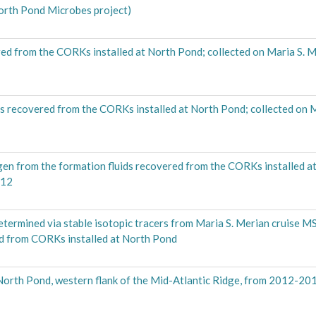
th Pond Microbes project)
ed from the CORKs installed at North Pond; collected on Maria S. M
ds recovered from the CORKs installed at North Pond; collected on 
gen from the formation fluids recovered from the CORKs installed a
012
etermined via stable isotopic tracers from Maria S. Merian cruise 
ed from CORKs installed at North Pond
 North Pond, western flank of the Mid-Atlantic Ridge, from 2012-20