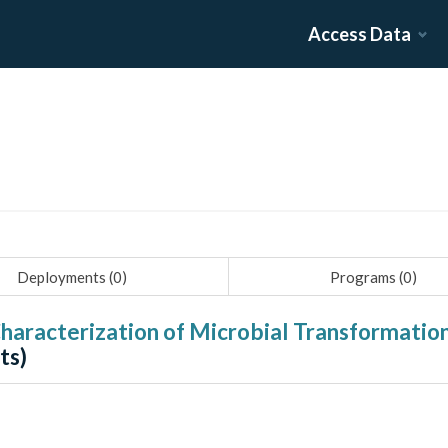
Access Data
Deployments (
0
)
Programs (
0
)
haracterization of Microbial Transformatio
ts)