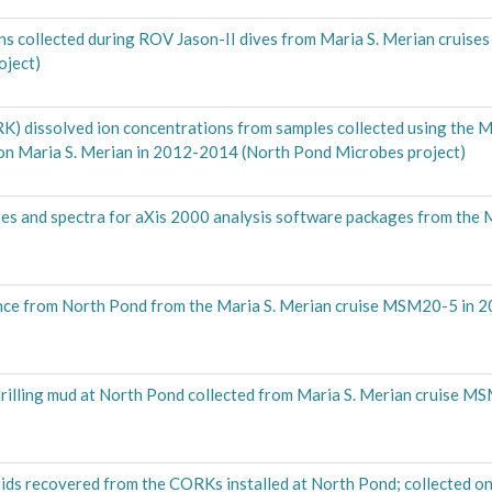
s collected during ROV Jason-II dives from Maria S. Merian cruis
ject)
RK) dissolved ion concentrations from samples collected using the
on Maria S. Merian in 2012-2014 (North Pond Microbes project)
s and spectra for aXis 2000 analysis software packages from the M
dance from North Pond from the Maria S. Merian cruise MSM20-5 in 
rilling mud at North Pond collected from Maria S. Merian cruise M
luids recovered from the CORKs installed at North Pond; collected o