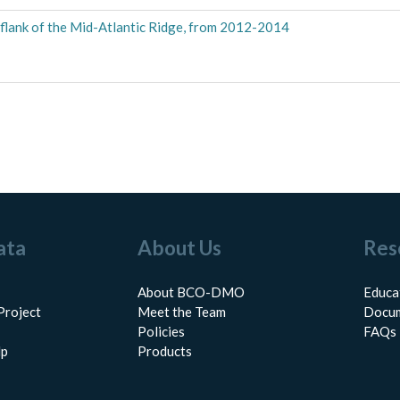
lank of the Mid-Atlantic Ridge, from 2012-2014
ata
About Us
Res
About BCO-DMO
Educa
Project
Meet the Team
Docum
Policies
FAQs
lp
Products