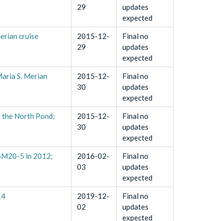
29
updates
expected
erian cruise
2015-12-
Final no
29
updates
expected
Maria S. Merian
2015-12-
Final no
30
updates
expected
t the North Pond;
2015-12-
Final no
30
updates
expected
MSM20-5 in 2012;
2016-02-
Final no
03
updates
expected
14
2019-12-
Final no
02
updates
expected