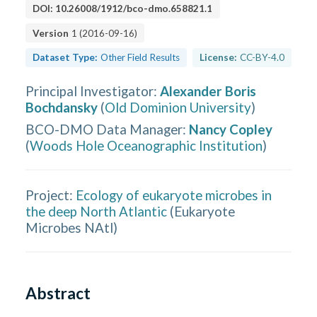
DOI:
10.26008/1912/bco-dmo.658821.1
Version
1
(
2016-09-16
)
Dataset Type:
Other Field Results
License:
CC-BY-4.0
Principal Investigator
:
Alexander Boris
Bochdansky
(
Old Dominion University
)
BCO-DMO Data Manager
:
Nancy Copley
(
Woods Hole Oceanographic Institution
)
Project:
Ecology of eukaryote microbes in
the deep North Atlantic
(
Eukaryote
Microbes NAtl
)
Abstract