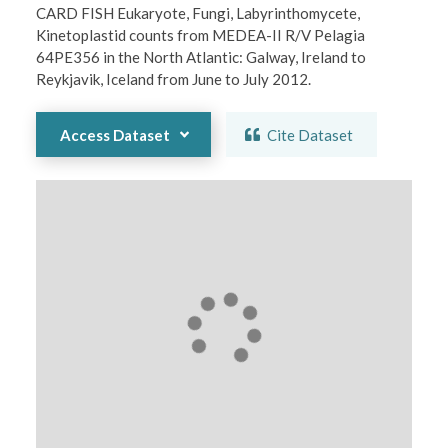
CARD FISH Eukaryote, Fungi, Labyrinthomycete, 
Kinetoplastid counts from MEDEA-II R/V Pelagia 
64PE356 in the North Atlantic: Galway, Ireland to 
Reykjavik, Iceland from June to July 2012.
Access Dataset
Cite Dataset