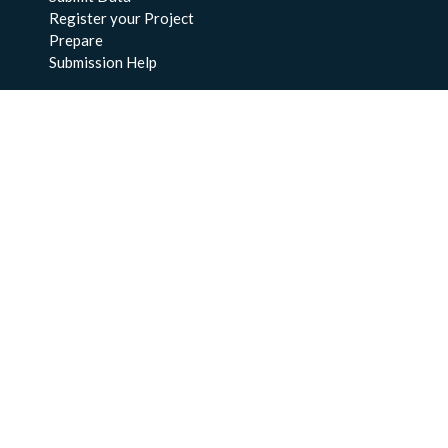
Register your Project
Prepare
Submission Help
About Us
About BCO-DMO
Meet the Team
Policies
Products
Resources
Education & Training
Documentation
FAQs