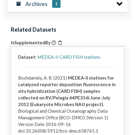
Archives
1
Related Datasets
IsSupplementedBy
Dataset:
MEDEA-II CARD FISH stations
Bochdansky, A. B. (2021)
MEDEA-II stations for
catalyzed reporter deposition fluorescence in
situ hybridization (CARD FISH) samples
collected on RV/Pelagia 64PE356i June-July
2012 (Eukaryote Microbes NAtl project).
Biological and Chemical Oceanography Data
Management Office (BCO-DMO). (Version 1)
Version Date 2016-09-16
doi:10.26008/1912/bco-dmo.658765.1