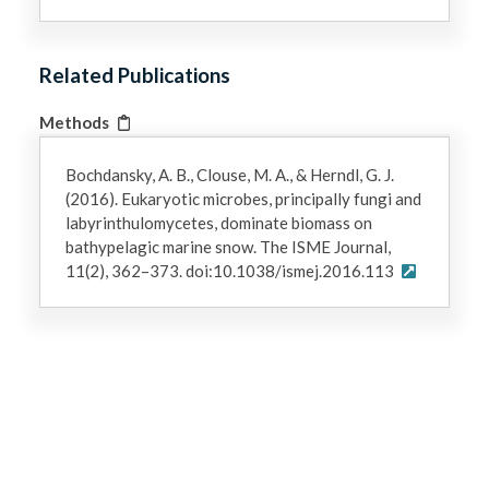
Related Publications
Methods
Bochdansky, A. B., Clouse, M. A., & Herndl, G. J.
(2016). Eukaryotic microbes, principally fungi and
labyrinthulomycetes, dominate biomass on
bathypelagic marine snow. The ISME Journal,
11(2), 362–373. doi:10.1038/ismej.2016.113