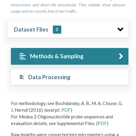
interactions and direct file downloads. They reliably show dataset
usage and are mostly free of bot traffic.
Dataset Files
2
Methods & Sampling
Data Processing
For methodology, see Bochdansky, A. B., M. A. Clouse, G.
J. Herndl (2016). (exerpt:
PDF
)
For Medea 2 Oligonucleotide probe sequences and
evaluation details, see Supplemental Files. (
PDF
)
Raw lengths were converted into micrometers using a