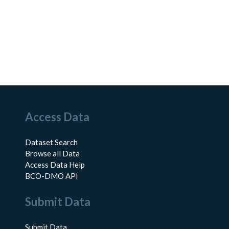
Access Data
Dataset Search
Browse all Data
Access Data Help
BCO-DMO API
Submit Data
Submit Data