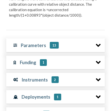
calibration curve with relative object distance. The
calibration equation is =uncorrected
length/(1+0.00893*(object distance/1000)).
Parameters
13
Funding
1
Instruments
2
Deployments
1