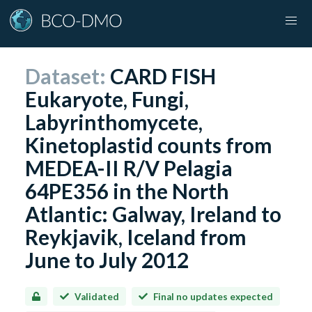
Dataset:
CARD FISH
Eukaryote, Fungi,
Labyrinthomycete,
Kinetoplastid counts from
MEDEA-II R/V Pelagia
64PE356 in the North
Atlantic: Galway, Ireland to
Reykjavik, Iceland from
June to July 2012
Validated
Final no updates expected