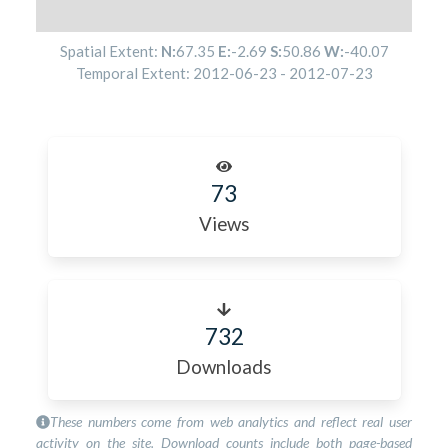
Spatial Extent:
N:
67.35
E:
-2.69
S:
50.86
W:
-40.07
Temporal Extent:
2012-06-23
-
2012-07-23
73
Views
732
Downloads
These numbers come from web analytics and reflect real user
activity on the site. Download counts include both page-based