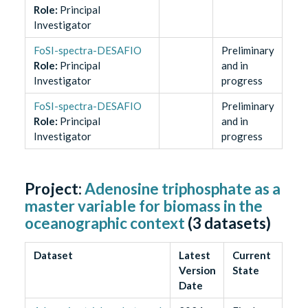
Role
:
Principal
Investigator
FoSI-spectra-DESAFIO
Preliminary
Role
:
Principal
and in
Investigator
progress
FoSI-spectra-DESAFIO
Preliminary
Role
:
Principal
and in
Investigator
progress
Project:
Adenosine triphosphate as a
master variable for biomass in the
oceanographic context
(
3
datasets)
Dataset
Latest
Current
Version
State
Date