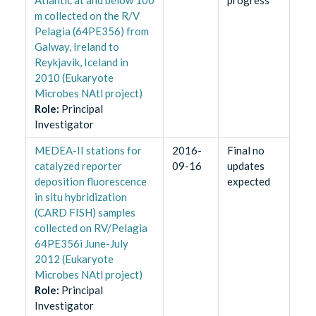
m collected on the R/V
Pelagia (64PE356) from
Galway, Ireland to
Reykjavik, Iceland in
2010 (Eukaryote
Microbes NAtl project)
Role
:
Principal
Investigator
MEDEA-II stations for
2016-
Final no
catalyzed reporter
09-16
updates
deposition fluorescence
expected
in situ hybridization
(CARD FISH) samples
collected on RV/Pelagia
64PE356i June-July
2012 (Eukaryote
Microbes NAtl project)
Role
:
Principal
Investigator