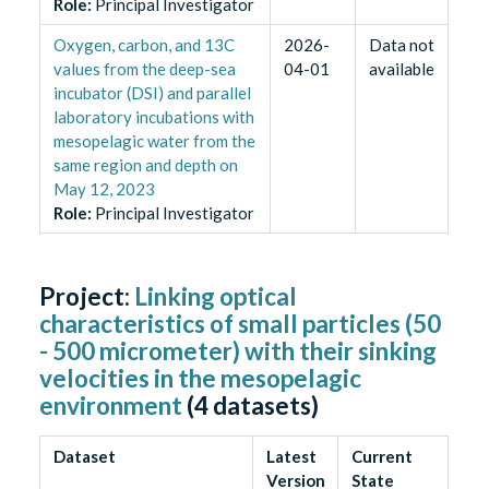
Role
:
Principal Investigator
Oxygen, carbon, and 13C
2026-
Data not
values from the deep-sea
04-01
available
incubator (DSI) and parallel
laboratory incubations with
mesopelagic water from the
same region and depth on
May 12, 2023
Role
:
Principal Investigator
Project:
Linking optical
characteristics of small particles (50
- 500 micrometer) with their sinking
velocities in the mesopelagic
environment
(
4
datasets)
Dataset
Latest
Current
Version
State