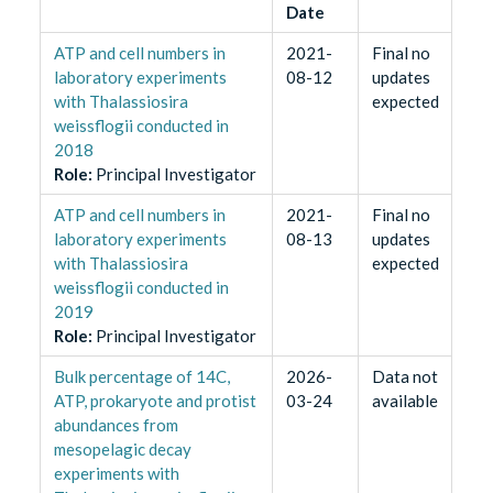
Date
ATP and cell numbers in
2021-
Final no
laboratory experiments
08-12
updates
with Thalassiosira
expected
weissflogii conducted in
2018
Role
:
Principal Investigator
ATP and cell numbers in
2021-
Final no
laboratory experiments
08-13
updates
with Thalassiosira
expected
weissflogii conducted in
2019
Role
:
Principal Investigator
Bulk percentage of 14C,
2026-
Data not
ATP, prokaryote and protist
03-24
available
abundances from
mesopelagic decay
experiments with