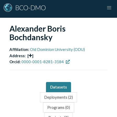
Alexander Boris
Bochdansky
Affiliation:
Old Dominion University (ODU)
Address:
[
]
Orcid:
0000-0001-8281-3184
Datasets
Deployments (
2
)
Programs (
0
)