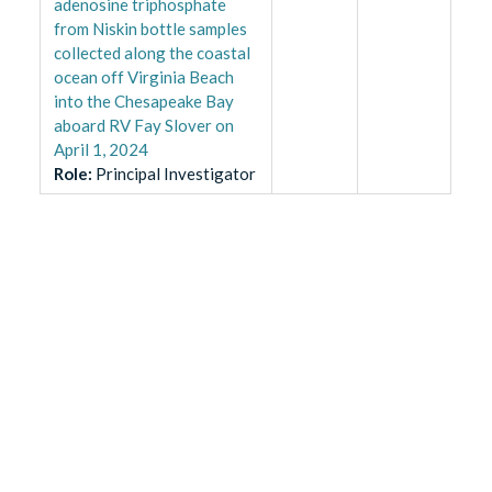
adenosine triphosphate
from Niskin bottle samples
collected along the coastal
ocean off Virginia Beach
into the Chesapeake Bay
aboard RV Fay Slover on
April 1, 2024
Role
:
Principal Investigator