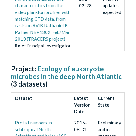
characteristics from the
02-28
updates
video plankton profiler with
expected
matching CTD data, from
casts on RVIB Nathaniel B.
Palmer NBP1302, Feb/Mar
2013 (TRACERS project)
Role
:
Principal Investigator
Project:
Ecology of eukaryote
microbes in the deep North Atlantic
(
3
datasets)
Dataset
Latest
Current
Version
State
Date
Protist numbers in
2015-
Preliminary
subtropical North
08-31
and in
Atlantic at and below 100
progress