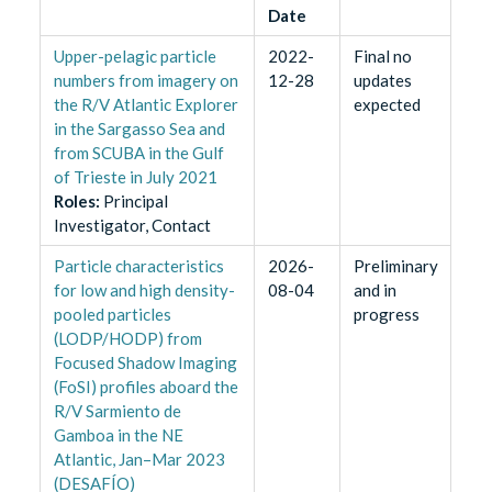
Date
Upper-pelagic particle
2022-
Final no
numbers from imagery on
12-28
updates
the R/V Atlantic Explorer
expected
in the Sargasso Sea and
from SCUBA in the Gulf
of Trieste in July 2021
Role
s
:
Principal
Investigator, Contact
Particle characteristics
2026-
Preliminary
for low and high density-
08-04
and in
pooled particles
progress
(LODP/HODP) from
Focused Shadow Imaging
(FoSI) profiles aboard the
R/V Sarmiento de
Gamboa in the NE
Atlantic, Jan–Mar 2023
(DESAFÍO)