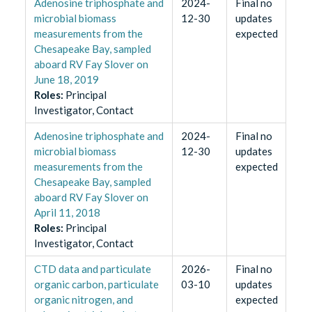
Adenosine triphosphate and
2024-
Final no
microbial biomass
12-30
updates
measurements from the
expected
Chesapeake Bay, sampled
aboard RV Fay Slover on
June 18, 2019
Role
s
:
Principal
Investigator, Contact
Adenosine triphosphate and
2024-
Final no
microbial biomass
12-30
updates
measurements from the
expected
Chesapeake Bay, sampled
aboard RV Fay Slover on
April 11, 2018
Role
s
:
Principal
Investigator, Contact
CTD data and particulate
2026-
Final no
organic carbon, particulate
03-10
updates
organic nitrogen, and
expected