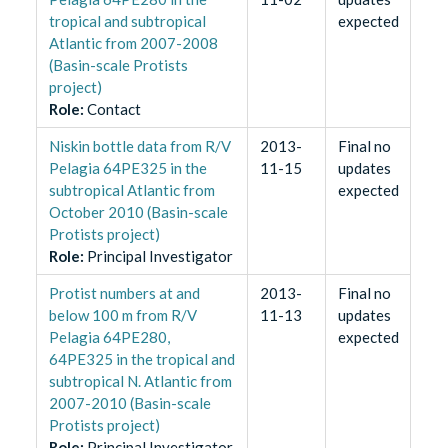
tropical and subtropical
expected
Atlantic from 2007-2008
(Basin-scale Protists
project)
Role
:
Contact
Niskin bottle data from R/V
2013-
Final no
Pelagia 64PE325 in the
11-15
updates
subtropical Atlantic from
expected
October 2010 (Basin-scale
Protists project)
Role
:
Principal Investigator
Protist numbers at and
2013-
Final no
below 100 m from R/V
11-13
updates
Pelagia 64PE280,
expected
64PE325 in the tropical and
subtropical N. Atlantic from
2007-2010 (Basin-scale
Protists project)
Role
:
Principal Investigator