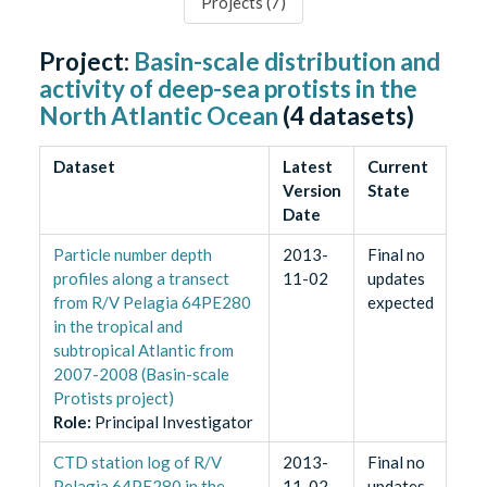
Projects (
7
)
Project:
Basin-scale distribution and
activity of deep-sea protists in the
North Atlantic Ocean
(
4
datasets)
Dataset
Latest
Current
Version
State
Date
Particle number depth
2013-
Final no
profiles along a transect
11-02
updates
from R/V Pelagia 64PE280
expected
in the tropical and
subtropical Atlantic from
2007-2008 (Basin-scale
Protists project)
Role
:
Principal Investigator
CTD station log of R/V
2013-
Final no
Pelagia 64PE280 in the
11-02
updates