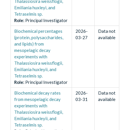
Thalassiosira weissflogii,
Emiliania huxleyi, and
Tetraselmis sp.
Role
:
Principal Investigator
Biochemical percentages
2026-
Data not
(protein, polysaccharides,
03-27
available
and lipids) from
mesopelagic decay
experiments with
Thalassiosira weissflogii,
Emiliania huxleyii, and
Tetraselmis sp.
Role
:
Principal Investigator
Biochemical decay rates
2026-
Data not
from mesopelagic decay
03-31
available
experiments with
Thalassiosira weissflogii,
Emiliania huxleyii, and
Tetraselmis sp.