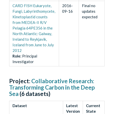
CARD FISH Eukaryote,
2016-
Final no
Fungi, Labyrinthomycete,
09-16
updates
Kinetoplastid counts
expected
from MEDEA-II R/V
Pelagia 64PE356 in the
North Atlantic: Galway,
Ireland to Reykjavik,
Iceland from June to July
2012
Role
:
Principal
Investigator
Project:
Collaborative Research:
Transforming Carbon in the Deep
Sea
(
6
datasets)
Dataset
Latest
Current
Version
State