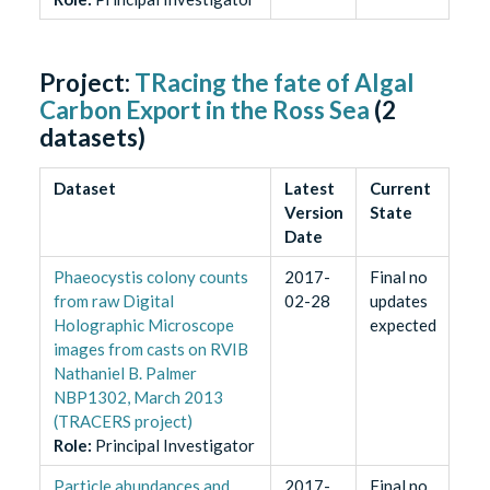
Project:
TRacing the fate of Algal
Carbon Export in the Ross Sea
(
2
datasets)
Dataset
Latest
Current
Version
State
Date
Phaeocystis colony counts
2017-
Final no
from raw Digital
02-28
updates
Holographic Microscope
expected
images from casts on RVIB
Nathaniel B. Palmer
NBP1302, March 2013
(TRACERS project)
Role
:
Principal Investigator
Particle abundances and
2017-
Final no