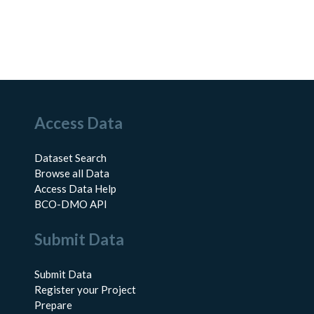
Access Data
Dataset Search
Browse all Data
Access Data Help
BCO-DMO API
Submit Data
Submit Data
Register your Project
Prepare