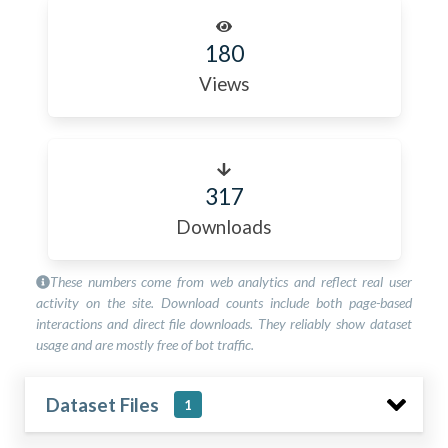
180
Views
317
Downloads
These numbers come from web analytics and reflect real user
activity on the site. Download counts include both page-based
interactions and direct file downloads. They reliably show dataset
usage and are mostly free of bot traffic.
Dataset Files
1