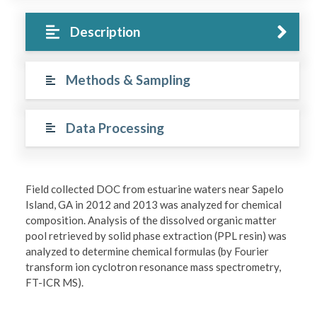
Description
Methods & Sampling
Data Processing
Field collected DOC from estuarine waters near Sapelo
Island, GA in 2012 and 2013 was analyzed for chemical
composition. Analysis of the dissolved organic matter
pool retrieved by solid phase extraction (PPL resin) was
analyzed to determine chemical formulas (by Fourier
transform ion cyclotron resonance mass spectrometry,
FT-ICR MS).