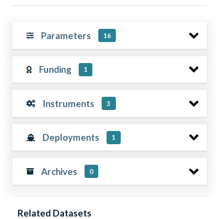
Parameters
16
Funding
1
Instruments
3
Deployments
1
Archives
0
Related Datasets