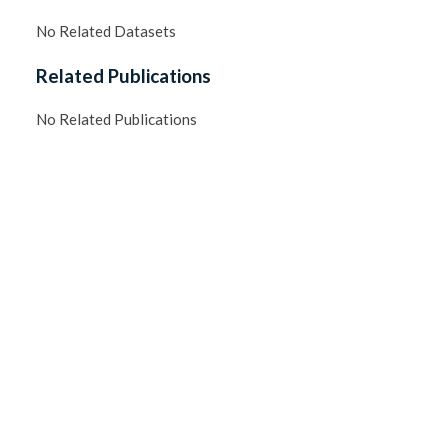
No Related Datasets
Related Publications
No Related Publications