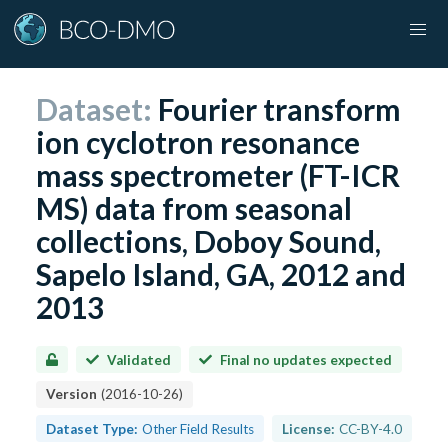
Dataset:
Fourier transform
ion cyclotron resonance
mass spectrometer (FT-ICR
MS) data from seasonal
collections, Doboy Sound,
Sapelo Island, GA, 2012 and
2013
Validated
Final no updates expected
Version
(
2016-10-26
)
Dataset Type:
Other Field Results
License:
CC-BY-4.0