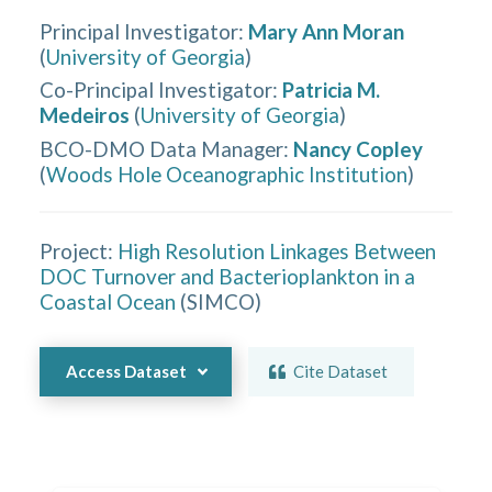
Principal Investigator
:
Mary Ann Moran
(
University of Georgia
)
Co-Principal Investigator
:
Patricia M.
Medeiros
(
University of Georgia
)
BCO-DMO Data Manager
:
Nancy Copley
(
Woods Hole Oceanographic Institution
)
Project:
High Resolution Linkages Between
DOC Turnover and Bacterioplankton in a
Coastal Ocean
(
SIMCO
)
Access Dataset
Cite Dataset