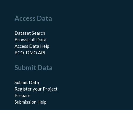
Access Data
Dataset Search
Browse all Data
Access Data Help
BCO-DMO API
Submit Data
Submit Data
Register your Project
Prepare
Submission Help
About Us
About BCO-DMO