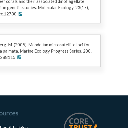
ef corals and their associated dinoflagellate
on genetic studies. Molecular Ecology, 23(17),
ec.12788
berg, M. (2005). Mendelian microsatellite loci for
a palmata. Marine Ecology Progress Series, 288,
ps288115
ources
tion & Training