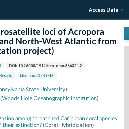
Access Data
osatellite loci of Acropora
 and North-West Atlantic from
ation project)
d
DOI:
10.26008/1912/bco-dmo.666321.2
 Results
License:
CC-BY-4.0
nnsylvania State University
)
(
Woods Hole Oceanographic Institution
)
ization among threatened Caribbean coral species
f their extinction?
(
Coral Hybridization
)