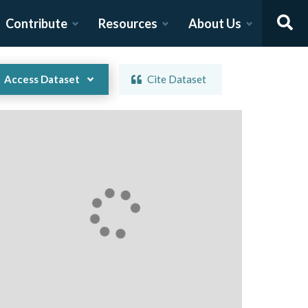
Contribute
Resources
About Us
Access Dataset
Cite Dataset