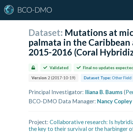
Dataset:
Mutations at micr
palmata in the Caribbean
2015-2016 (Coral Hybridiz
Validated
Final no updates expecte
Version
2
(
2017-10-19
)
Dataset Type:
Other Field
Principal Investigator
:
Iliana B. Baums
(
Pe
BCO-DMO Data Manager
:
Nancy Copley
Project:
Collaborative research: Is hybrid
the key to their survival or the harbinger o