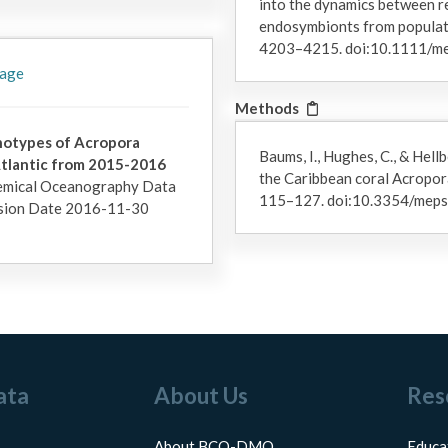
into the dynamics between re
endosymbionts from populati
4203–4215. doi:10.1111/m
 age
Methods
enotypes of Acropora
Baums, I., Hughes, C., & Hell
tlantic from 2015-2016
the Caribbean coral Acropor
emical Oceanography Data
115–127. doi:10.3354/me
sion Date 2016-11-30
ata
About Us
Res
About BCO-DMO
Educa