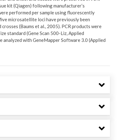
ue kit (Qiagen) following manufacturer’s
ere performed per sample using fluorescently
five microsatellite loci have previously been
d crosses (Baums et al., 2005). PCR products were
size standard (Gene Scan 500-Liz, Applied
re analyzed with GeneMapper Software 3.0 (Applied