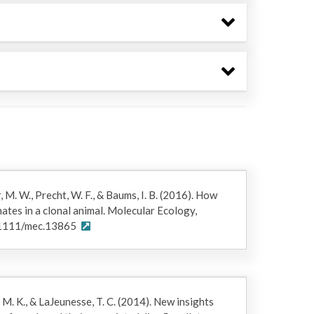
, M. W., Precht, W. F., & Baums, I. B. (2016). How
ates in a clonal animal. Molecular Ecology,
.1111/mec.13865
 M. K., & LaJeunesse, T. C. (2014). New insights