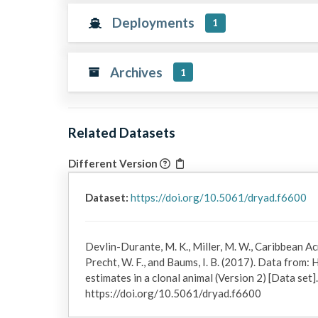
Deployments
1
Archives
1
Related Datasets
Different Version
Dataset:
https://doi.org/10.5061/dryad.f6600
Devlin-Durante, M. K., Miller, M. W., Caribbean 
Precht, W. F., and Baums, I. B. (2017). Data from
estimates in a clonal animal (Version 2) [Data set
https://doi.org/10.5061/dryad.f6600