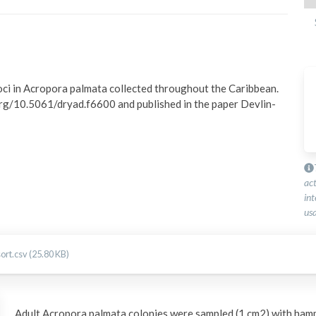
oci in Acropora palmata collected throughout the Caribbean. 
rg/10.5061/dryad.f6600 and published in the paper Devlin-
ac
int
usa
rt.csv (25.80 KB)
Adult Acropora palmata colonies were sampled (1 cm2) with hamm