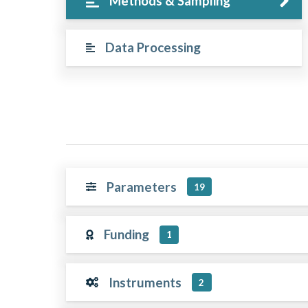
Methods & Sampling
Data Processing
Parameters
19
Funding
1
Instruments
2