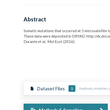
Abstract
Somatic mutations that occurred at 5 microsatellite l
These data were deposited in DRYAD: http://dx.doi.o
Durante et al,  Mol Ecol. (2016).
Dataset Files
Apalmata_mutations_so
1