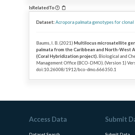
IsRelatedTo
Dataset:
Acropora palmata genotypes for clonal
Baums, I. B. (2021)
Multilocus microsatellite g
palmata from the Caribbean and North-West A
(Coral Hybridization project).
Biological and Ch
Management Office (BCO-DMO). (Version 1) Ver
doi:10.26008/1912/bco-dmo.666350.1
Access Data
Submit D
Dataset Search
Submit Data