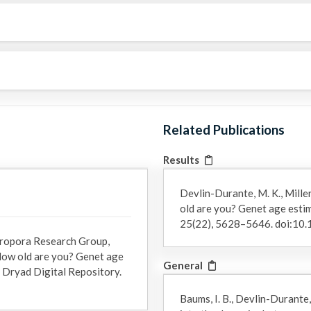
Related Publications
Results
Devlin-Durante, M. K., Miller
old are you? Genet age estim
25(22), 5628–5646. doi:10
Acropora Research Group,
: How old are you? Genet age
General
]. Dryad Digital Repository.
Baums, I. B., Devlin-Durante,