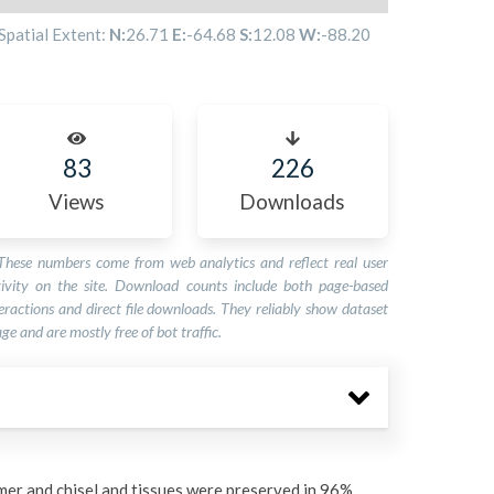
Spatial Extent:
N:
26.71
E:
-64.68
S:
12.08
W:
-88.20
83
226
Views
Downloads
These numbers come from web analytics and reflect real user
tivity on the site. Download counts include both page-based
eractions and direct file downloads. They reliably show dataset
ge and are mostly free of bot traffic.
er and chisel and tissues were preserved in 96%