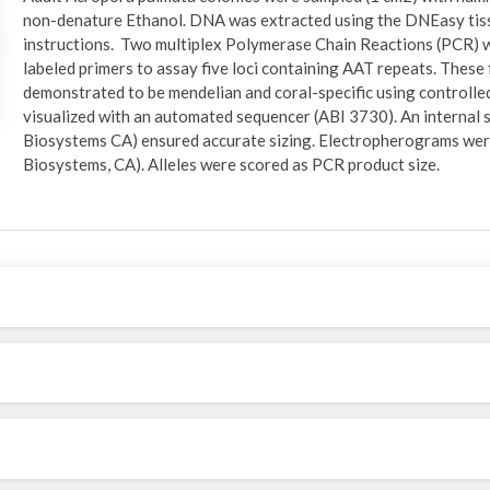
non-denature Ethanol. DNA was extracted using the DNEasy tiss
instructions. Two multiplex Polymerase Chain Reactions (PCR) w
labeled primers to assay five loci containing AAT repeats. These 
demonstrated to be mendelian and coral-specific using controlle
visualized with an automated sequencer (ABI 3730). An internal 
Biosystems CA) ensured accurate sizing. Electropherograms we
Biosystems, CA). Alleles were scored as PCR product size.