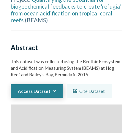
biogeochemical feedbacks to create 'refugia'
from ocean acidification on tropical coral
reefs
(
BEAMS
)
Abstract
This dataset was collected using the Benthic Ecosystem 
and Acidification Measuring System (BEAMS) at Hog 
Reef and Bailey’s Bay, Bermuda in 2015.
Access Dataset
Cite Dataset