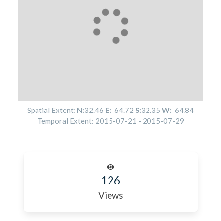
Spatial Extent:
N:
32.46
E:
-64.72
S:
32.35
W:
-64.84
Temporal Extent:
2015-07-21
-
2015-07-29
126
Views