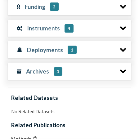
Funding
2
Instruments
4
Deployments
1
Archives
1
Related Datasets
No Related Datasets
Related Publications
Methods