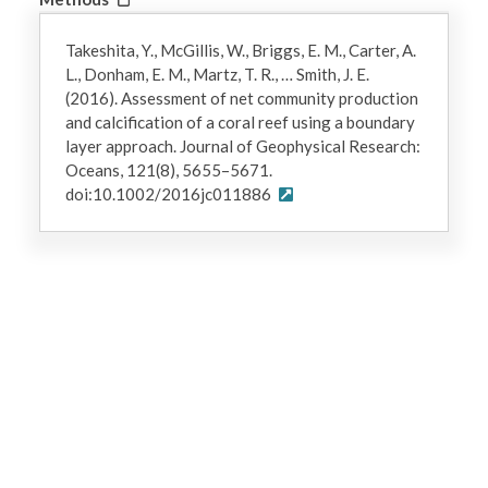
Takeshita, Y., McGillis, W., Briggs, E. M., Carter, A.
L., Donham, E. M., Martz, T. R., … Smith, J. E.
(2016). Assessment of net community production
and calcification of a coral reef using a boundary
layer approach. Journal of Geophysical Research:
Oceans, 121(8), 5655–5671.
doi:10.1002/2016jc011886