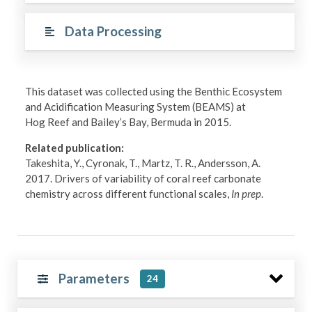
Data Processing
This dataset was collected using the Benthic Ecosystem
and Acidification Measuring System (BEAMS) at
Hog Reef and Bailey’s Bay, Bermuda in 2015.
Related publication:
Takeshita, Y., Cyronak, T., Martz, T. R., Andersson, A.
2017. Drivers of variability of coral reef carbonate
chemistry across different functional scales,
In prep
.
Parameters
24