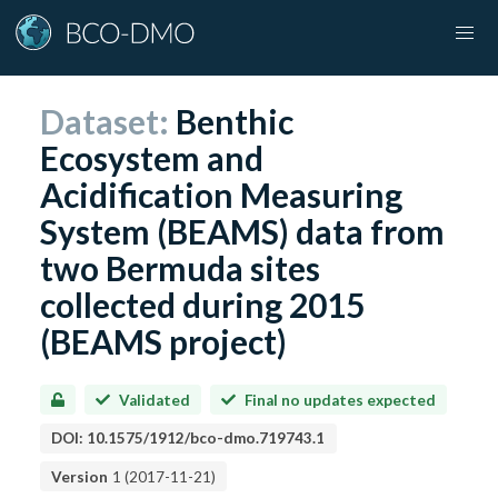
Dataset:
Benthic
Ecosystem and
Acidification Measuring
System (BEAMS) data from
two Bermuda sites
collected during 2015
(BEAMS project)
Validated
Final no updates expected
DOI:
10.1575/1912/bco-dmo.719743.1
Version
1
(
2017-11-21
)