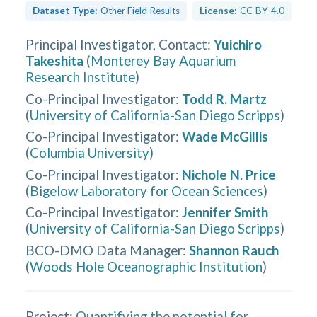
Dataset Type:
Other Field Results
License:
CC-BY-4.0
Principal Investigator, Contact
:
Yuichiro
Takeshita
(
Monterey Bay Aquarium
Research Institute
)
Co-Principal Investigator
:
Todd R. Martz
(
University of California-San Diego Scripps
)
Co-Principal Investigator
:
Wade McGillis
(
Columbia University
)
Co-Principal Investigator
:
Nichole N. Price
(
Bigelow Laboratory for Ocean Sciences
)
Co-Principal Investigator
:
Jennifer Smith
(
University of California-San Diego Scripps
)
BCO-DMO Data Manager
:
Shannon Rauch
(
Woods Hole Oceanographic Institution
)
Project:
Quantifying the potential for