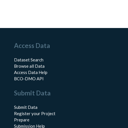
Access Data
Dataset Search
Browse all Data
Access Data Help
BCO-DMO API
Submit Data
Submit Data
Register your Project
Prepare
Submission Help