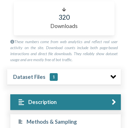
320
Downloads
These numbers come from web analytics and reflect real user
activity on the site. Download counts include both page-based
interactions and direct file downloads. They reliably show dataset
usage and are mostly free of bot traffic.
Dataset Files
1
Description
Methods & Sampling