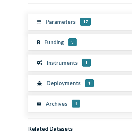
Parameters
17
Funding
3
Instruments
1
Deployments
1
Archives
1
Related Datasets