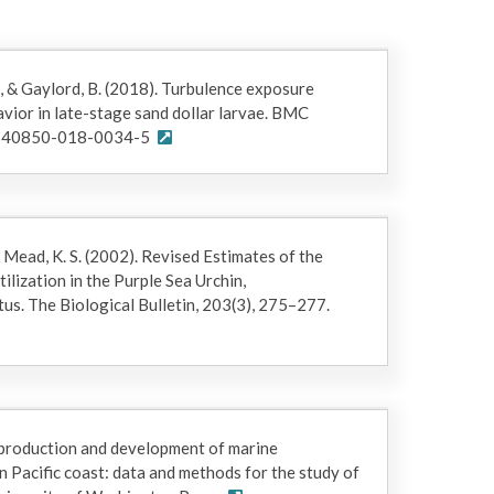
 G., & Gaylord, B. (2018). Turbulence exposure
vior in late-stage sand dollar larvae. BMC
6/s40850-018-0034-5
& Mead, K. S. (2002). Revised Estimates of the
ilization in the Purple Sea Urchin,
us. The Biological Bulletin, 203(3), 275–277.
eproduction and development of marine
n Pacific coast: data and methods for the study of