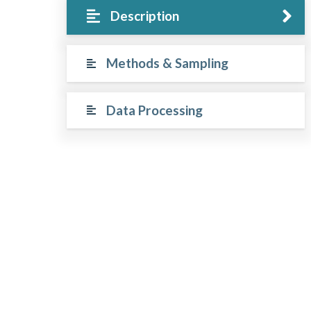
Description
Methods & Sampling
Data Processing