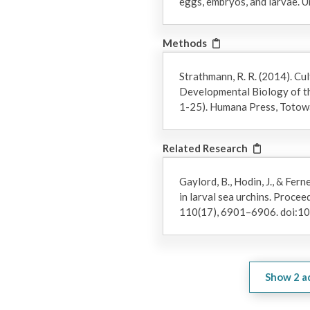
eggs, embryos, and larvae. U
Methods
Strathmann, R. R. (2014). Cul
Developmental Biology of th
1-25). Humana Press, Totowa
Related Research
Gaylord, B., Hodin, J., & Fer
in larval sea urchins. Proce
110(17), 6901–6906. doi:
Show
2
a