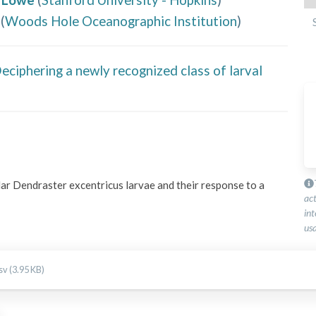
(
Woods Hole Oceanographic Institution
)
ciphering a newly recognized class of larval
ar Dendraster excentricus larvae and their response to a 
ac
int
usa
v (3.95 KB)