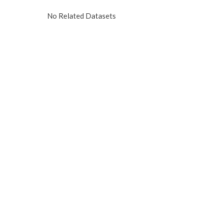
No Related Datasets