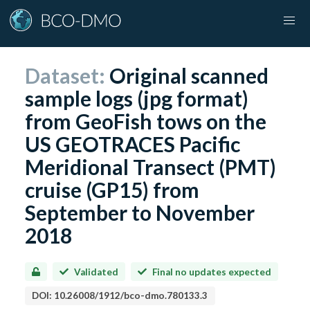
Dataset:
Original scanned
sample logs (jpg format)
from GeoFish tows on the
US GEOTRACES Pacific
Meridional Transect (PMT)
cruise (GP15) from
September to November
2018
Validated
Final no updates expected
DOI:
10.26008/1912/bco-dmo.780133.3