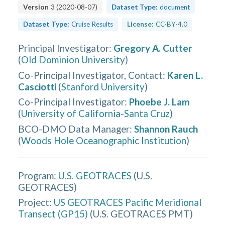
Version
3
(
2020-08-07
)
Dataset Type:
document
Dataset Type:
Cruise Results
License:
CC-BY-4.0
Principal Investigator
:
Gregory A. Cutter
(
Old Dominion University
)
Co-Principal Investigator, Contact
:
Karen L.
Casciotti
(
Stanford University
)
Co-Principal Investigator
:
Phoebe J. Lam
(
University of California-Santa Cruz
)
BCO-DMO Data Manager
:
Shannon Rauch
(
Woods Hole Oceanographic Institution
)
Program:
U.S. GEOTRACES
(
U.S.
GEOTRACES
)
Project:
US GEOTRACES Pacific Meridional
Transect (GP15)
(
U.S. GEOTRACES PMT
)