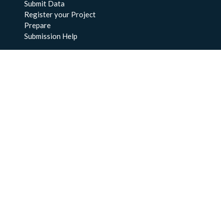
Submit Data
Register your Project
Prepare
Submission Help
About Us
About BCO-DMO
Meet the Team
Policies
Products
Resources
Education & Training
Documentation
FAQs