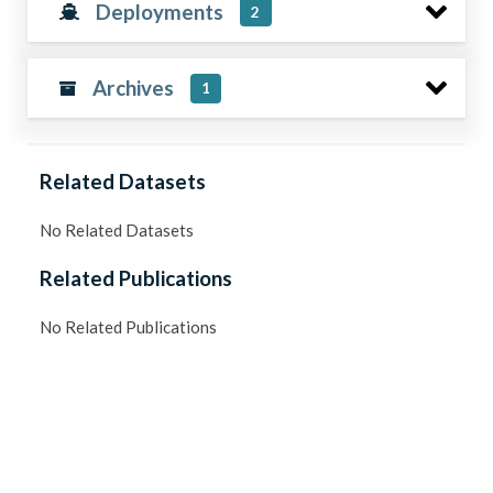
Deployments
2
Archives
1
Related Datasets
No Related Datasets
Related Publications
No Related Publications