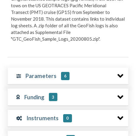
tows on the US GEOTRACES Pacific Meridional
Transect (PMT) cruise (GP15) from September to
November 2018. This dataset contains links to individual
log sheets. A .zip folder of all the GeoFish logs is also
attached as Supplemental File
"GTC_GeoFish_Sample_Logs_20200805.zip".
Parameters
6
Funding
3
Instruments
0