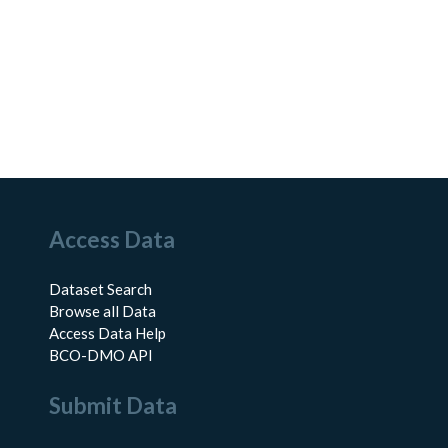
Access Data
Dataset Search
Browse all Data
Access Data Help
BCO-DMO API
Submit Data