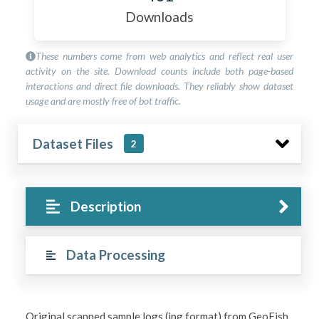
Downloads
These numbers come from web analytics and reflect real user
activity on the site. Download counts include both page-based
interactions and direct file downloads. They reliably show dataset
usage and are mostly free of bot traffic.
Dataset Files
2
Description
Data Processing
Original scanned sample logs (jpg format) from GeoFish