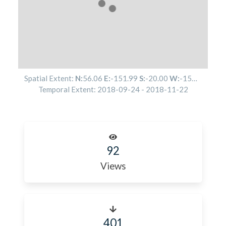
Spatial Extent:
N:
56.06
E:
-151.99
S:
-20.00
W:
-156.96
Temporal Extent:
2018-09-24
-
2018-11-22
92
Views
401