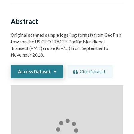
Abstract
Original scanned sample logs (jpg format) from GeoFish 
tows on the US GEOTRACES Pacific Meridional 
Transect (PMT) cruise (GP15) from September to 
November 2018.
Access Dataset
Cite Dataset