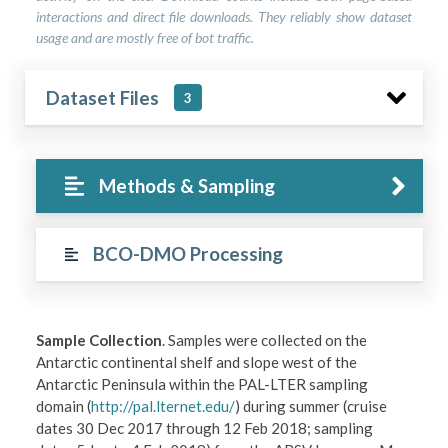
interactions and direct file downloads. They reliably show dataset
usage and are mostly free of bot traffic.
Dataset Files
3
Methods & Sampling
BCO-DMO Processing
Sample Collection
. Samples were collected on the
Antarctic continental shelf and slope west of the
Antarctic Peninsula within the PAL-LTER sampling
domain (
http://pal.lternet.edu/
) during summer (cruise
dates 30 Dec 2017 through 12 Feb 2018; sampling