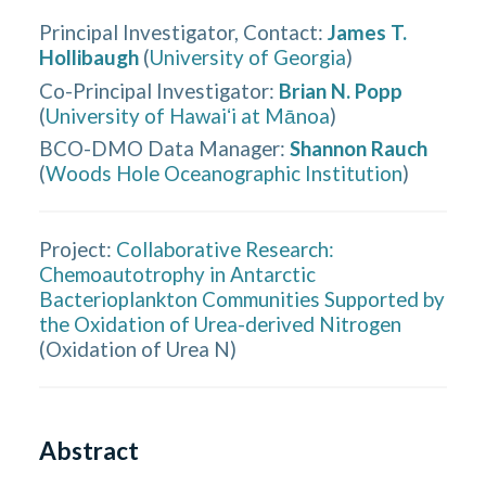
Principal Investigator, Contact
:
James T.
Hollibaugh
(
University of Georgia
)
Co-Principal Investigator
:
Brian N. Popp
(
University of Hawaiʻi at Mānoa
)
BCO-DMO Data Manager
:
Shannon Rauch
(
Woods Hole Oceanographic Institution
)
Project:
Collaborative Research:
Chemoautotrophy in Antarctic
Bacterioplankton Communities Supported by
the Oxidation of Urea-derived Nitrogen
(
Oxidation of Urea N
)
Abstract