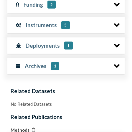
Funding
2
Instruments
3
Deployments
1
Archives
1
Related Datasets
No Related Datasets
Related Publications
Methods