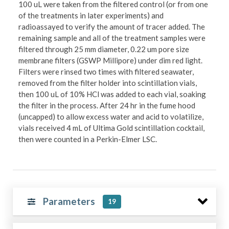
100 uL were taken from the filtered control (or from one
of the treatments in later experiments) and
radioassayed to verify the amount of tracer added. The
remaining sample and all of the treatment samples were
filtered through 25 mm diameter, 0.22 um pore size
membrane filters (GSWP Millipore) under dim red light.
Filters were rinsed two times with filtered seawater,
removed from the filter holder into scintillation vials,
then 100 uL of 10% HCl was added to each vial, soaking
the filter in the process. After 24 hr in the fume hood
(uncapped) to allow excess water and acid to volatilize,
vials received 4 mL of Ultima Gold scintillation cocktail,
then were counted in a Perkin-Elmer LSC.
Parameters
19