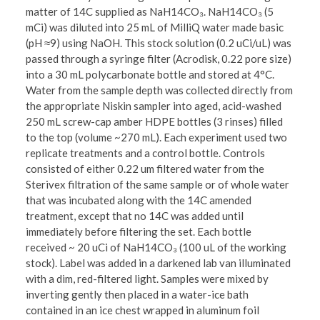
matter of 14C supplied as NaH14CO₃. NaH14CO₃ (5
mCi) was diluted into 25 mL of MilliQ water made basic
(pH ≈9) using NaOH. This stock solution (0.2 uCi/uL) was
passed through a syringe filter (Acrodisk, 0.22 pore size)
into a 30 mL polycarbonate bottle and stored at 4°C.
Water from the sample depth was collected directly from
the appropriate Niskin sampler into aged, acid-washed
250 mL screw-cap amber HDPE bottles (3 rinses) filled
to the top (volume ~270 mL). Each experiment used two
replicate treatments and a control bottle. Controls
consisted of either 0.22 um filtered water from the
Sterivex filtration of the same sample or of whole water
that was incubated along with the 14C amended
treatment, except that no 14C was added until
immediately before filtering the set. Each bottle
received ~ 20 uCi of NaH14CO₃ (100 uL of the working
stock). Label was added in a darkened lab van illuminated
with a dim, red-filtered light. Samples were mixed by
inverting gently then placed in a water-ice bath
contained in an ice chest wrapped in aluminum foil