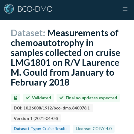
Dataset:
Measurements of
chemoautotrophy in
samples collected on cruise
LMG1801 on R/V Laurence
M. Gould from January to
February 2018
Validated
Final no updates expected
DOI:
10.26008/1912/bco-dmo.840078.1
Version
1
(
2021-04-08
)
Dataset Type:
Cruise Results
License:
CC-BY-4.0