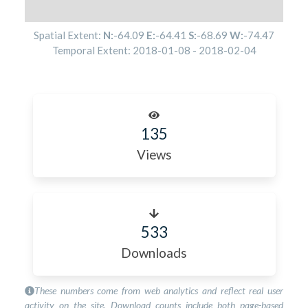
Spatial Extent:
N:
-64.09
E:
-64.41
S:
-68.69
W:
-74.47
Temporal Extent:
2018-01-08
-
2018-02-04
135
Views
533
Downloads
These numbers come from web analytics and reflect real user
activity on the site. Download counts include both page-based