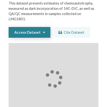
This dataset presents estimates of chemoautotrophy, 
measured as dark incorporation of 14C-DIC, as well as 
QA/QC measurements in samples collected on 
LMG1801.
Access Dataset
Cite Dataset