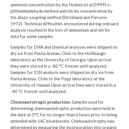
ammonia concentration by the Holmes et al (1999) o-
phthaldialdehyde method and nitrite concentration by
the diazo-coupling method (Strickland and Parsons
1972). Technical difficulties encountered during onboard
analysis resulted in the loss of ammonium and nitrite
data for some samples.
Samples for DNA and chemical analyses were shipped on
dry ice from Punta Arenas, Chile to the Hollibaugh
laboratory at the University of Georgia. Upon arrival
they were stored in a -80 °C freezer until analyzed.
Samples for 15N analysis were shipped on dry ice from
Punta Arenas, Chile to the Popp laboratory at the
University of Hawaii. Upon arrival they were stored in a
-40 °C freezer until analyzed.
Chemoautotropic production.
Samples used for
determining chemoautotrophic production were held in
the dark at 0°C for no longer than 6 hours prior to being
amended with 14C bicarbonate. Chemoautotrophy was
determined by measuring the incorporation into organic