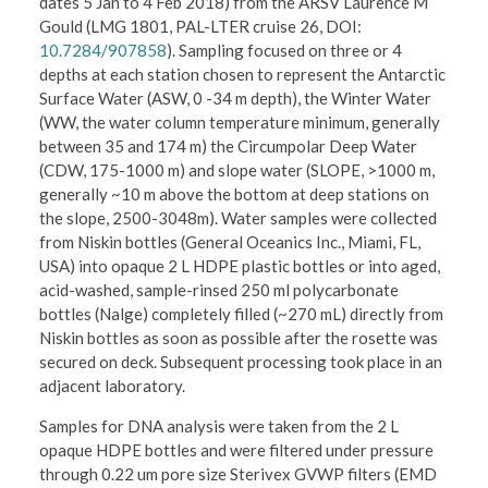
dates 5 Jan to 4 Feb 2018) from the ARSV Laurence M
Gould (LMG 1801, PAL-LTER cruise 26, DOI:
10.7284/907858
). Sampling focused on three or 4
depths at each station chosen to represent the Antarctic
Surface Water (ASW, 0 -34 m depth), the Winter Water
(WW, the water column temperature minimum, generally
between 35 and 174 m) the Circumpolar Deep Water
(CDW, 175-1000 m) and slope water (SLOPE, >1000 m,
generally ~10 m above the bottom at deep stations on
the slope, 2500-3048m). Water samples were collected
from Niskin bottles (General Oceanics Inc., Miami, FL,
USA) into opaque 2 L HDPE plastic bottles or into aged,
acid-washed, sample-rinsed 250 ml polycarbonate
bottles (Nalge) completely filled (~270 mL) directly from
Niskin bottles as soon as possible after the rosette was
secured on deck. Subsequent processing took place in an
adjacent laboratory.
Samples for DNA analysis were taken from the 2 L
opaque HDPE bottles and were filtered under pressure
through 0.22 um pore size Sterivex GVWP filters (EMD