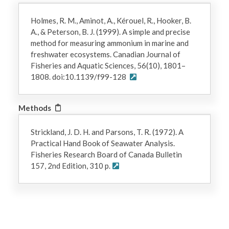
Holmes, R. M., Aminot, A., Kérouel, R., Hooker, B.
A., & Peterson, B. J. (1999). A simple and precise
method for measuring ammonium in marine and
freshwater ecosystems. Canadian Journal of
Fisheries and Aquatic Sciences, 56(10), 1801–
1808. doi:10.1139/f99-128
Methods
Strickland, J. D. H. and Parsons, T. R. (1972). A
Practical Hand Book of Seawater Analysis.
Fisheries Research Board of Canada Bulletin
157, 2nd Edition, 310 p.