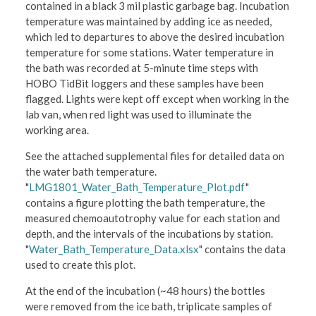
contained in a black 3 mil plastic garbage bag. Incubation
temperature was maintained by adding ice as needed,
which led to departures to above the desired incubation
temperature for some stations. Water temperature in
the bath was recorded at 5-minute time steps with
HOBO TidBit loggers and these samples have been
flagged. Lights were kept off except when working in the
lab van, when red light was used to illuminate the
working area.
See the attached supplemental files for detailed data on
the water bath temperature.
"
LMG1801_Water_Bath_Temperature_Plot.pdf
"
contains a figure plotting the bath temperature, the
measured chemoautotrophy value for each station and
depth, and the intervals of the incubations by station.
"
Water_Bath_Temperature_Data.xlsx
" contains the data
used to create this plot.
At the end of the incubation (~48 hours) the bottles
were removed from the ice bath, triplicate samples of