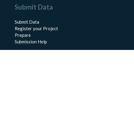
Submit Data
Submit Data
Register your Project
Prepare
Submission Help
About Us
About BCO-DMO
Meet the Team
Policies
Products
Resources
Education & Training
Documentation