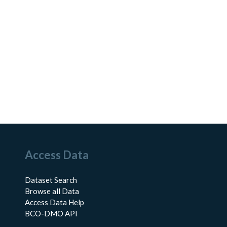
Access Data
Dataset Search
Browse all Data
Access Data Help
BCO-DMO API