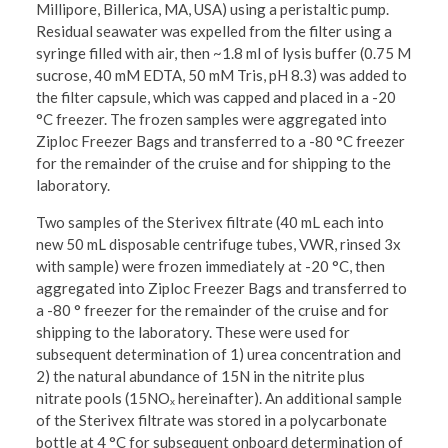
Millipore, Billerica, MA, USA) using a peristaltic pump.
Residual seawater was expelled from the filter using a
syringe filled with air, then ~1.8 ml of lysis buffer (0.75 M
sucrose, 40 mM EDTA, 50 mM Tris, pH 8.3) was added to
the filter capsule, which was capped and placed in a -20
°C freezer. The frozen samples were aggregated into
Ziploc Freezer Bags and transferred to a -80 °C freezer
for the remainder of the cruise and for shipping to the
laboratory.
Two samples of the Sterivex filtrate (40 mL each into
new 50 mL disposable centrifuge tubes, VWR, rinsed 3x
with sample) were frozen immediately at -20 °C, then
aggregated into Ziploc Freezer Bags and transferred to
a -80 ° freezer for the remainder of the cruise and for
shipping to the laboratory. These were used for
subsequent determination of 1) urea concentration and
2) the natural abundance of 15N in the nitrite plus
nitrate pools (15NOₓ hereinafter). An additional sample
of the Sterivex filtrate was stored in a polycarbonate
bottle at 4 °C for subsequent onboard determination of