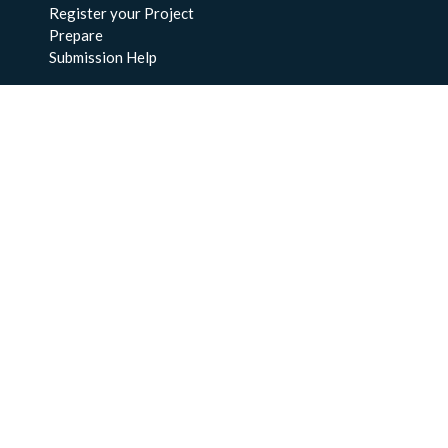
Register your Project
Prepare
Submission Help
About Us
About BCO-DMO
Meet the Team
Policies
Products
Resources
Education & Training
Documentation
FAQs