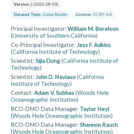
Version
2
(
2022-08-03
)
Dataset Type:
Cruise Results
License:
CC-BY-4.0
Principal Investigator
:
William M. Berelson
(
University of Southern California
)
Co-Principal Investigator
:
Jess F. Adkins
(
California Institute of Technology
)
Scientist
:
Sijia Dong
(
California Institute of
Technology
)
Scientist
:
John D. Naviaux
(
California
Institute of Technology
)
Contact
:
Adam V. Subhas
(
Woods Hole
Oceanographic Institution
)
BCO-DMO Data Manager
:
Taylor Heyl
(
Woods Hole Oceanographic Institution
)
BCO-DMO Data Manager
:
Shannon Rauch
(
Woods Hole Oceanographic Institution
)