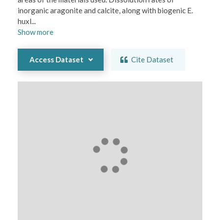
inorganic aragonite and calcite, along with biogenic E. 
huxl
...
Show
more
Access Dataset
Cite Dataset