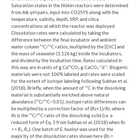
Saturation states in the Niskin reactors were determined
from Alk-pH pairs, input into CO2SYS along with the
temperature, salinity, depth, SRP, and silica
concentrations at which the reactor was deployed.
Dissolution rates were calculated by taking the
difference between the final incubator and ambient
water column ¹³C/¹²C ratios, multiplied by the [DIC] and
the mass of seawater (1.126 kg) inside the incubators,
and divided by the incubation time. Rates calculated in
this way are in units of g Ca¹³CO₃ g CaCO₃⁻¹d⁻¹. Biogenic
materials were not 100% labeled and rates were scaled
for the extent of isotope labeling following Subhas et al.
(2018). Briefly, when the amount of ¹³C in the dissolving
material is substantially enriched above natural
abundance (¹³C/¹²C~0.01), isotope ratio differences can
be multiplied by a correction factor of (
Rs
+1)/
Rs
, where
Rs
is the ¹³C/¹²C ratio of the dissolving solid (i.e. a
reduced form of Eq. 3 from Subhas et al. (2018) when
Rs
>>
R₁
,
R₂
). One batch of
E. huxleyi
was used for the
majority of the dissolution rates shown here (
Rs
=