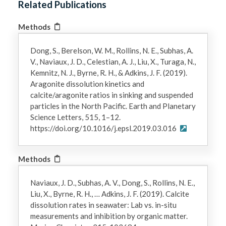
Related Publications
Methods
Dong, S., Berelson, W. M., Rollins, N. E., Subhas, A.
V., Naviaux, J. D., Celestian, A. J., Liu, X., Turaga, N.,
Kemnitz, N. J., Byrne, R. H., & Adkins, J. F. (2019).
Aragonite dissolution kinetics and
calcite/aragonite ratios in sinking and suspended
particles in the North Pacific. Earth and Planetary
Science Letters, 515, 1–12.
https://doi.org/10.1016/j.epsl.2019.03.016
Methods
Naviaux, J. D., Subhas, A. V., Dong, S., Rollins, N. E.,
Liu, X., Byrne, R. H., … Adkins, J. F. (2019). Calcite
dissolution rates in seawater: Lab vs. in-situ
measurements and inhibition by organic matter.