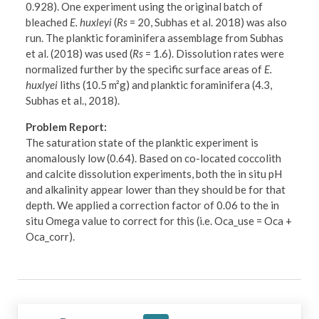
0.928). One experiment using the original batch of
bleached
E. huxleyi
(
Rs
= 20, Subhas et al. 2018) was also
run. The planktic foraminifera assemblage from Subhas
et al. (2018) was used (
Rs
= 1.6). Dissolution rates were
normalized further by the specific surface areas of
E.
huxlyei
liths (10.5 m²g) and planktic foraminifera (4.3,
Subhas et al., 2018).
Problem Report:
The saturation state of the planktic experiment is
anomalously low (0.64). Based on co-located coccolith
and calcite dissolution experiments, both the in situ pH
and alkalinity appear lower than they should be for that
depth. We applied a correction factor of 0.06 to the in
situ Omega value to correct for this (i.e. Oca_use = Oca +
Oca_corr).