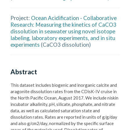
Project:
Ocean Acidification - Collaborative
Research: Measuring the kinetics of CaCO3
dissolution in seawater using novel isotope
labeling, laboratory experiments, and in situ
experiments
(
CaCO3 dissolution
)
Abstract
This dataset includes biogenic and inorganic calcite and 
aragonite dissolution rates from the CDisK-IV cruise in 
the North Pacific Ocean, August 2017. We include niskin 
incubator alkalinity, pH, silicate, phosphate, and nitrate 
data, as well as calculated saturation state and 
dissolution rates. Rates are reported in units of g/g/day 
and also g/cm2/day, normalized by the specific surface 
areas of the materials used. Dissolution rates of 