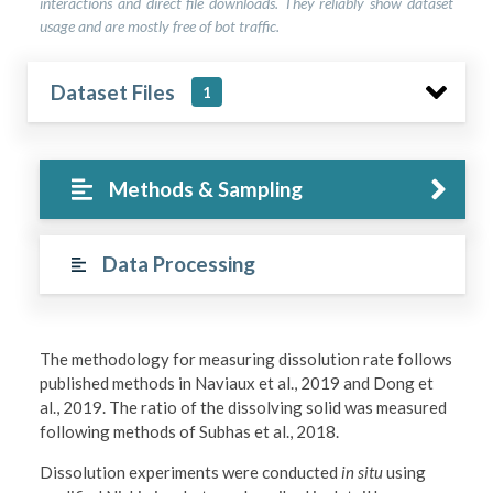
interactions and direct file downloads. They reliably show dataset
usage and are mostly free of bot traffic.
Dataset Files
1
Methods & Sampling
Data Processing
The methodology for measuring dissolution rate follows
published methods in Naviaux et al., 2019 and Dong et
al., 2019. The ratio of the dissolving solid was measured
following methods of Subhas et al., 2018.
Dissolution experiments were conducted
in situ
using