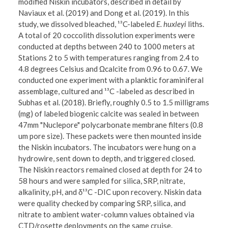
modified Niskin incubators, described in detail by
Naviaux et al. (2019) and Dong et al. (2019). In this
study, we dissolved bleached, ¹³C-labeled
E. huxleyi
liths.
A total of 20 coccolith dissolution experiments were
conducted at depths between 240 to 1000 meters at
Stations 2 to 5 with temperatures ranging from 2.4 to
4.8 degrees Celsius and Ωcalcite from 0.96 to 0.67. We
conducted one experiment with a planktic foraminiferal
assemblage, cultured and ¹³C -labeled as described in
Subhas et al. (2018). Briefly, roughly 0.5 to 1.5 milligrams
(mg) of labeled biogenic calcite was sealed in between
47mm "Nuclepore" polycarbonate membrane filters (0.8
um pore size). These packets were then mounted inside
the Niskin incubators. The incubators were hung on a
hydrowire, sent down to depth, and triggered closed.
The Niskin reactors remained closed at depth for 24 to
58 hours and were sampled for silica, SRP, nitrate,
alkalinity, pH, and δ¹³C -DIC upon recovery. Niskin data
were quality checked by comparing SRP, silica, and
nitrate to ambient water-column values obtained via
CTD/rosette deployments on the same cruise.