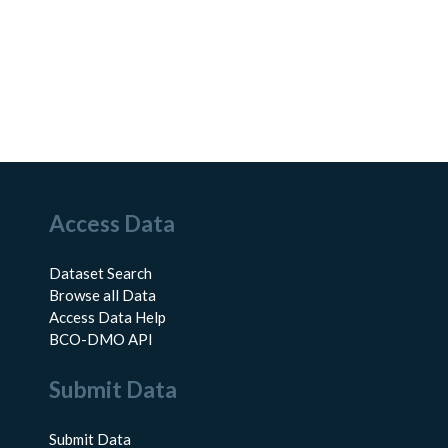
Access Data
Dataset Search
Browse all Data
Access Data Help
BCO-DMO API
Submit Data
Submit Data