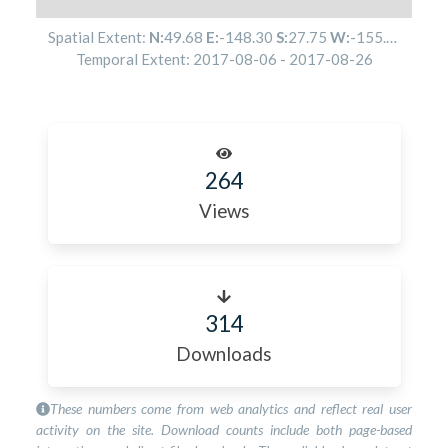
Spatial Extent:
N:
49.68
E:
-148.30
S:
27.75
W:
-155.28
Temporal Extent:
2017-08-06
-
2017-08-26
264
Views
314
Downloads
These numbers come from web analytics and reflect real user
activity on the site. Download counts include both page-based