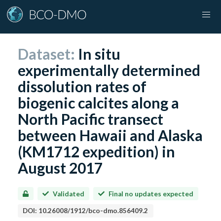
Dataset:
In situ
experimentally determined
dissolution rates of
biogenic calcites along a
North Pacific transect
between Hawaii and Alaska
(KM1712 expedition) in
August 2017
Validated
Final no updates expected
DOI:
10.26008/1912/bco-dmo.856409.2