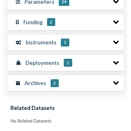
Parameters
24
Funding
2
Instruments
1
Deployments
1
Archives
2
Related Datasets
No Related Datasets