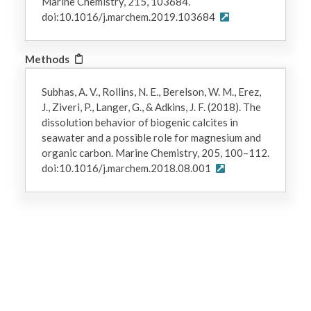
Marine Chemistry, 215, 103684.
doi:10.1016/j.marchem.2019.103684
Methods
Subhas, A. V., Rollins, N. E., Berelson, W. M., Erez,
J., Ziveri, P., Langer, G., & Adkins, J. F. (2018). The
dissolution behavior of biogenic calcites in
seawater and a possible role for magnesium and
organic carbon. Marine Chemistry, 205, 100–112.
doi:10.1016/j.marchem.2018.08.001