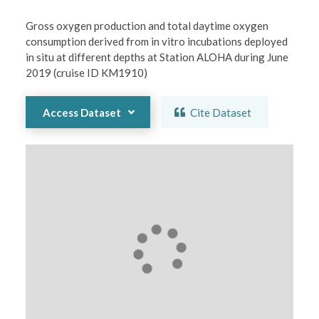
Gross oxygen production and total daytime oxygen 
consumption derived from in vitro incubations deployed 
in situ at different depths at Station ALOHA during June 
2019 (cruise ID KM1910)
Access Dataset
Cite Dataset