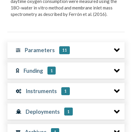
daytime oxygen consumption were measured using the
18O-water in vitro method and membrane inlet mass
spectrometry as described by Ferrón et al. (2016).
Parameters
11
Funding
1
Instruments
1
Deployments
1
Archives