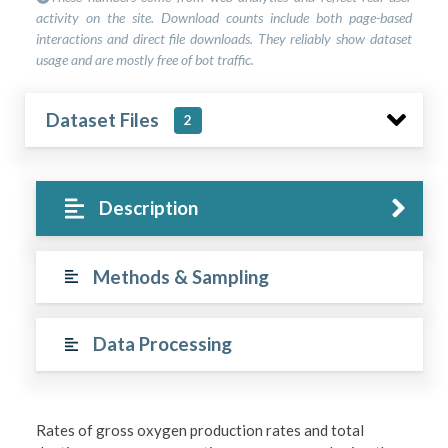
activity on the site. Download counts include both page-based
interactions and direct file downloads. They reliably show dataset
usage and are mostly free of bot traffic.
Dataset Files
2
Description
Methods & Sampling
Data Processing
Rates of gross oxygen production rates and total