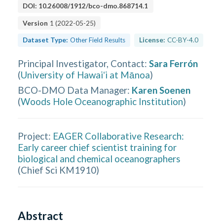
DOI:
10.26008/1912/bco-dmo.868714.1
Version
1
(
2022-05-25
)
Dataset Type:
Other Field Results
License:
CC-BY-4.0
Principal Investigator, Contact
:
Sara Ferrón
(
University of Hawaiʻi at Mānoa
)
BCO-DMO Data Manager
:
Karen Soenen
(
Woods Hole Oceanographic Institution
)
Project:
EAGER Collaborative Research:
Early career chief scientist training for
biological and chemical oceanographers
(
Chief Sci KM1910
)
Abstract