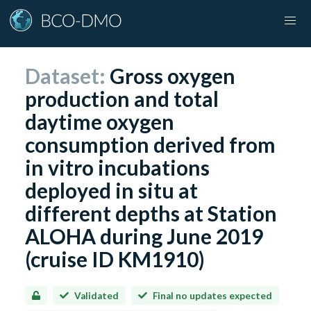
Dataset:
Gross oxygen
production and total
daytime oxygen
consumption derived from
in vitro incubations
deployed in situ at
different depths at Station
ALOHA during June 2019
(cruise ID KM1910)
Validated
Final no updates expected