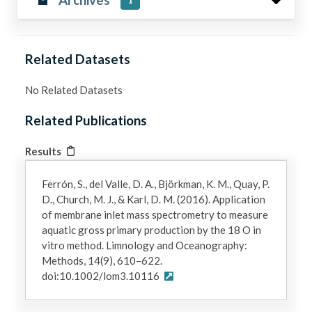
1
Related Datasets
No Related Datasets
Related Publications
Results
Ferrón, S., del Valle, D. A., Björkman, K. M., Quay, P.
D., Church, M. J., & Karl, D. M. (2016). Application
of membrane inlet mass spectrometry to measure
aquatic gross primary production by the 18 O in
vitro method. Limnology and Oceanography:
Methods, 14(9), 610–622.
doi:10.1002/lom3.10116