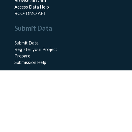
Browse all Data
Access Data Help
BCO-DMO API
Submit Data
Submit Data
Register your Project
Prepare
Submission Help
About Us
About BCO-DMO
Meet the Team
Policies
Products
Resources