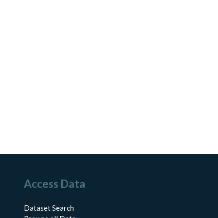
Access Data
Dataset Search