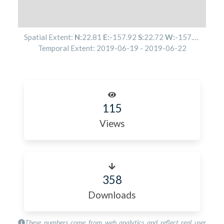
Spatial Extent:
N:
22.81
E:
-157.92
S:
22.72
W:
-157.95
Temporal Extent:
2019-06-19
-
2019-06-22
115
Views
358
Downloads
These numbers come from web analytics and reflect real user