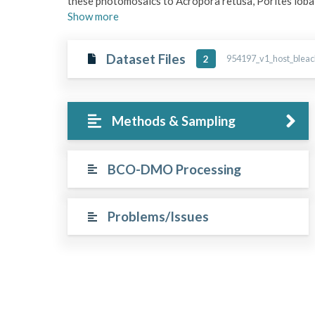
these photomosaics to Acropora retusa, Porites lobat
Show
more
Dataset Files
954197_v1_host_bleach
2
Methods & Sampling
BCO-DMO Processing
Problems/Issues