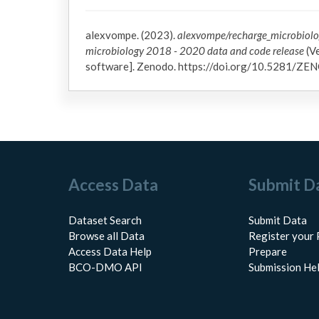
alexvompe. (2023).
alexvompe/recharge_microbiol
microbiology 2018 - 2020 data and code release
(Ve
software]. Zenodo. https://doi.org/10.5281/
Access Data
Submit D
Dataset Search
Submit Data
Browse all Data
Register your 
Access Data Help
Prepare
BCO-DMO API
Submission He