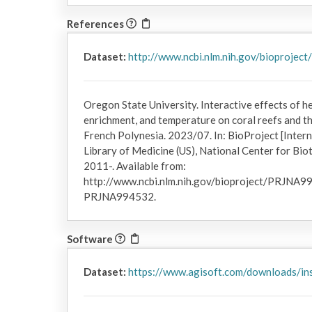
References
Dataset:
http://www.ncbi.nlm.nih.gov/bioproje
Oregon State University. Interactive effects of he
enrichment, and temperature on coral reefs and t
French Polynesia. 2023/07. In: BioProject [Inter
Library of Medicine (US), National Center for Bi
2011-. Available from:
http://www.ncbi.nlm.nih.gov/bioproject/PRJNA9
PRJNA994532.
Software
Dataset:
https://www.agisoft.com/downloads/ins