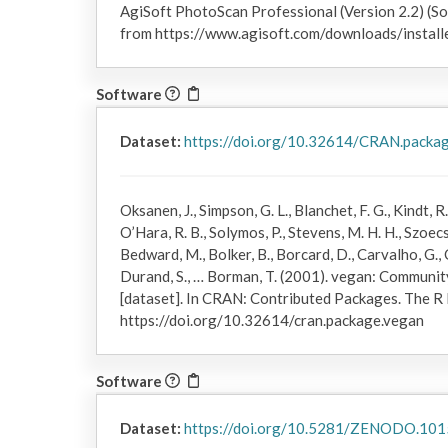
AgiSoft PhotoScan Professional (Version 2.2) (So
from https://www.agisoft.com/downloads/install
Software
Dataset:
https://doi.org/10.32614/CRAN.packa
Oksanen, J., Simpson, G. L., Blanchet, F. G., Kindt, R.
O’Hara, R. B., Solymos, P., Stevens, M. H. H., Szoecs
Bedward, M., Bolker, B., Borcard, D., Carvalho, G., 
Durand, S., … Borman, T. (2001). vegan: Communi
[dataset]. In CRAN: Contributed Packages. The R
https://doi.org/10.32614/cran.package.vegan
Software
Dataset:
https://doi.org/10.5281/ZENODO.10