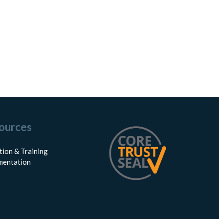
ources
tion & Training
entation