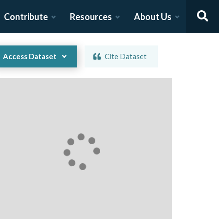
Contribute
Resources
About Us
Access Dataset
Cite Dataset