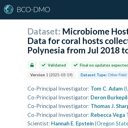
Dataset:
Microbiome Host
Data for coral hosts colle
Polynesia from Jul 2018 
Validated
Final no updates expecte
Version
1
(
2025-03-19
)
Dataset Type:
Other Field
Co-Principal Investigator
:
Tom C. Adam
(
Co-Principal Investigator
:
Deron Burkepil
Co-Principal Investigator
:
Thomas J. Shar
Co-Principal Investigator
:
Rebecca Vega 
Scientist
:
Hannah E. Epstein
(
Oregon State