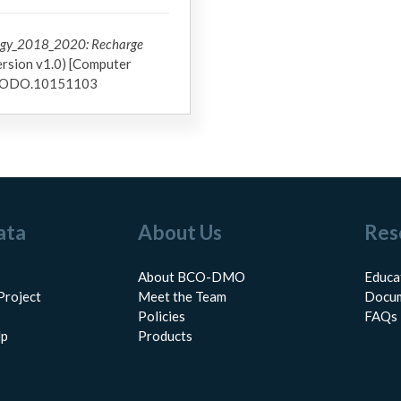
ogy_2018_2020: Recharge
rsion v1.0) [Computer
ZENODO.10151103
ata
About Us
Res
About BCO-DMO
Educa
Project
Meet the Team
Docum
Policies
FAQs
lp
Products