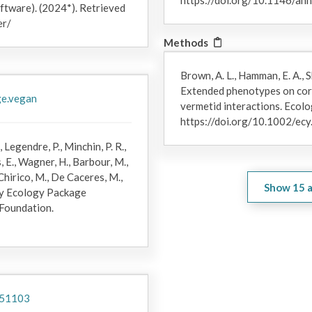
https://doi.org/10.1146/a
ftware). (2024*). Retrieved
Mortality and bleaching were tracked for focal corals at all ti
er/
average per colony bleaching and mortality levels were assessed
Methods
analysis of variance (ANOVA) with TukeyHSD (honestly significan
samples for microbiome analysis were collected, but the photomo
Brown, A. L., Hamman, E. A., S
field season resulting from the COVID-19 shutdown. However, qu
Extended phenotypes on cora
during coral microbiome sample collection were recorded for foca
ge.vegan
vermetid interactions. Ecolo
mortality data were gathered for
A. retusa
and
Pocillopora
spp. du
https://doi.org/10.1002/ec
described above; however, these data were collected from individ
photomosaics. In this study, we only analyzed correlations bet
, Legendre, P., Minchin, P. R.,
mortality for months during microbiome sample collection so tha
, E., Wagner, H., Barbour, M.,
colony could be paired.
Chirico, M., De Caceres, M.,
Show
15
a
ty Ecology Package
 Foundation.
151103