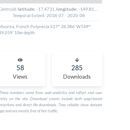
Centroid:
latitude:
-17.4731
,
longitude:
-149.81765
Temporal Extent:
2018-07
-
2020-08
Moorea, French Polynesia S17° 28.386′ W149°
49.059′ 10m depth
58
285
Views
Downloads
These numbers come from web analytics and reflect real user
tivity on the site. Download counts include both page-based
eractions and direct file downloads. They reliably show dataset
ge and are mostly free of bot traffic.