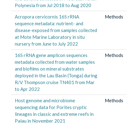
Polynesia from Jul 2018 to Aug 2020
Acropora cervicornis 16S rRNA
Methods
sequence metadata: nutrient- and
disease-exposed from samples collected
at Mote Marine Laboratory in situ
nursery from June to July 2022
16S rRNA gene amplicon sequences
Methods
metadata collected from water samples
and biofilms on mineral substrates
deployed in the Lau Basin (Tonga) during
R/V Thompson cruise TN401 from Mar
to Apr 2022
Host genome and microbiome
Methods
sequencing data for Porites cryptic
lineages in classic and extreme reefs in
Palau in November 2021