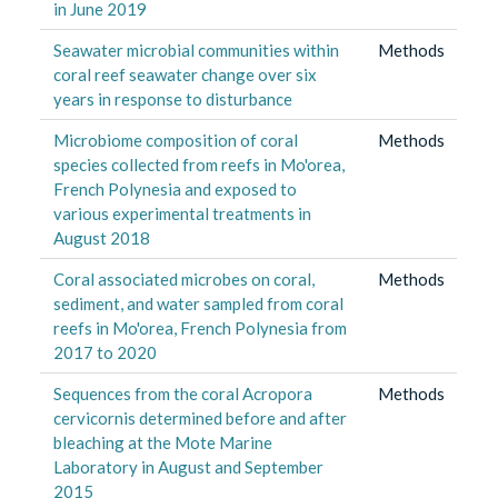
in June 2019
Seawater microbial communities within
Methods
coral reef seawater change over six
years in response to disturbance
Microbiome composition of coral
Methods
species collected from reefs in Mo'orea,
French Polynesia and exposed to
various experimental treatments in
August 2018
Coral associated microbes on coral,
Methods
sediment, and water sampled from coral
reefs in Mo'orea, French Polynesia from
2017 to 2020
Sequences from the coral Acropora
Methods
cervicornis determined before and after
bleaching at the Mote Marine
Laboratory in August and September
2015