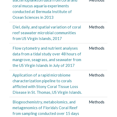
coral mucus aquaria experiments
conducted at Bermuda Institute of
Ocean Sciences in 2013
Diel, daily, and spatial variation of coral
Methods
reef seawater microbial communities
from US Virgin Islands, 2017
Flow cytometry and nutrient analyses
Methods
data from a tidal study over 48 hours of
mangrove, seagrass, and seawater from
the US Virgin Islands in July of 2017
Application of a rapid microbiome
Methods
characterization pipeline to corals
afflicted with Stony Coral Tissue Loss
Disease in St. Thomas, US Virgin Islands.
Biogeochemistry, metabolomics, and
Methods
metagenomics of Florida's Coral Reef
from sampling conducted over 15 days