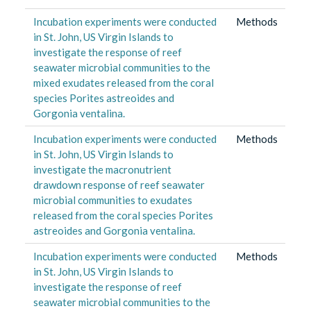
Incubation experiments were conducted
Methods
in St. John, US Virgin Islands to
investigate the response of reef
seawater microbial communities to the
mixed exudates released from the coral
species Porites astreoides and
Gorgonia ventalina.
Incubation experiments were conducted
Methods
in St. John, US Virgin Islands to
investigate the macronutrient
drawdown response of reef seawater
microbial communities to exudates
released from the coral species Porites
astreoides and Gorgonia ventalina.
Incubation experiments were conducted
Methods
in St. John, US Virgin Islands to
investigate the response of reef
seawater microbial communities to the