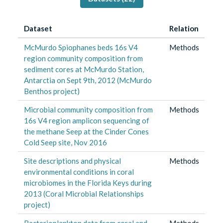
Dataset
Relation
McMurdo Spiophanes beds 16s V4
Methods
region community composition from
sediment cores at McMurdo Station,
Antarctia on Sept 9th, 2012 (McMurdo
Benthos project)
Microbial community composition from
Methods
16s V4 region amplicon sequencing of
the methane Seep at the Cinder Cones
Cold Seep site, Nov 2016
Site descriptions and physical
Methods
environmental conditions in coral
microbiomes in the Florida Keys during
2013 (Coral Microbial Relationships
project)
Bacterioplankton data from coral and
Methods