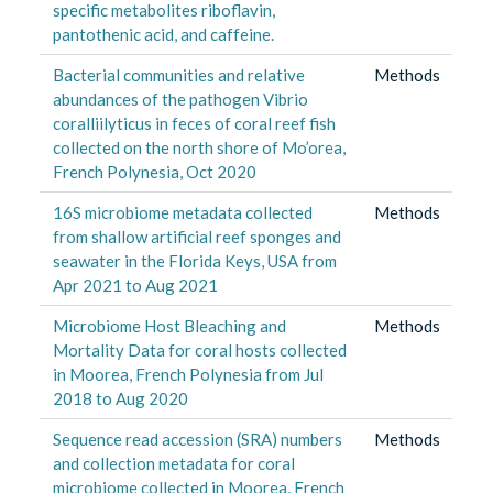
specific metabolites riboflavin,
pantothenic acid, and caffeine.
Bacterial communities and relative
Methods
abundances of the pathogen Vibrio
coralliilyticus in feces of coral reef fish
collected on the north shore of Mo’orea,
French Polynesia, Oct 2020
16S microbiome metadata collected
Methods
from shallow artificial reef sponges and
seawater in the Florida Keys, USA from
Apr 2021 to Aug 2021
Microbiome Host Bleaching and
Methods
Mortality Data for coral hosts collected
in Moorea, French Polynesia from Jul
2018 to Aug 2020
Sequence read accession (SRA) numbers
Methods
and collection metadata for coral
microbiome collected in Moorea, French