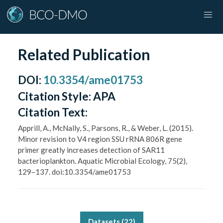
Related Publication
DOI
:
10.3354/ame01753
Citation Style:
APA
Citation Text:
Apprill, A., McNally, S., Parsons, R., & Weber, L. (2015).
Minor revision to V4 region SSU rRNA 806R gene
primer greatly increases detection of SAR11
bacterioplankton. Aquatic Microbial Ecology, 75(2),
129–137. doi:10.3354/ame01753
Datasets (
22
)