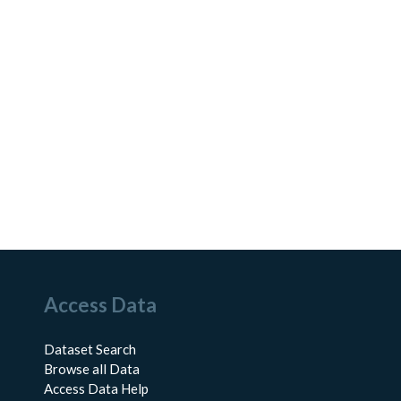
Access Data
Dataset Search
Browse all Data
Access Data Help