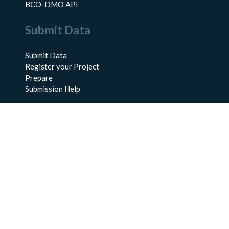
BCO-DMO API
Submit Data
Submit Data
Register your Project
Prepare
Submission Help
About Us
About BCO-DMO
Meet the Team
Policies
Products
Resources
Education & Training