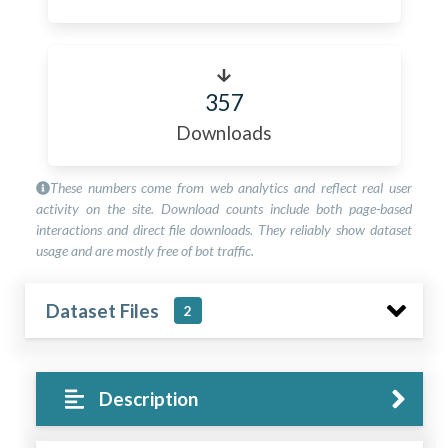
357
Downloads
These numbers come from web analytics and reflect real user
activity on the site. Download counts include both page-based
interactions and direct file downloads. They reliably show dataset
usage and are mostly free of bot traffic.
Dataset Files
2
Description