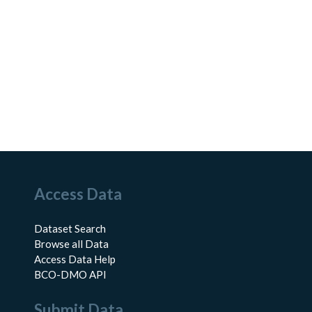
Access Data
Dataset Search
Browse all Data
Access Data Help
BCO-DMO API
Submit Data