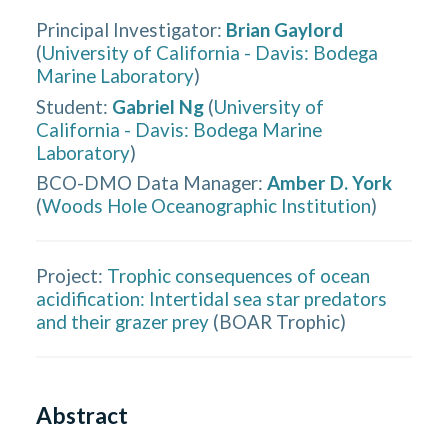
Principal Investigator
:
Brian Gaylord
(
University of California - Davis: Bodega
Marine Laboratory
)
Student
:
Gabriel Ng
(
University of
California - Davis: Bodega Marine
Laboratory
)
BCO-DMO Data Manager
:
Amber D. York
(
Woods Hole Oceanographic Institution
)
Project:
Trophic consequences of ocean
acidification: Intertidal sea star predators
and their grazer prey
(
BOAR Trophic
)
Abstract