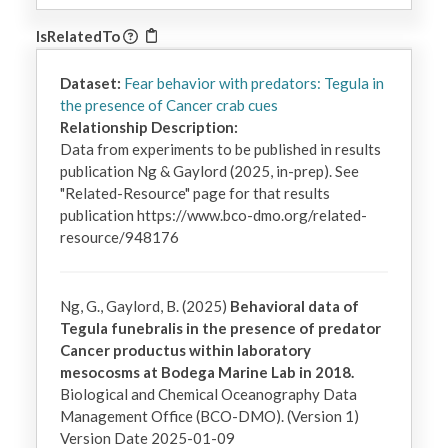
IsRelatedTo
Dataset:
Fear behavior with predators: Tegula in
the presence of Cancer crab cues
Relationship Description:
Data from experiments to be published in results 
publication Ng & Gaylord (2025, in-prep). See 
"Related-Resource" page for that results 
publication https://www.bco-dmo.org/related-
resource/948176
Ng, G., Gaylord, B. (2025)
Behavioral data of
Tegula funebralis in the presence of predator
Cancer productus within laboratory
mesocosms at Bodega Marine Lab in 2018.
Biological and Chemical Oceanography Data
Management Office (BCO-DMO). (Version 1)
Version Date 2025-01-09