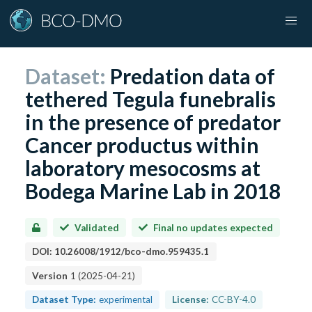
Dataset:
Predation data of
tethered Tegula funebralis
in the presence of predator
Cancer productus within
laboratory mesocosms at
Bodega Marine Lab in 2018
Validated
Final no updates expected
DOI:
10.26008/1912/bco-dmo.959435.1
Version
1
(
2025-04-21
)
Dataset Type:
experimental
License:
CC-BY-4.0