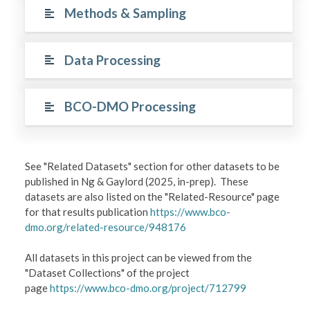
Methods & Sampling
Data Processing
BCO-DMO Processing
See "Related Datasets" section for other datasets to be
published in Ng & Gaylord (2025, in-prep). These
datasets are also listed on the "Related-Resource" page
for that results publication
https://www.bco-
dmo.org/related-resource/948176
All datasets in this project can be viewed from the
"Dataset Collections" of the project
page
https://www.bco-dmo.org/project/712799