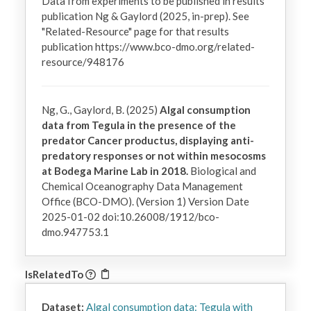
Data from experiments to be published in results 
publication Ng & Gaylord (2025, in-prep). See 
"Related-Resource" page for that results 
publication https://www.bco-dmo.org/related-
resource/948176
Ng, G., Gaylord, B. (2025)
Algal consumption
data from Tegula in the presence of the
predator Cancer productus, displaying anti-
predatory responses or not within mesocosms
at Bodega Marine Lab in 2018.
Biological and
Chemical Oceanography Data Management
Office (BCO-DMO). (Version 1) Version Date
2025-01-02 doi:10.26008/1912/bco-
dmo.947753.1
IsRelatedTo
Dataset:
Algal consumption data: Tegula with