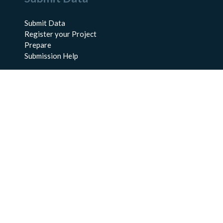
Submit Data
Register your Project
Prepare
Submission Help
About Us
About BCO-DMO
Meet the Team
Policies
Products
Resources
Education & Training
Documentation
FAQs