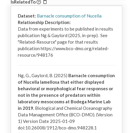
IsRelatedTo
Dataset:
Barnacle consumption of Nucella
Relationship Description:
Data from experiments to be published in results 
publication Ng & Gaylord (2025, in-prep).  See 
"Related-Resource" page for that results 
publication https://www.bco-dmo.org/related-
resource/948176
Ng, G., Gaylord, B. (2025)
Barnacle consumption
of Nucella lamellosa that either displayed
behavioral or morphological fear responses or
not in the presence of predators within
laboratory mesocosms at Bodega Marine Lab
in 2019.
Biological and Chemical Oceanography
Data Management Office (BCO-DMO). (Version
1) Version Date 2025-01-09
doi:10.26008/1912/bco-dmo.948228.1