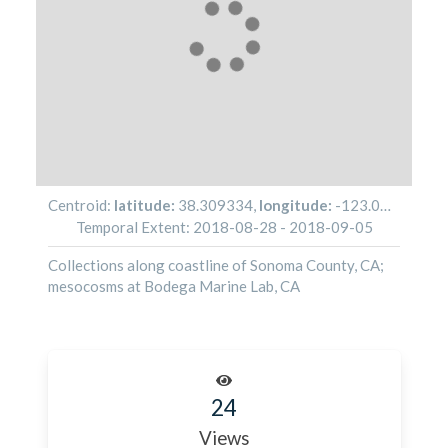
Centroid:
latitude:
38.309334
,
longitude:
-123.076438
Temporal Extent:
2018-08-28
-
2018-09-05
Collections along coastline of Sonoma County, CA;
mesocosms at Bodega Marine Lab, CA
24
Views