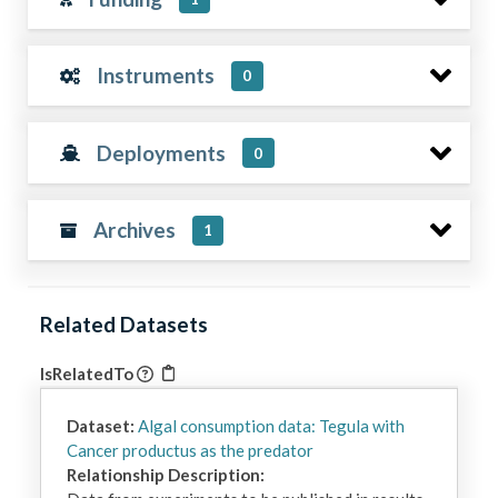
Instruments
0
Deployments
0
Archives
1
Related Datasets
IsRelatedTo
Dataset:
Algal consumption data: Tegula with
Cancer productus as the predator
Relationship Description: