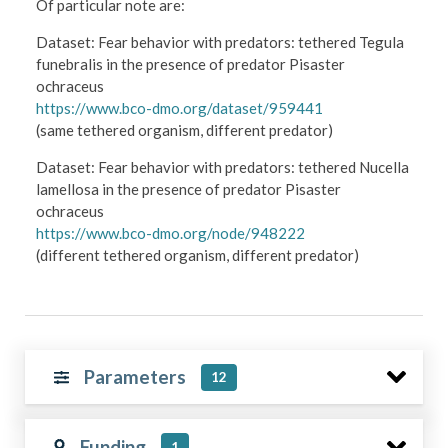
Of particular note are:
Dataset: Fear behavior with predators: tethered Tegula
funebralis in the presence of predator Pisaster
ochraceus
https://www.bco-dmo.org/dataset/959441
(same tethered organism, different predator)
​Dataset: Fear behavior with predators: tethered Nucella
lamellosa in the presence of predator Pisaster
ochraceus
https://www.bco-dmo.org/node/948222
(different tethered organism, different predator)
Parameters
12
Funding
1