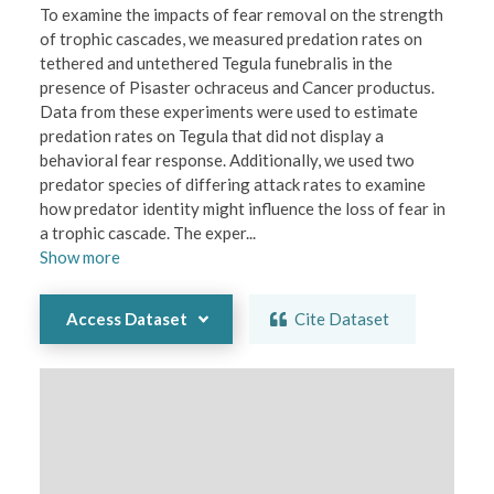
To examine the impacts of fear removal on the strength 
of trophic cascades, we measured predation rates on 
tethered and untethered Tegula funebralis in the 
presence of Pisaster ochraceus and Cancer productus. 
Data from these experiments were used to estimate 
predation rates on Tegula that did not display a 
behavioral fear response. Additionally, we used two 
predator species of differing attack rates to examine 
how predator identity might influence the loss of fear in 
a trophic cascade. The exper
...
Show
more
Access Dataset
Cite Dataset