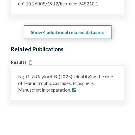
doi:10.26008/1912/bco-dmo.948210.1
Show
4
additional related datasets
Related Publications
Results
Ng, G., & Gaylord, B. (2025). Identifying the role
of fear in trophic cascades. Ecosphere.
Manuscript in preparation.