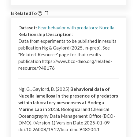
IsRelatedTo
Dataset:
Fear behavior with predators: Nucella
Relationship Description:
Data from experiments to be published in results 
publication Ng & Gaylord (2025, in-prep). See 
"Related-Resource" page for that results 
publication https://www.bco-dmo.org/related-
resource/948176
Ng, G., Gaylord, B. (2025)
Behavioral data of
Nucella lamellosa in the presence of predators
within laboratory mesocosms at Bodega
Marine Lab in 2018.
Biological and Chemical
Oceanography Data Management Office (BCO-
DMO). (Version 1) Version Date 2025-01-09
doi:10.26008/1912/bco-dmo.948204.1