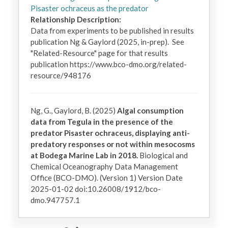
Pisaster ochraceus as the predator
Relationship Description:
Data from experiments to be published in results 
publication Ng & Gaylord (2025, in-prep).  See 
"Related-Resource" page for that results 
publication https://www.bco-dmo.org/related-
resource/948176
Ng, G., Gaylord, B. (2025)
Algal consumption
data from Tegula in the presence of the
predator Pisaster ochraceus, displaying anti-
predatory responses or not within mesocosms
at Bodega Marine Lab in 2018.
Biological and
Chemical Oceanography Data Management
Office (BCO-DMO). (Version 1) Version Date
2025-01-02 doi:10.26008/1912/bco-
dmo.947757.1