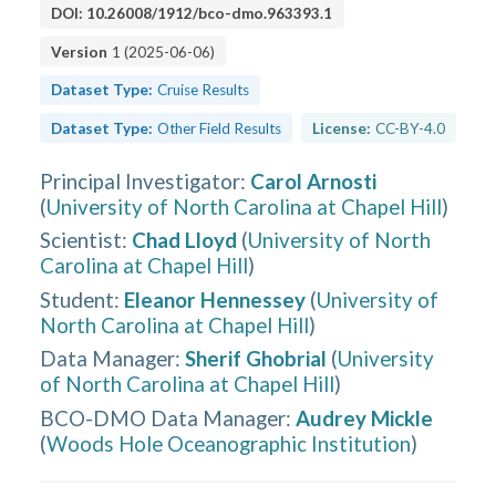
DOI:
10.26008/1912/bco-dmo.963393.1
Version
1
(
2025-06-06
)
Dataset Type:
Cruise Results
Dataset Type:
Other Field Results
License:
CC-BY-4.0
Principal Investigator
:
Carol Arnosti
(
University of North Carolina at Chapel Hill
)
Scientist
:
Chad Lloyd
(
University of North
Carolina at Chapel Hill
)
Student
:
Eleanor Hennessey
(
University of
North Carolina at Chapel Hill
)
Data Manager
:
Sherif Ghobrial
(
University
of North Carolina at Chapel Hill
)
BCO-DMO Data Manager
:
Audrey Mickle
(
Woods Hole Oceanographic Institution
)