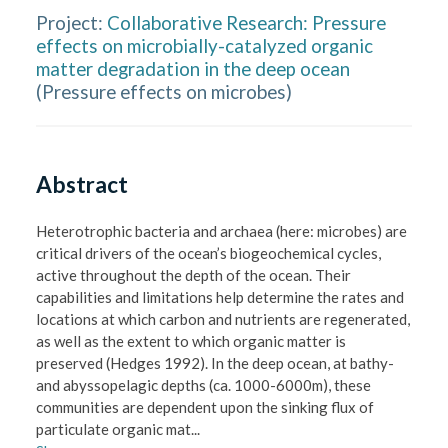
Project:
Collaborative Research: Pressure
effects on microbially-catalyzed organic
matter degradation in the deep ocean
(
Pressure effects on microbes
)
Abstract
Heterotrophic bacteria and archaea (here: microbes) are 
critical drivers of the ocean’s biogeochemical cycles, 
active throughout the depth of the ocean. Their 
capabilities and limitations help determine the rates and 
locations at which carbon and nutrients are regenerated, 
as well as the extent to which organic matter is 
preserved (Hedges 1992). In the deep ocean, at bathy- 
and abyssopelagic depths (ca. 1000-6000m), these 
communities are dependent upon the sinking flux of 
particulate organic mat
...