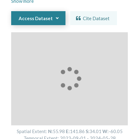
Show
more
Access Dataset
Cite Dataset
Spatial Extent:
N:
55.98
E:
141.86
S:
34.01
W:
-60.05
Temporal Extent:
2023-09-01
-
2024-05-28