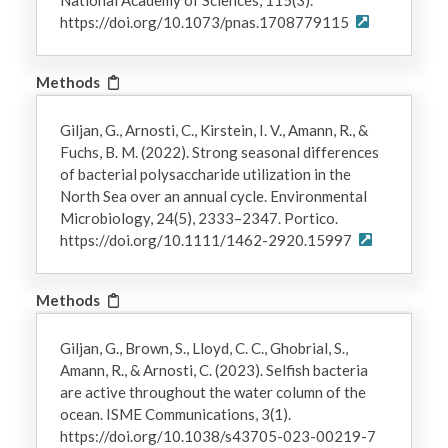
https://doi.org/10.1073/pnas.1708779115
Methods
Giljan, G., Arnosti, C., Kirstein, I. V., Amann, R., &
Fuchs, B. M. (2022). Strong seasonal differences
of bacterial polysaccharide utilization in the
North Sea over an annual cycle. Environmental
Microbiology, 24(5), 2333–2347. Portico.
https://doi.org/10.1111/1462-2920.15997
Methods
Giljan, G., Brown, S., Lloyd, C. C., Ghobrial, S.,
Amann, R., & Arnosti, C. (2023). Selfish bacteria
are active throughout the water column of the
ocean. ISME Communications, 3(1).
https://doi.org/10.1038/s43705-023-00219-7