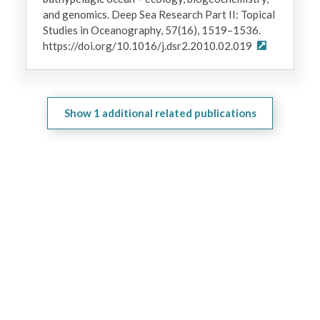
and genomics. Deep Sea Research Part II: Topical
Studies in Oceanography, 57(16), 1519–1536.
https://doi.org/10.1016/j.dsr2.2010.02.019
Show
1
additional related publications