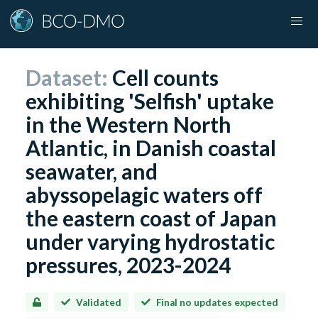
Dataset:
Cell counts
exhibiting 'Selfish' uptake
in the Western North
Atlantic, in Danish coastal
seawater, and
abyssopelagic waters off
the eastern coast of Japan
under varying hydrostatic
pressures, 2023-2024
Validated
Final no updates expected