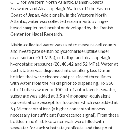
CTD for Western North Atlantic, Danish Coastal
Seawater, and Abyssopelagic Waters off the Eastern
Coast of Japan. Additionally, in the Western North
Atlantic, water was collected via an in-situ syringe-
based sampler and incubator developed by the Danish
Center for Hadal Research.
Niskin-collected water was used to measure cell counts
and investigate selfish polysaccharide uptake under
near-surface (0.1 MPa), or bathy- and abyssopelagic
hydrostatic pressures (20, 40, 42 and 52 MPa). Water at
each station was dispensed into smaller glass Duran
bottles that were cleaned and pre-rinsed three times
with water from the Niskin prior to dispensing. To 350
mL of bulk seawater or 100 mL of autoclaved seawater,
substrate was added at 3.5 μM monomer-equivalent
concentrations, except for fucoidan, which was added at
5 μM concentrations (a higher concentration was
necessary for sufficient fluorescence signal). From these
bottles, nine 6 mL Exetainer vials were filled with
seawater for each substrate, replicate, and time point,