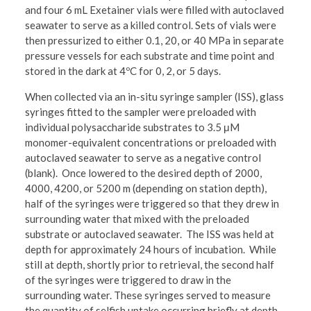
and four 6 mL Exetainer vials were filled with autoclaved
seawater to serve as a killed control. Sets of vials were
then pressurized to either 0.1, 20, or 40 MPa in separate
pressure vessels for each substrate and time point and
stored in the dark at 4ºC for 0, 2, or 5 days.
When collected via an in-situ syringe sampler (ISS), glass
syringes fitted to the sampler were preloaded with
individual polysaccharide substrates to 3.5 μM
monomer-equivalent concentrations or preloaded with
autoclaved seawater to serve as a negative control
(blank). Once lowered to the desired depth of 2000,
4000, 4200, or 5200 m (depending on station depth),
half of the syringes were triggered so that they drew in
surrounding water that mixed with the preloaded
substrate or autoclaved seawater. The ISS was held at
depth for approximately 24 hours of incubation. While
still at depth, shortly prior to retrieval, the second half
of the syringes were triggered to draw in the
surrounding water. These syringes served to measure
the quantity of selfish uptake occurring briefly at depth,