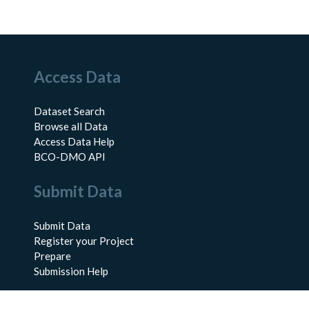
Access Data
Dataset Search
Browse all Data
Access Data Help
BCO-DMO API
Submit Data
Submit Data
Register your Project
Prepare
Submission Help
About Us