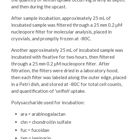
and then during the upcast.
After sample incubation, approximately 25 mL of
incubated sample was filtered through a 25 mm 0.2 µM
nucleopore filter for molecular analysis, placed in
cryovials, and promptly frozen at -80C.
Another approximately 25 mL of incubated sample was
incubated with fixative for two hours, then filtered
through a 25 mm 0.2 µM nucleopore filter. After
filtration, the filters were dried in a laboratory hood,
then each filter was labeled along the outer edge, placed
in a Petri dish, and stored at -80C for total cell counts,
and quantification of 'selfish' uptake.
Polysaccharide used for incubation:
ara = arabinogalactan
chn = chondroitin sulfate
fuc = fucoidan
lam = laminarin