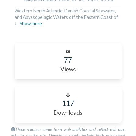
Western North Atlantic, Danish Coastal Seawater,
and Abyssopelagic Waters off the Eastern Coast of
J
...
Show
more
77
Views
117
Downloads
These numbers come from web analytics and reflect real user
activity on the site. Download counts include both page-based