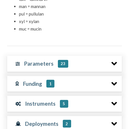
man = mannan
pul = pullulan
xyl = xylan
muc = mucin
Parameters
23
Funding
1
Instruments
5
Deployments
2