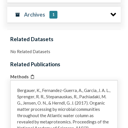
Archives
1
Related Datasets
No Related Datasets
Related Publications
Methods
Bergauer, K., Fernandez-Guerra, A., Garcia, J. A. L.,
Sprenger, R. R., Stepanauskas, R., Pachiadaki, M.
G., Jensen, O. N., & Herndl, G. J. (2017). Organic
matter processing by microbial communities
throughout the Atlantic water column as
revealed by metaproteomics. Proceedings of the
National Academy of Sciences, 115(3).