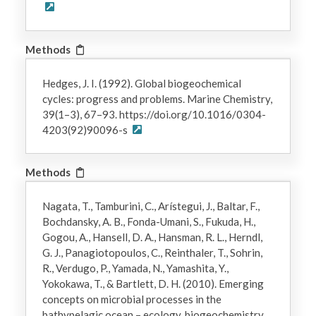
Methods
Hedges, J. I. (1992). Global biogeochemical
cycles: progress and problems. Marine Chemistry,
39(1–3), 67–93. https://doi.org/10.1016/0304-
4203(92)90096-s
Methods
Nagata, T., Tamburini, C., Arístegui, J., Baltar, F.,
Bochdansky, A. B., Fonda-Umani, S., Fukuda, H.,
Gogou, A., Hansell, D. A., Hansman, R. L., Herndl,
G. J., Panagiotopoulos, C., Reinthaler, T., Sohrin,
R., Verdugo, P., Yamada, N., Yamashita, Y.,
Yokokawa, T., & Bartlett, D. H. (2010). Emerging
concepts on microbial processes in the
bathypelagic ocean – ecology, biogeochemistry,