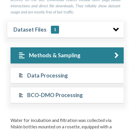
interactions and direct file downloads. They reliably show dataset
usage and are mostly free of bot traffic.
Dataset Files
1
Methods & Sampling
Data Processing
BCO-DMO Processing
Water for incubation and filtration was collected via
Niskin bottles mounted on a rosette, equipped with a