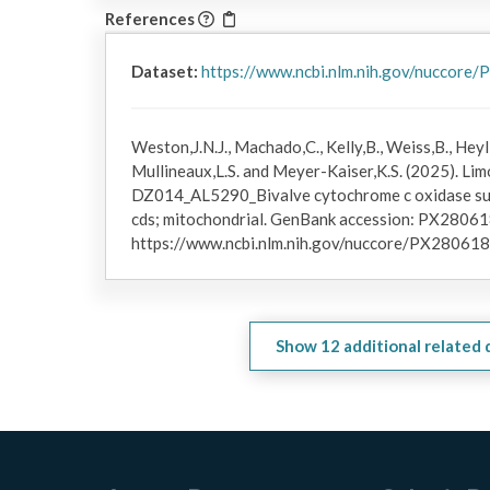
References
Dataset:
https://www.ncbi.nlm.nih.gov/nuccore
Weston,J.N.J., Machado,C., Kelly,B., Weiss,B., Heyl,
Mullineaux,L.S. and Meyer-Kaiser,K.S. (2025). Limo
DZ014_AL5290_Bivalve cytochrome c oxidase subu
cds; mitochondrial. GenBank accession: PX280618
https://www.ncbi.nlm.nih.gov/nuccore/PX280618
Show
12
additional related