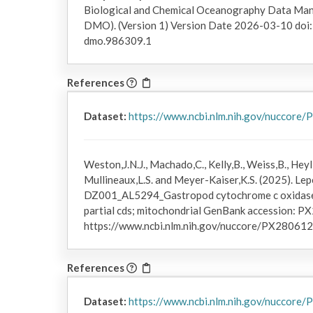
Biological and Chemical Oceanography Data Ma
DMO). (Version 1) Version Date 2026-03-10 do
dmo.986309.1
References
Dataset:
https://www.ncbi.nlm.nih.gov/nuccore
Weston,J.N.J., Machado,C., Kelly,B., Weiss,B., Heyl,
Mullineaux,L.S. and Meyer-Kaiser,K.S. (2025). Lepe
DZ001_AL5294_Gastropod cytochrome c oxidase 
partial cds; mitochondrial GenBank accession: PX
https://www.ncbi.nlm.nih.gov/nuccore/PX280612
References
Dataset:
https://www.ncbi.nlm.nih.gov/nuccore