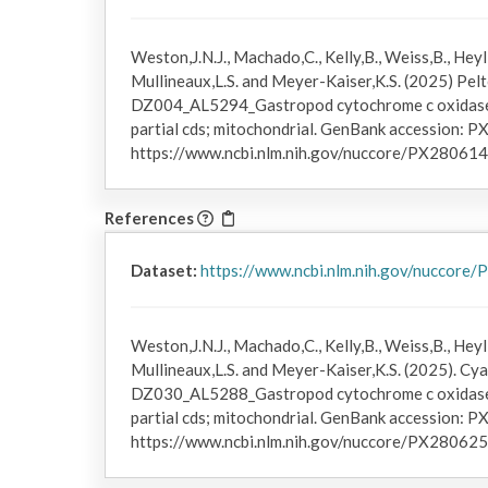
Weston,J.N.J., Machado,C., Kelly,B., Weiss,B., Heyl,
Mullineaux,L.S. and Meyer-Kaiser,K.S. (2025) Pelto
DZ004_AL5294_Gastropod cytochrome c oxidase 
partial cds; mitochondrial. GenBank accession: P
https://www.ncbi.nlm.nih.gov/nuccore/PX280614
References
Dataset:
https://www.ncbi.nlm.nih.gov/nuccore
Weston,J.N.J., Machado,C., Kelly,B., Weiss,B., Heyl,
Mullineaux,L.S. and Meyer-Kaiser,K.S. (2025). Cya
DZ030_AL5288_Gastropod cytochrome c oxidase 
partial cds; mitochondrial. GenBank accession: P
https://www.ncbi.nlm.nih.gov/nuccore/PX280625