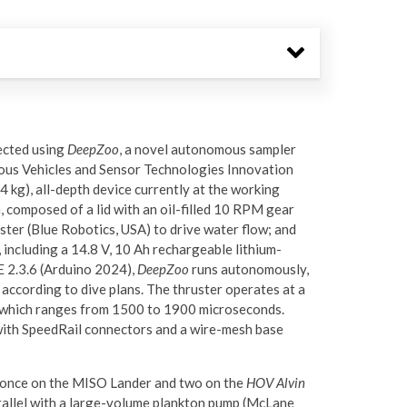
ected using
DeepZoo
, a novel autonomous sampler
us Vehicles and Sensor Technologies Innovation
 kg), all-depth device currently at the working
, composed of a lid with an oil-filled 10 RPM gear
ter (Blue Robotics, USA) to drive water flow; and
 including a 14.8 V, 10 Ah rechargeable lithium-
 2.3.6 (Arduino 2024),
DeepZoo
runs autonomously,
 according to dive plans. The thruster operates at a
l, which ranges from 1500 to 1900 microseconds.
with SpeedRail connectors and a wire-mesh base
, once on the MISO Lander and two on the
HOV Alvin
rallel with a large-volume plankton pump (McLane