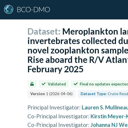
Dataset:
Meroplankton la
invertebrates collected dur
novel zooplankton sampler
Rise aboard the R/V Atlan
February 2025
Validated
Final no updates expecte
Version
1
(
2026-04-06
)
Dataset Type:
Cruise Resu
Principal Investigator
:
Lauren S. Mullinea
Co-Principal Investigator
:
Kirstin Meyer-
Co-Principal Investigator
:
Johanna NJ We