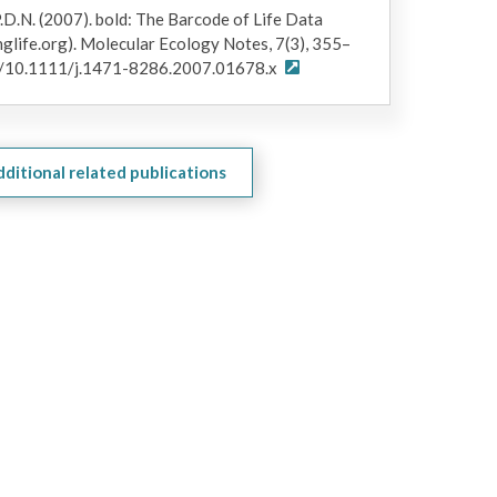
.D.N. (2007).
bold
: The Barcode of Life Data
glife.org). Molecular Ecology Notes, 7(3), 355–
org/10.1111/j.1471-8286.2007.01678.x
dditional related publications