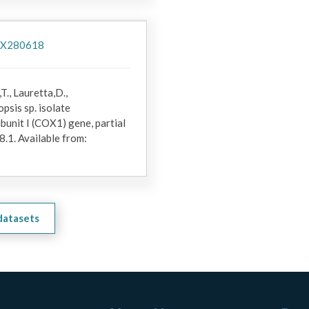
/PX280618
T., Lauretta,D.,
psis sp. isolate
nit I (COX1) gene, partial
.1. Available from:
 datasets