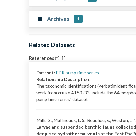
Archives
1
Related Datasets
References
Dataset:
EPR pump time series
Relationship Description:
The taxonomic identifications (verbatimIdentific
work from cruise AT50-33  include the 64 morpho
pump time series” dataset
Mills, S., Mullineaux, L. S., Beaulieu, S., Weston, J
Larvae and suspended benthic fauna collected
deep-sea hydrothermal vents at the East Pacifi