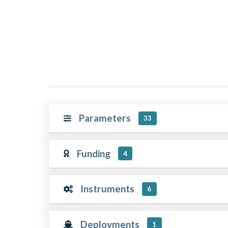
Parameters
33
Funding
4
Instruments
6
Deployments
1