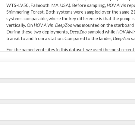
WTS-LV50, Falmouth, MA, USA). Before sampling,
HOV Alvin
rep
Shimmering Forest. Both systems were sampled over the same 21
systems comparable, where the key difference is that the pump is
vertically. On
HOV Alvin
,
DeepZoo
was mounted on the starboard s
During these two deployments,
DeepZoo
sampled while
HOV Alvi
transit to and from a station. Compared to the lander,
DeepZoo
sa
For the named vent sites in this dataset, we used the most rece
1 in Wu et al. (2022). Bottom depth for positions near 9°50’ N 
2018, 2019, and 2021 (Parnell-Turner et al. 2022).
Shipboard sample processing:
Upon recovery, the net section of
DeepZoo
was placed into a 5-ga
0.5-micron) and brought to the cold room (4°C). The net was rin
sieve. The sieve was washed with 95% non-denatured ethanol in
Laboratory sorting and morphological identification:
Samples were poured over nested 250- and 63-micron sieves and 
S9i stereo microscope at magnifications up to 55x. Meroplankto
transferred to a 6-well plate with 96% ethanol.