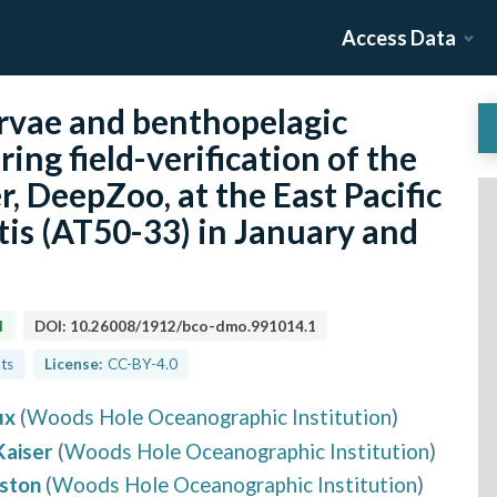
Access Data
rvae and benthopelagic
ing field-verification of the
, DeepZoo, at the East Pacific
tis (AT50-33) in January and
d
DOI:
10.26008/1912/bco-dmo.991014.1
lts
License:
CC-BY-4.0
ux
(
Woods Hole Oceanographic Institution
)
Kaiser
(
Woods Hole Oceanographic Institution
)
ston
(
Woods Hole Oceanographic Institution
)