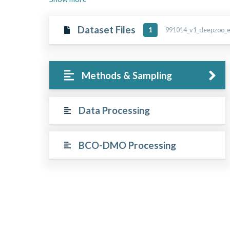
Dataset Files
991014_v1_deepzoo_ep
1
Methods & Sampling
Data Processing
BCO-DMO Processing