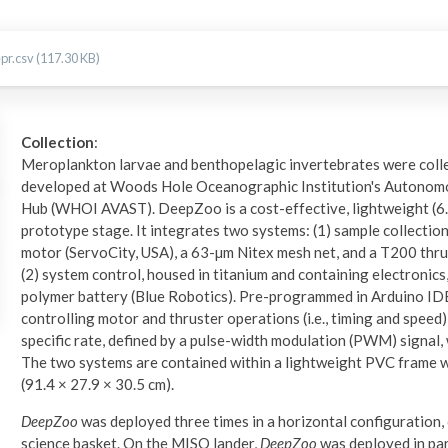
r.csv (117.30 KB)
Collection
:
Meroplankton larvae and benthopelagic invertebrates were coll
developed at Woods Hole Oceanographic Institution's Autonomo
Hub (WHOI AVAST). DeepZoo is a cost-effective, lightweight (6.4
prototype stage. It integrates two systems: (1) sample collection
motor (ServoCity, USA), a 63-µm Nitex mesh net, and a T200 thrus
(2) system control, housed in titanium and containing electronics,
polymer battery (Blue Robotics). Pre-programmed in Arduino IDE
controlling motor and thruster operations (i.e., timing and speed)
specific rate, defined by a pulse-width modulation (PWM) signa
The two systems are contained within a lightweight PVC frame 
(91.4 × 27.9 × 30.5 cm).
DeepZoo
was deployed three times in a horizontal configuration
science basket. On the MISO lander,
DeepZoo
was deployed in pa