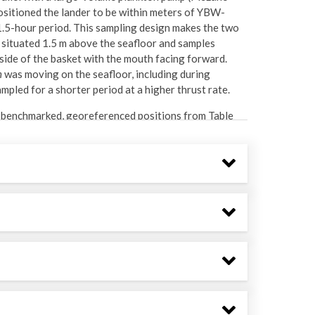
ositioned the lander to be within meters of YBW-
.5-hour period. This sampling design makes the two
 situated 1.5 m above the seafloor and samples
ide of the basket with the mouth facing forward.
n
was moving on the seafloor, including during
mpled for a shorter period at a higher thrust rate.
nt benchmarked, georeferenced positions from Table
was determined in QGIS using bathymetry acquired in
llon bucket with chilled, filtered seawater (CFS;
sed with CFS and then poured over a 63-micron
to a 50 mL Falcon tube.
sorted in dishes with 96% ethanol under a Leica
n larvae and benthopelagic invertebrates were