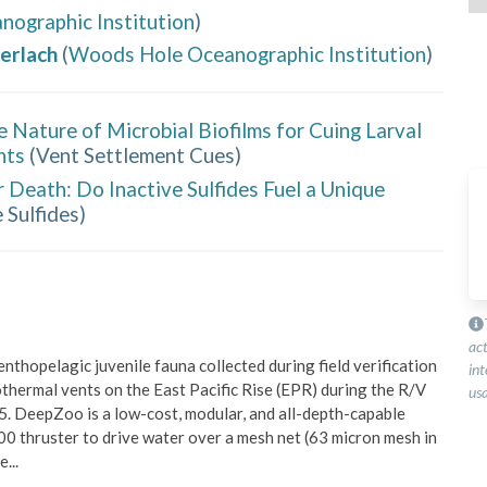
ographic Institution
)
erlach
(
Woods Hole Oceanographic Institution
)
e Nature of Microbial Biofilms for Cuing Larval
nts
(
Vent Settlement Cues
)
r Death: Do Inactive Sulfides Fuel a Unique
 Sulfides
)
ac
thopelagic juvenile fauna collected during field verification 
int
hermal vents on the East Pacific Rise (EPR) during the R/V 
usa
. DeepZoo is a low-cost, modular, and all-depth-capable 
0 thruster to drive water over a mesh net (63 micron mesh in 
ee
...