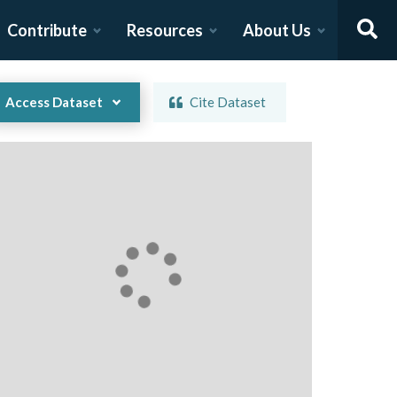
Contribute
Resources
About Us
Access Dataset
Cite Dataset