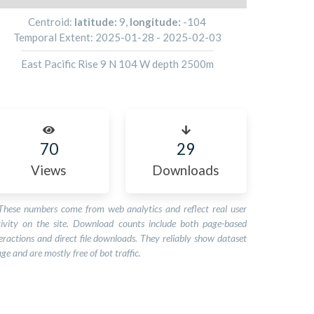
Centroid:
latitude:
9
,
longitude:
-104
Temporal Extent:
2025-01-28
-
2025-02-03
East Pacific Rise 9 N 104 W depth 2500m
70
29
Views
Downloads
These numbers come from web analytics and reflect real user
tivity on the site. Download counts include both page-based
eractions and direct file downloads. They reliably show dataset
ge and are mostly free of bot traffic.