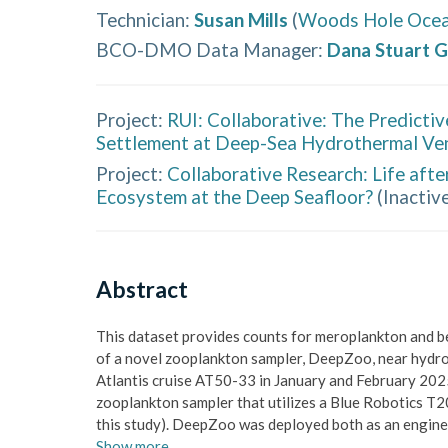
Technician
:
Susan Mills
(
Woods Hole Ocean
BCO-DMO Data Manager
:
Dana Stuart G
Project:
RUI: Collaborative: The Predictiv
Settlement at Deep-Sea Hydrothermal Ve
Project:
Collaborative Research: Life afte
Ecosystem at the Deep Seafloor?
(
Inactive
Abstract
This dataset provides counts for meroplankton and ben
of a novel zooplankton sampler, DeepZoo, near hydrot
Atlantis cruise AT50-33 in January and February 2025
zooplankton sampler that utilizes a Blue Robotics T20
this study). DeepZoo was deployed both as an engin
Show
more