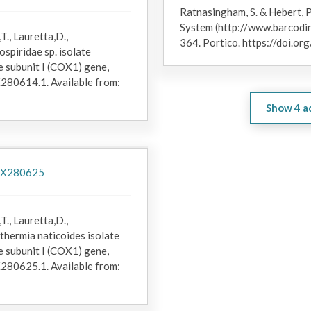
Research at Woods Hole Oceanographic Institution.
Ratnasingham, S. & Hebert, P
System (http://www.barcodin
T., Lauretta,D.,
364. Portico. https://doi.
spiridae sp. isolate
subunit I (COX1) gene,
X280614.1. Available from:
Show
4
a
/PX280625
T., Lauretta,D.,
thermia naticoides isolate
subunit I (COX1) gene,
X280625.1. Available from: