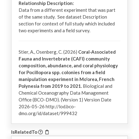
Relationship Description:
Data from a different experiment that was part 
of the same study.  See dataset Description 
section for context of full study which included 
two experiments and a field survey.
Stier, A., Osenberg, C. (2026)
Coral-Associated
Fauna and Invertebrate (CAFI) community
composition, abundance, and coral physiology
for Pocillopora spp. colonies from a field
manipulation experiment in Mo'orea, French
Polynesia from 2019 to 2021.
Biological and
Chemical Oceanography Data Management
Office (BCO-DMO). (Version 1) Version Date
2026-05-26 http://lod.bco-
dmo.org/id/dataset/999432
IsRelatedTo