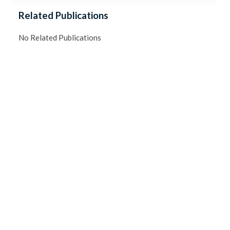
Related Publications
No Related Publications