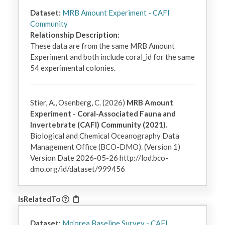
Dataset:
MRB Amount Experiment - CAFI
Community
Relationship Description:
These data are from the same MRB Amount 
Experiment and both include coral_id for the same 
54 experimental colonies.
Stier, A., Osenberg, C. (2026)
MRB Amount
Experiment - Coral-Associated Fauna and
Invertebrate (CAFI) Community (2021).
Biological and Chemical Oceanography Data
Management Office (BCO-DMO). (Version 1)
Version Date 2026-05-26 http://lod.bco-
dmo.org/id/dataset/999456
IsRelatedTo
Dataset:
Mo’orea Baseline Survey - CAFI