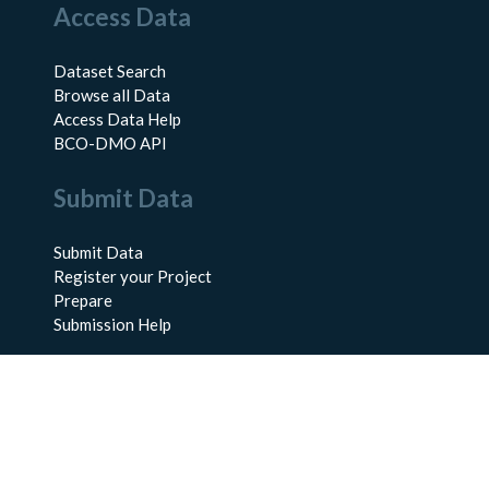
Access Data
Dataset Search
Browse all Data
Access Data Help
BCO-DMO API
Submit Data
Submit Data
Register your Project
Prepare
Submission Help
About Us
About BCO-DMO
Meet the Team
Policies