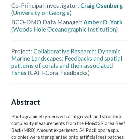
Co-Principal Investigator
:
Craig Osenberg
(
University of Georgia
)
BCO-DMO Data Manager
:
Amber D. York
(
Woods Hole Oceanographic Institution
)
Project:
Collaborative Research: Dynamic
Marine Landscapes: Feedbacks and spatial
patterns of corals and their associated
fishes
(
CAFI-Coral feedbacks
)
Abstract
Photogrammetry-derived coral growth and structural 
complexity measurements from the Mo&#39;orea Reef 
Back (MRB) Amount experiment. 54 Pocillopora spp. 
colonies were transplanted onto artificial reef patches 