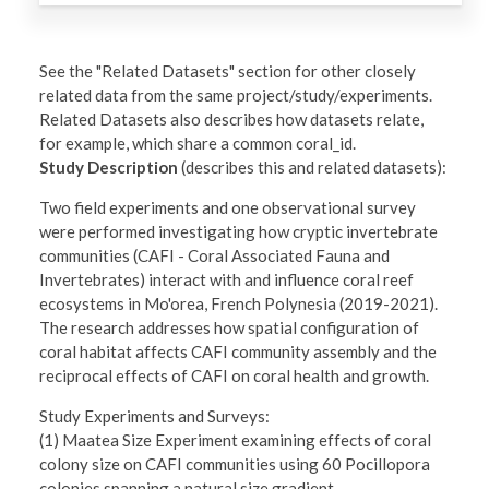
See the "Related Datasets" section for other closely
related data from the same project/study/experiments.
Related Datasets also describes how datasets relate,
for example, which share a common coral_id.
Study Description
(describes this and related datasets):
Two field experiments and one observational survey
were performed investigating how cryptic invertebrate
communities (CAFI - Coral Associated Fauna and
Invertebrates) interact with and influence coral reef
ecosystems in Mo'orea, French Polynesia (2019-2021).
The research addresses how spatial configuration of
coral habitat affects CAFI community assembly and the
reciprocal effects of CAFI on coral health and growth.
Study Experiments and Surveys:
(1) Maatea Size Experiment examining effects of coral
colony size on CAFI communities using 60 Pocillopora
colonies spanning a natural size gradient.