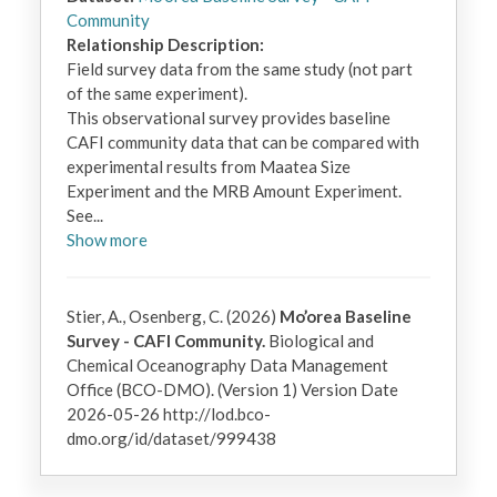
Community
Relationship Description:
Field survey data from the same study (not part 
of the same experiment).  

This observational survey provides baseline 
CAFI community data that can be compared with 
experimental results from Maatea Size 
Experiment and the MRB Amount Experiment.

See
...
Show
more
Stier, A., Osenberg, C. (2026)
Mo’orea Baseline
Survey - CAFI Community.
Biological and
Chemical Oceanography Data Management
Office (BCO-DMO). (Version 1) Version Date
2026-05-26 http://lod.bco-
dmo.org/id/dataset/999438