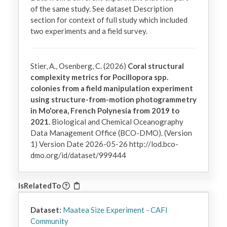
of the same study. See dataset Description 
section for context of full study which included 
two experiments and a field survey.
Stier, A., Osenberg, C. (2026)
Coral structural
complexity metrics for Pocillopora spp.
colonies from a field manipulation experiment
using structure-from-motion photogrammetry
in Mo'orea, French Polynesia from 2019 to
2021.
Biological and Chemical Oceanography
Data Management Office (BCO-DMO). (Version
1) Version Date 2026-05-26 http://lod.bco-
dmo.org/id/dataset/999444
IsRelatedTo
Dataset:
Maatea Size Experiment - CAFI
Community