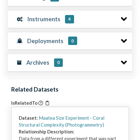
Instruments
4
Deployments
0
Archives
0
Related Datasets
IsRelatedTo
Dataset:
Maatea Size Experiment - Coral
Structural Complexity (Photogrammetry)
Relationship Description:
Data from a different experiment that was part 