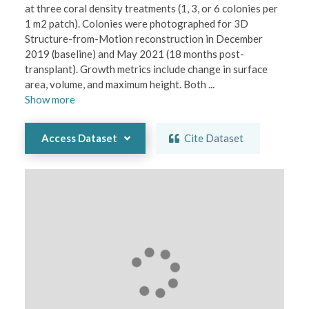
at three coral density treatments (1, 3, or 6 colonies per 
1 m2 patch). Colonies were photographed for 3D 
Structure-from-Motion reconstruction in December 
2019 (baseline) and May 2021 (18 months post-
transplant). Growth metrics include change in surface 
area, volume, and maximum height. Both 
...
Show
more
Access Dataset
Cite Dataset