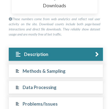
Downloads
These numbers come from web analytics and reflect real user
activity on the site. Download counts include both page-based
interactions and direct file downloads. They reliably show dataset
usage and are mostly free of bot traffic.
Description
Methods & Sampling
Data Processing
Problems/Issues