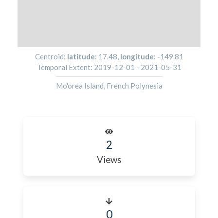
Centroid:
latitude:
17.48
,
longitude:
-149.81
Temporal Extent:
2019-12-01
-
2021-05-31
Mo'orea Island, French Polynesia
2
Views
0