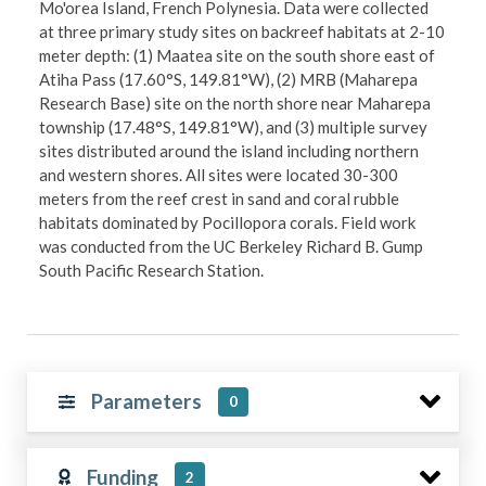
Mo'orea Island, French Polynesia. Data were collected
at three primary study sites on backreef habitats at 2-10
meter depth: (1) Maatea site on the south shore east of
Atiha Pass (17.60°S, 149.81°W), (2) MRB (Maharepa
Research Base) site on the north shore near Maharepa
township (17.48°S, 149.81°W), and (3) multiple survey
sites distributed around the island including northern
and western shores. All sites were located 30-300
meters from the reef crest in sand and coral rubble
habitats dominated by Pocillopora corals. Field work
was conducted from the UC Berkeley Richard B. Gump
South Pacific Research Station.
Parameters
0
Funding
2