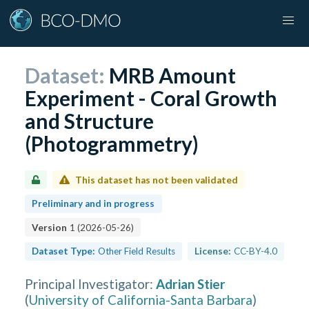
Dataset:
MRB Amount
Experiment - Coral Growth
and Structure
(Photogrammetry)
This dataset has not been validated
Preliminary and in progress
Version
1
(
2026-05-26
)
Dataset Type:
Other Field Results
License:
CC-BY-4.0
Principal Investigator
:
Adrian Stier
(
University of California-Santa Barbara
)