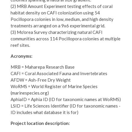
(2) MRB Amount Experiment testing effects of coral
habitat density on CAFI colonization using 54
Pocillopora colonies in low, medium, and high density
treatments arranged on a 9x6 experimental grid.
(3) Mo'orea Survey characterizing natural CAFI
communities across 114 Pocillopora colonies at multiple
reef sites.
Acronyms:
MRB = Maharepa Research Base
CAFI = Coral Associated Fauna and Invertebrates
AFDW = Ash-Free Dry Weight
WoRMS = World Register of Marine Species
(marinespecies.org)
AphiaID = Aphia ID (ID for taxonomic names at WoRMS)
LSID = Life Sciences Identifier (ID for taxonomic names -
ID includes what database it is for)
​Project location description: