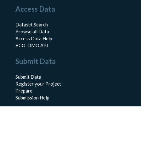
Access Data
Dataset Search
Browse all Data
Access Data Help
BCO-DMO API
Submit Data
Submit Data
Register your Project
Prepare
Submission Help
About Us
About BCO-DMO
Meet the Team