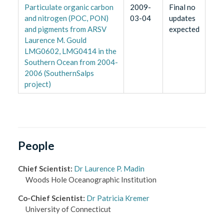
Particulate organic carbon
2009-
Final no
and nitrogen (POC, PON)
03-04
updates
and pigments from ARSV
expected
Laurence M. Gould
LMG0602, LMG0414 in the
Southern Ocean from 2004-
2006 (SouthernSalps
project)
People
Chief Scientist
:
Dr Laurence P. Madin
Woods Hole Oceanographic Institution
Co-Chief Scientist
:
Dr Patricia Kremer
University of Connecticut