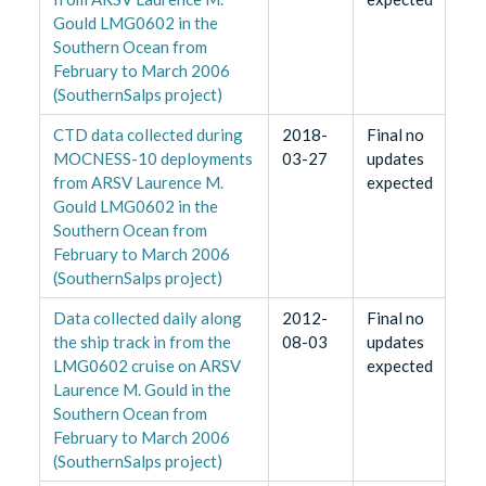
Gould LMG0602 in the
Southern Ocean from
February to March 2006
(SouthernSalps project)
CTD data collected during
2018-
Final no
MOCNESS-10 deployments
03-27
updates
from ARSV Laurence M.
expected
Gould LMG0602 in the
Southern Ocean from
February to March 2006
(SouthernSalps project)
Data collected daily along
2012-
Final no
the ship track in from the
08-03
updates
LMG0602 cruise on ARSV
expected
Laurence M. Gould in the
Southern Ocean from
February to March 2006
(SouthernSalps project)