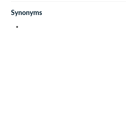
Synonyms
•