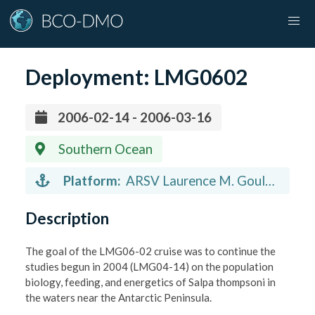
Deployment:
LMG0602
2006-02-14 - 2006-03-16
Southern Ocean
Platform:
ARSV Laurence M. Gould
(vessel)
Description
The goal of the LMG06-02 cruise was to continue the
studies begun in 2004 (LMG04-14) on the population
biology, feeding, and energetics of Salpa thompsoni in
the waters near the Antarctic Peninsula.