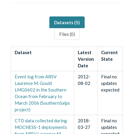
Datasets (
5
)
Files (
0
)
Dataset
Latest
Current
Version
State
Date
Event log from ARSV
2012-
Final no
Laurence M. Gould
08-02
updates
LMG0602 in the Southern
expected
Ocean from February to
March 2006 (SouthernSalps
project)
CTD data collected during
2018-
Final no
MOCNESS-1 deployments
03-27
updates
from ARSV Laurence M.
expected