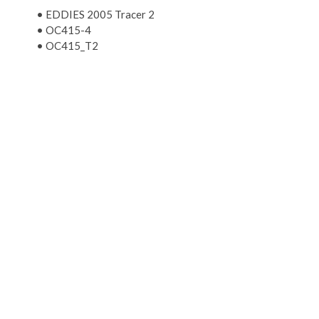
•
EDDIES 2005 Tracer 2
•
OC415-4
•
OC415_T2