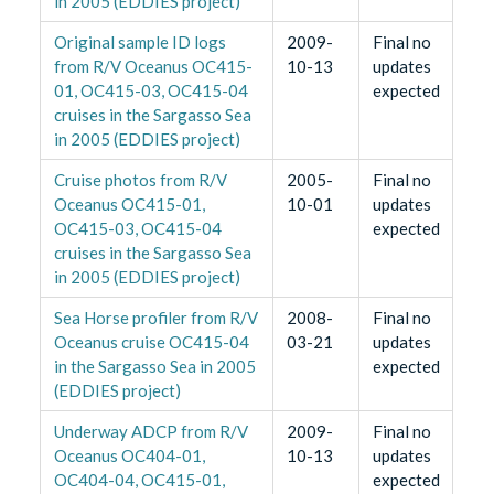
in 2005 (EDDIES project)
Original sample ID logs
2009-
Final no
from R/V Oceanus OC415-
10-13
updates
01, OC415-03, OC415-04
expected
cruises in the Sargasso Sea
in 2005 (EDDIES project)
Cruise photos from R/V
2005-
Final no
Oceanus OC415-01,
10-01
updates
OC415-03, OC415-04
expected
cruises in the Sargasso Sea
in 2005 (EDDIES project)
Sea Horse profiler from R/V
2008-
Final no
Oceanus cruise OC415-04
03-21
updates
in the Sargasso Sea in 2005
expected
(EDDIES project)
Underway ADCP from R/V
2009-
Final no
Oceanus OC404-01,
10-13
updates
OC404-04, OC415-01,
expected