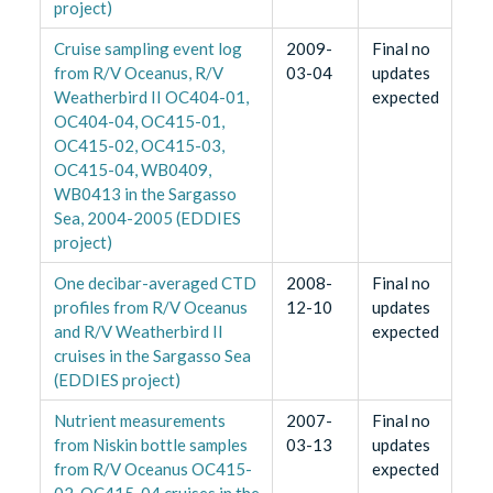
project)
Cruise sampling event log
2009-
Final no
from R/V Oceanus, R/V
03-04
updates
Weatherbird II OC404-01,
expected
OC404-04, OC415-01,
OC415-02, OC415-03,
OC415-04, WB0409,
WB0413 in the Sargasso
Sea, 2004-2005 (EDDIES
project)
One decibar-averaged CTD
2008-
Final no
profiles from R/V Oceanus
12-10
updates
and R/V Weatherbird II
expected
cruises in the Sargasso Sea
(EDDIES project)
Nutrient measurements
2007-
Final no
from Niskin bottle samples
03-13
updates
from R/V Oceanus OC415-
expected
02, OC415-04 cruises in the