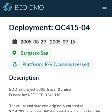
Deployment:
OC415-04
2005-08-29 - 2005-09-15
Sargasso Sea
Platform:
R/V Oceanus (vessel)
Description
EDDIES project 2005 Tracer 2 cruise
Funded by: NSF OCE-0241310
The cruise end date was originally entered as
9/14/2005 (source: UNOLS final ship schedule), but this