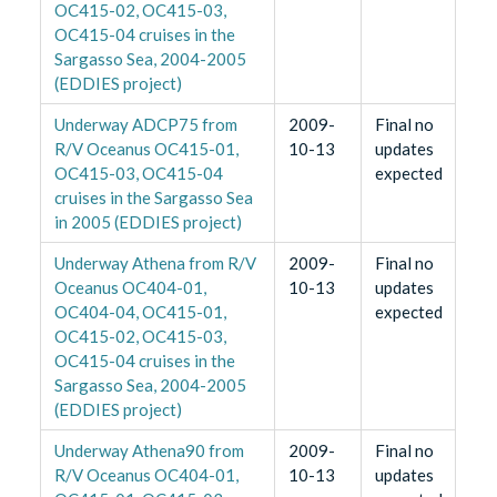
OC415-02, OC415-03,
OC415-04 cruises in the
Sargasso Sea, 2004-2005
(EDDIES project)
Underway ADCP75 from
2009-
Final no
R/V Oceanus OC415-01,
10-13
updates
OC415-03, OC415-04
expected
cruises in the Sargasso Sea
in 2005 (EDDIES project)
Underway Athena from R/V
2009-
Final no
Oceanus OC404-01,
10-13
updates
OC404-04, OC415-01,
expected
OC415-02, OC415-03,
OC415-04 cruises in the
Sargasso Sea, 2004-2005
(EDDIES project)
Underway Athena90 from
2009-
Final no
R/V Oceanus OC404-01,
10-13
updates