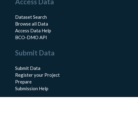
Access Data
Dataset Search
Browse all Data
Access Data Help
BCO-DMO API
Submit Data
Submit Data
Register your Project
Prepare
Submission Help
About Us
About BCO-DMO
Meet the Team
Policies