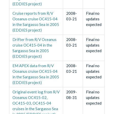
(EDDIES project)
Cruise reports from R/V
2008-
Final no
Oceanus cruise OC415-04
03-21
updates
in the Sargasso Sea in 2005
expected
(EDDIES project)
Drifter from R/V Oceanus
2008-
Final no
cruise OC415-04 in the
03-21
updates
Sargasso Sea in 2005
expected
(EDDIES project)
EM APEX data from R/V
2008-
Final no
Oceanus cruise OC415-04
03-21
updates
in the Sargasso Sea in 2005
expected
(EDDIES project)
Original event log from R/V
2009-
Final no
Oceanus OC415-02,
08-31
updates
OC415-03, OC415-04
expected
cruises in the Sargasso Sea