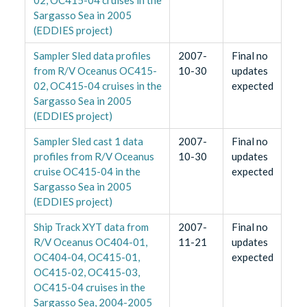
Sargasso Sea in 2005
(EDDIES project)
Sampler Sled data profiles
2007-
Final no
from R/V Oceanus OC415-
10-30
updates
02, OC415-04 cruises in the
expected
Sargasso Sea in 2005
(EDDIES project)
Sampler Sled cast 1 data
2007-
Final no
profiles from R/V Oceanus
10-30
updates
cruise OC415-04 in the
expected
Sargasso Sea in 2005
(EDDIES project)
Ship Track XYT data from
2007-
Final no
R/V Oceanus OC404-01,
11-21
updates
OC404-04, OC415-01,
expected
OC415-02, OC415-03,
OC415-04 cruises in the
Sargasso Sea, 2004-2005