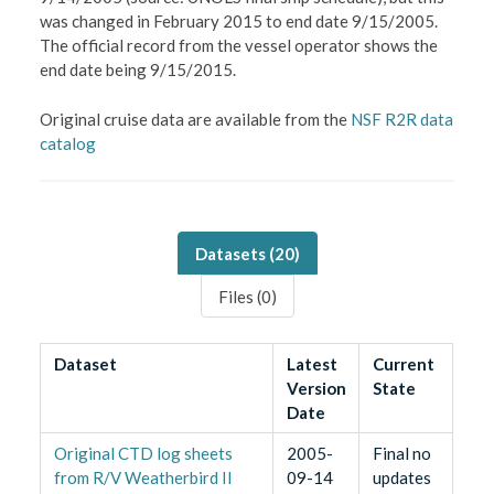
was changed in February 2015 to end date 9/15/2005.
The official record from the vessel operator shows the
end date being 9/15/2015.
Original cruise data are available from the
NSF R2R data
catalog
Datasets (
20
)
Files (
0
)
Dataset
Latest
Current
Version
State
Date
Original CTD log sheets
2005-
Final no
from R/V Weatherbird II
09-14
updates