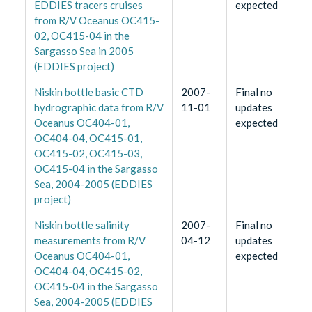
EDDIES tracers cruises
expected
from R/V Oceanus OC415-
02, OC415-04 in the
Sargasso Sea in 2005
(EDDIES project)
Niskin bottle basic CTD
2007-
Final no
hydrographic data from R/V
11-01
updates
Oceanus OC404-01,
expected
OC404-04, OC415-01,
OC415-02, OC415-03,
OC415-04 in the Sargasso
Sea, 2004-2005 (EDDIES
project)
Niskin bottle salinity
2007-
Final no
measurements from R/V
04-12
updates
Oceanus OC404-01,
expected
OC404-04, OC415-02,
OC415-04 in the Sargasso
Sea, 2004-2005 (EDDIES