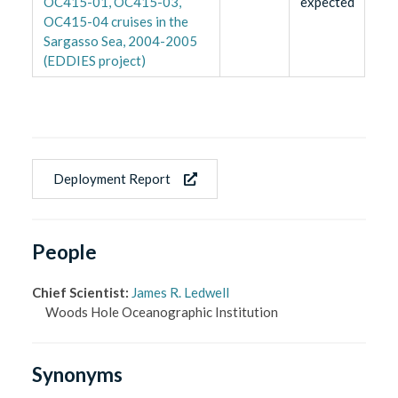
OC415-01, OC415-03,
expected
OC415-04 cruises in the
Sargasso Sea, 2004-2005
(EDDIES project)
Deployment Report
People
Chief Scientist
:
James R. Ledwell
Woods Hole Oceanographic Institution
Synonyms