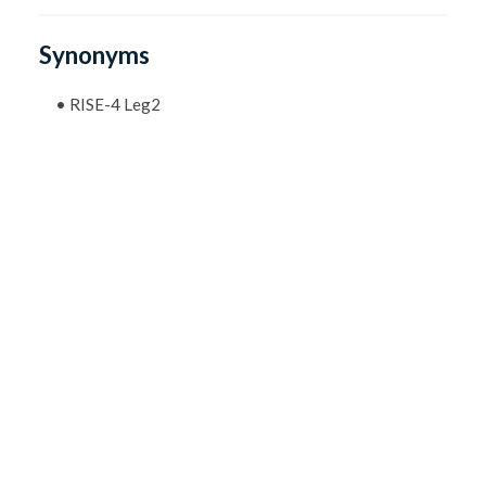
Synonyms
•
RISE-4 Leg2