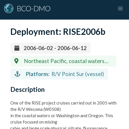
Deployment:
RISE2006b
2006-06-02 - 2006-06-12
Northeast Pacific, coastal waters
off states of Washington and Oregon
Platform:
R/V Point Sur (vessel)
Description
One of the RISE project cruises carried out in 2005 with
the R/V Wecoma (W0508)
in the coastal waters or Washington and Oregon. This
cruise focused on mixing
rates and large scale physical, nitrate, fluorescence