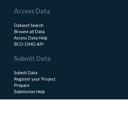
Access Data
Dataset Search
Browse all Data
Access Data Help
BCO-DMO API
Submit Data
Submit Data
Register your Project
Prepare
Submission Help
About Us
About BCO-DMO
Meet the Team