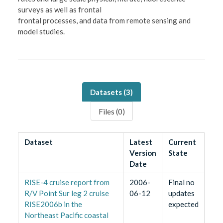
surveys as well as frontal
frontal processes, and data from remote sensing and
model studies.
Datasets (
3
)
Files (
0
)
Dataset
Latest
Current
Version
State
Date
RISE-4 cruise report from
2006-
Final no
R/V Point Sur leg 2 cruise
06-12
updates
RISE2006b in the
expected
Northeast Pacific coastal