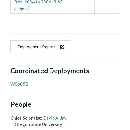
from 2004 to 2006 (RISE
project)
Deployment Report
Coordinated Deployments
W0605B
People
Chief Scientist
:
David A. Jay
Oregon State University