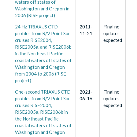
waters off states of
Washington and Oregon in
2006 (RISE project)
24 Hz TRIAXUS CTD
2011-
Final no
profiles from R/V Point Sur
11-21
updates
cruises RISE2004,
expected
RISE2005a, and RISE2006b
in the Northeast Pacific
coastal waters off states of
Washington and Oregon
from 2004 to 2006 (RISE
project)
One-second TRIAXUS CTD
2021-
Final no
profiles from R/V Point Sur
06-16
updates
cruises RISE2004,
expected
RISE2005a, RISE2006b in
the Northeast Pacific
coastal waters off states of
Washington and Oregon