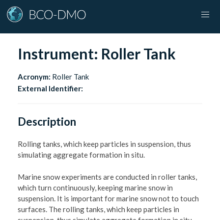
Instrument:
Roller Tank
Acronym:
Roller Tank
External Identifier:
Description
Rolling tanks, which keep particles in suspension, thus
simulating aggregate formation in situ.
Marine snow experiments are conducted in roller tanks,
which turn continuously, keeping marine snow in
suspension. It is important for marine snow not to touch
surfaces. The rolling tanks, which keep particles in
suspension, thus simulate aggregate formation in situ.