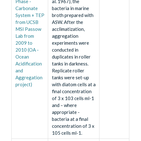
Phase -
al. 1967), the
Carbonate
bacteria in marine
System + TEP
broth prepared with
from UCSB
ASW. After the
MSI Passow
acclimatization,
Lab from
aggregation
2009 to
experiments were
2010 (OA -
conducted in
Ocean
duplicates in roller
Acidification
tanks in darkness.
and
Replicate roller
Aggregation
tanks were set-up
project)
with diatom cells at a
final concentration
of 3 x 103 cells ml-1
and – where
appropriate -
bacteria at a final
concentration of 3 x
105 cells ml-1.