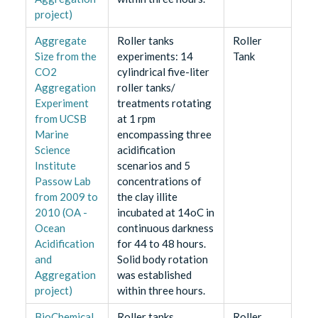
project)
Aggregate
Roller tanks
Roller
Size from the
experiments: 14
Tank
CO2
cylindrical five-liter
Aggregation
roller tanks/
Experiment
treatments rotating
from UCSB
at 1 rpm
Marine
encompassing three
Science
acidification
Institute
scenarios and 5
Passow Lab
concentrations of
from 2009 to
the clay illite
2010 (OA -
incubated at 14oC in
Ocean
continuous darkness
Acidification
for 44 to 48 hours.
and
Solid body rotation
Aggregation
was established
project)
within three hours.
BioChemical
Roller tanks
Roller