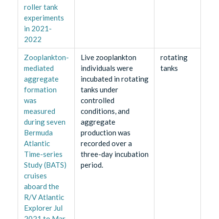
roller tank
experiments
in 2021-
2022
Zooplankton-
Live zooplankton
rotating
mediated
individuals were
tanks
aggregate
incubated in rotating
formation
tanks under
was
controlled
measured
conditions, and
during seven
aggregate
Bermuda
production was
Atlantic
recorded over a
Time-series
three-day incubation
Study (BATS)
period.
cruises
aboard the
R/V Atlantic
Explorer Jul
2021 to Mar