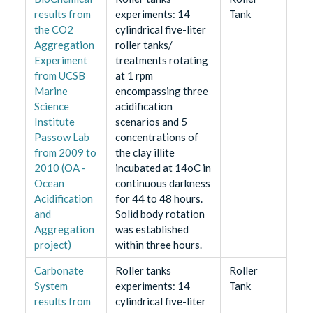
results from
experiments: 14
Tank
the CO2
cylindrical five-liter
Aggregation
roller tanks/
Experiment
treatments rotating
from UCSB
at 1 rpm
Marine
encompassing three
Science
acidification
Institute
scenarios and 5
Passow Lab
concentrations of
from 2009 to
the clay illite
2010 (OA -
incubated at 14oC in
Ocean
continuous darkness
Acidification
for 44 to 48 hours.
and
Solid body rotation
Aggregation
was established
project)
within three hours.
Carbonate
Roller tanks
Roller
System
experiments: 14
Tank
results from
cylindrical five-liter