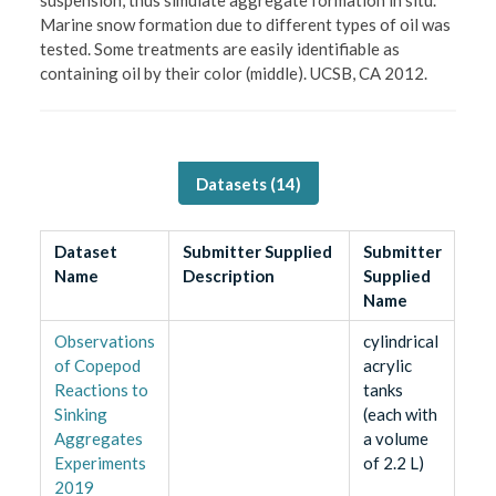
Marine snow formation due to different types of oil was
tested. Some treatments are easily identifiable as
containing oil by their color (middle). UCSB, CA 2012.
Datasets (
14
)
Dataset
Submitter Supplied
Submitter
Name
Description
Supplied
Name
Observations
cylindrical
of Copepod
acrylic
Reactions to
tanks
Sinking
(each with
Aggregates
a volume
Experiments
of 2.2 L)
2019