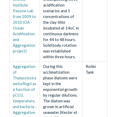
Institute
acidification
Passow Lab
scenarios and 5
from 2009 to
concentrations of
2010 (OA -
the clay illite
Ocean
incubated at 14oC in
Acidification
continuous darkness
and
for 44 to 48 hours.
Aggregation
Solid body rotation
project)
was established
within three hours.
Aggregation
During this
Roller
of
acclimatization
Tank
Thalassiosira
phase diatoms were
weissflogii as
kept in the
a function of
exponential growth
pCO2,
by regular dilutions.
temperature,
The diatom was
and bacteria -
grown in artificial
Aggregation
seawater (Kester et