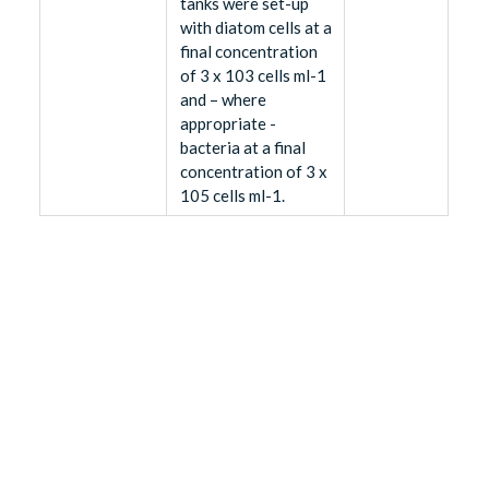
tanks were set-up
with diatom cells at a
final concentration
of 3 x 103 cells ml-1
and – where
appropriate -
bacteria at a final
concentration of 3 x
105 cells ml-1.