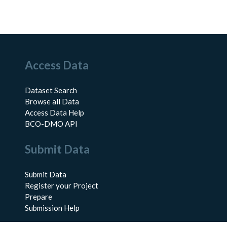
Access Data
Dataset Search
Browse all Data
Access Data Help
BCO-DMO API
Submit Data
Submit Data
Register your Project
Prepare
Submission Help