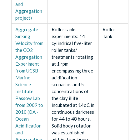
and
Aggregation
project)
Aggregate
Roller tanks
Roller
Sinking
experiments: 14
Tank
Velocity from
cylindrical five-liter
the CO2
roller tanks/
Aggregation
treatments rotating
Experiment
at 1 rpm
from UCSB
encompassing three
Marine
acidification
Science
scenarios and 5
Institute
concentrations of
Passow Lab
the clay illite
from 2009 to
incubated at 14oC in
2010 (OA -
continuous darkness
Ocean
for 44 to 48 hours.
Acidification
Solid body rotation
and
was established
Aggregation
within three hours.