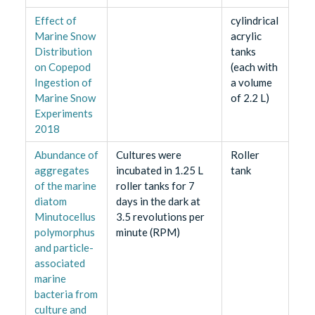
Effect of
cylindrical
Marine Snow
acrylic
Distribution
tanks
on Copepod
(each with
Ingestion of
a volume
Marine Snow
of 2.2 L)
Experiments
2018
Abundance of
Cultures were
Roller
aggregates
incubated in 1.25 L
tank
of the marine
roller tanks for 7
diatom
days in the dark at
Minutocellus
3.5 revolutions per
polymorphus
minute (RPM)
and particle-
associated
marine
bacteria from
culture and