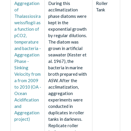
Aggregation
During this
Roller
of
acclimatization
Tank
Thalassiosira
phase diatoms were
weissflogii as
kept in the
a function of
exponential growth
pCO2,
by regular dilutions.
temperature
The diatom was
and bacteria -
grown in artificial
Aggregation
seawater (Kester et
Phase -
al. 1967), the
Sinking
bacteria in marine
Velocity from
broth prepared with
a from 2009
ASW. After the
to 2010 (OA -
acclimatization,
Ocean
aggregation
Acidification
experiments were
and
conducted in
Aggregation
duplicates in roller
project)
tanks in darkness.
Replicate roller