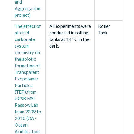
and
Aggregation
project)
The effect of
All experiments were
Roller
altered
conducted in rolling
Tank
carbonate
tanks at 14 °C in the
system
dark.
chemistry on
the abiotic
formation of
Transparent
Exopolymer
Particles
(TEP).from
UCSB MSI
Passow Lab
from 2009 to
2010 (OA -
Ocean
Acidification