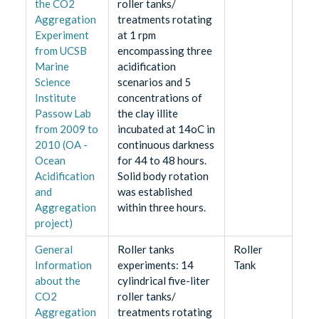
the CO2
roller tanks/
Aggregation
treatments rotating
Experiment
at 1 rpm
from UCSB
encompassing three
Marine
acidification
Science
scenarios and 5
Institute
concentrations of
Passow Lab
the clay illite
from 2009 to
incubated at 14oC in
2010 (OA -
continuous darkness
Ocean
for 44 to 48 hours.
Acidification
Solid body rotation
and
was established
Aggregation
within three hours.
project)
General
Roller tanks
Roller
Information
experiments: 14
Tank
about the
cylindrical five-liter
CO2
roller tanks/
Aggregation
treatments rotating