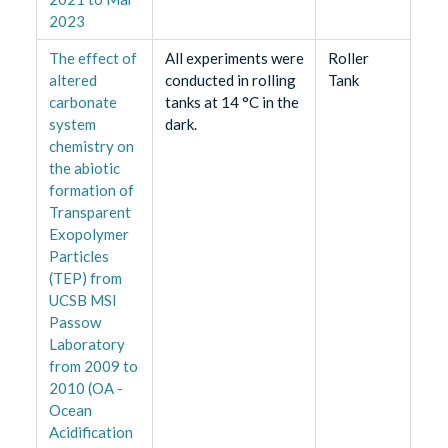
2023
The effect of
All experiments were
Roller
altered
conducted in rolling
Tank
carbonate
tanks at 14 °C in the
system
dark.
chemistry on
the abiotic
formation of
Transparent
Exopolymer
Particles
(TEP) from
UCSB MSI
Passow
Laboratory
from 2009 to
2010 (OA -
Ocean
Acidification