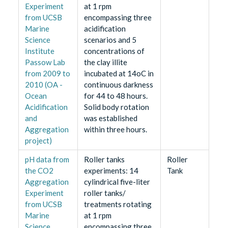
Experiment
at 1 rpm
from UCSB
encompassing three
Marine
acidification
Science
scenarios and 5
Institute
concentrations of
Passow Lab
the clay illite
from 2009 to
incubated at 14oC in
2010 (OA -
continuous darkness
Ocean
for 44 to 48 hours.
Acidification
Solid body rotation
and
was established
Aggregation
within three hours.
project)
pH data from
Roller tanks
Roller
the CO2
experiments: 14
Tank
Aggregation
cylindrical five-liter
Experiment
roller tanks/
from UCSB
treatments rotating
Marine
at 1 rpm
Science
encompassing three