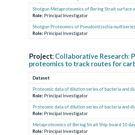
Shotgun Metaproteomics of Bering Strait surface 
Role
:
Principal Investigator
Shotgun Proteomics of Pseudonitzschia multiseries 
Role
:
Principal Investigator
Project:
Collaborative Research: P
proteomics to track routes for car
Dataset
Proteomic data of dilution series of bacteria and d
Role
:
Principal Investigator
Proteomic data of dilution series of bacteria and 
Role
:
Principal Investigator
Metaproteomics of Bering Strait Ship-board 10 day 
Role
:
Principal Investigator