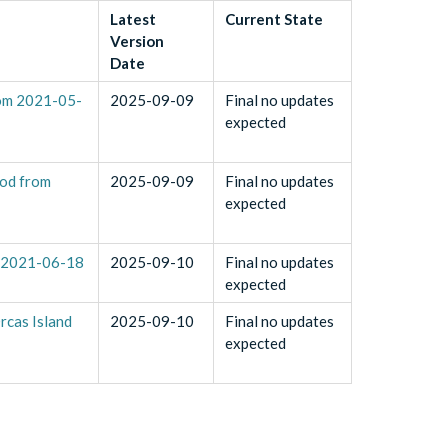
Latest
Current State
Version
Date
rom 2021-05-
2025-09-09
Final no updates
expected
iod from
2025-09-09
Final no updates
expected
o 2021-06-18
2025-09-10
Final no updates
expected
rcas Island
2025-09-10
Final no updates
expected