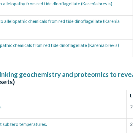
 allelopathy from red tide dinoflagellate (Karenia brevis)
allelopathic chemicals from red tide dinoflagellate (Karenia
athic chemicals from red tide dinoflagellate (Karenia brevis)
inking geochemistry and proteomics to revea
sets)
L
s.
2
t subzero temperatures.
2