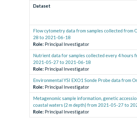
Dataset
Flow cytometry data from samples collected from 
28 to 2021-06-18
Role
:
Principal Investigator
Nutrient data for samples collected every 4 hours 
2021-05-27 to 2021-06-18
Role
:
Principal Investigator
Environmental YSI EXO1 Sonde Probe data from Or
Role
:
Principal Investigator
Metagenomic sample information, genetic accession
coastal waters (2 m depth) from 2021-05-27 to 2
Role
:
Principal Investigator