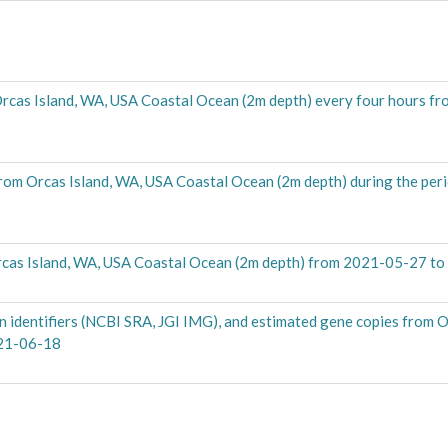
Orcas Island, WA, USA Coastal Ocean (2m depth) every four hours f
from Orcas Island, WA, USA Coastal Ocean (2m depth) during the per
cas Island, WA, USA Coastal Ocean (2m depth) from 2021-05-27 t
 identifiers (NCBI SRA, JGI IMG), and estimated gene copies from O
021-06-18