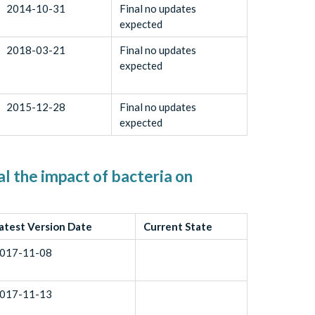
2014-10-31
Final no updates
expected
2018-03-21
Final no updates
expected
2015-12-28
Final no updates
expected
l the impact of bacteria on
atest Version Date
Current State
017-11-08
017-11-13