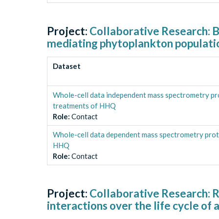
Project:
Collaborative Research: Bu
mediating phytoplankton populati
Dataset
Whole-cell data independent mass spectrometry pr
treatments of HHQ
Role
:
Contact
Whole-cell data dependent mass spectrometry prot
HHQ
Role
:
Contact
Project:
Collaborative Research: 
interactions over the life cycle o