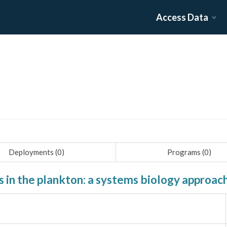
Access Data
Deployments (
0
)
Programs (
0
)
in the plankton: a systems biology approac