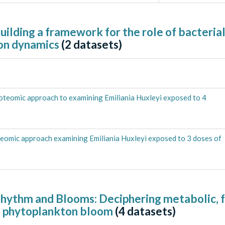
ilding a framework for the role of bacterial
on dynamics
(
2
datasets)
oteomic approach to examining Emiliania Huxleyi exposed to 4
eomic approach examining Emiliania Huxleyi exposed to 3 doses of
Rhythm and Blooms: Deciphering metabolic, 
f a phytoplankton bloom
(
4
datasets)