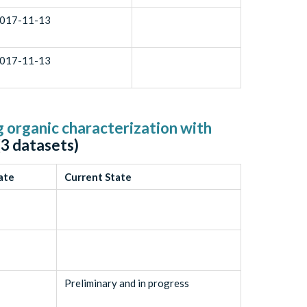
017-11-13
017-11-13
g organic characterization with
(
3
datasets)
ate
Current State
Preliminary and in progress