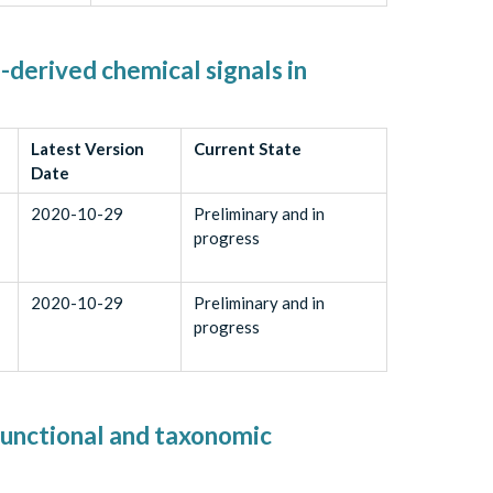
-derived chemical signals in
Latest Version
Current State
Date
2020-10-29
Preliminary and in
progress
2020-10-29
Preliminary and in
progress
functional and taxonomic