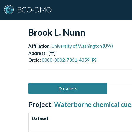
Brook L. Nunn
Affiliation:
University of Washington (UW)
Address:
[
]
Orcid:
0000-0002-7361-4359
Datasets
Project:
Waterborne chemical cues 
Dataset