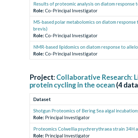
Results of proteomic analysis on diatom response to
Role
:
Co-Principal Investigator
MS-based polar metabolomics on diatom response to 
brevis)
Role
:
Co-Principal Investigator
NMR-based lipidomics on diatom response to allelop
Role
:
Co-Principal Investigator
Project:
Collaborative Research: L
protein cycling in the ocean
(
4
data
Dataset
Shotgun Proteomics of Bering Sea algal incubation
Role
:
Principal Investigator
Proteomics Colwellia psychrerythraea strain 34H a
Role
:
Principal Investigator