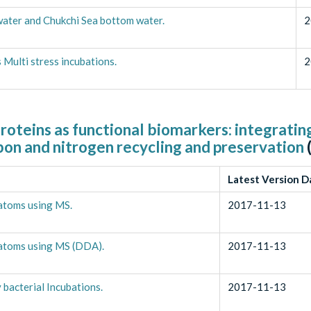
water and Chukchi Sea bottom water.
2
Multi stress incubations.
2
roteins as functional biomarkers: integratin
bon and nitrogen recycling and preservation
Latest Version D
iatoms using MS.
2017-11-13
diatoms using MS (DDA).
2017-11-13
bacterial Incubations.
2017-11-13