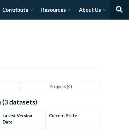
Contribute
Resources
About Us
Projects (
4
)
h
(
3
datasets)
Latest Version
Current State
Date