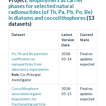
Project:
Biopolymers as carrier
phases for selected natural
radionuclides (of Th, Pa, Pb, Po, Be)
in diatoms and coccolithophores
(
13
datasets)
Dataset
Latest
Current
Version
State
Date
Po, Pb and Be partition
2018-
Final no
coefficients on
05-14
updates
nanoparticles from
expected
laboratory experiments
Role
:
Co-Principal
Investigator
Coccolithophore-
2018-
Final no
associated organic
05-15
updates
biopolymers for
expected
fractionating particle-