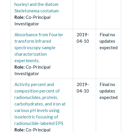
huxleyi and the diatom
Skeletonema costatum
Role
:
Co-Principal
Investigator
Absorbance from Fourier
2019-
Final no
transform infrared
04-10
updates
spectroscopy sample
expected
characterization
experiments.
Role
:
Co-Principal
Investigator
Activity percent and
2019-
Final no
composition percent of
04-10
updates
radionuclides, protein,
expected
carbohydrates, and iron at
various pH levels using
isoelectric focusing of
radionuclide-labeled EPS
Role
:
Co-Principal