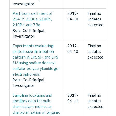
Investigator
Partition coefficient of
2019-
Final no
234Th, 233Pa, 210Pb,
04-10
updates
210Po, and 7Be
expected
Role
:
Co-Principal
Investigator
Experiments evaluating
2019-
Final no
protein size distribution
04-10
updates
pattern in EPS Si+ and EPS
expected
Si2 using sodium dodecyl
sulfate–polyacrylamide gel
electrophoresis
Role
:
Co-Principal
Investigator
Sampling locations and
2019-
Final no
ancillary data for bulk
04-11
updates
chemical and molecular
expected
characterization of organic