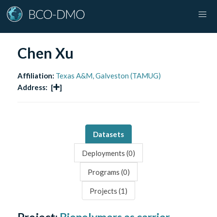
Chen Xu
Affiliation:
Texas A&M, Galveston (TAMUG)
Address:
[
]
Datasets
Deployments (
0
)
Programs (
0
)
Projects (
1
)