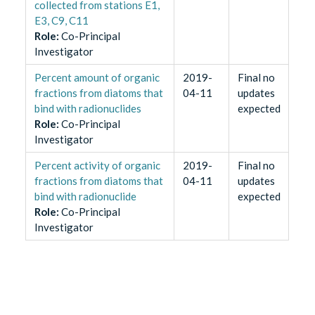
collected from stations E1,
E3, C9, C11
Role
:
Co-Principal
Investigator
Percent amount of organic
2019-
Final no
fractions from diatoms that
04-11
updates
bind with radionuclides
expected
Role
:
Co-Principal
Investigator
Percent activity of organic
2019-
Final no
fractions from diatoms that
04-11
updates
bind with radionuclide
expected
Role
:
Co-Principal
Investigator