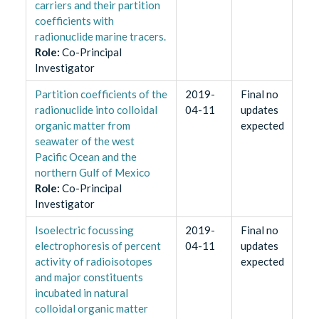
carriers and their partition
coefficients with
radionuclide marine tracers.
Role
:
Co-Principal
Investigator
Partition coefficients of the
2019-
Final no
radionuclide into colloidal
04-11
updates
organic matter from
expected
seawater of the west
Pacific Ocean and the
northern Gulf of Mexico
Role
:
Co-Principal
Investigator
Isoelectric focussing
2019-
Final no
electrophoresis of percent
04-11
updates
activity of radioisotopes
expected
and major constituents
incubated in natural
colloidal organic matter