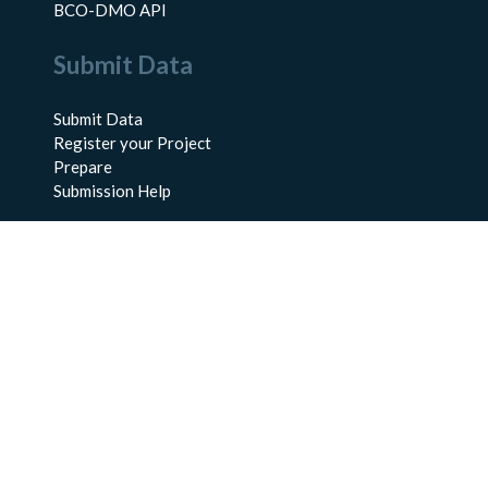
BCO-DMO API
Submit Data
Submit Data
Register your Project
Prepare
Submission Help
About Us
About BCO-DMO
Meet the Team
Policies
Products
Resources
Education & Training