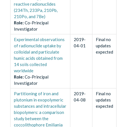
reactive radionuclides
(234Th, 233Pa, 210Pb,
210Po, and 7Be)
Role
:
Co-Principal
Investigator
Experimental observations
2019-
Final no
of radionuclide uptake by
04-01
updates
colloidal and particulate
expected
humic acids obtained from
14 soils collected
worldwide
Role
:
Co-Principal
Investigator
Partitioning of iron and
2019-
Final no
plutonium in exopolymeric
04-08
updates
substances and intracellular
expected
biopolymers: a comparison
study between the
coccolithophore Emiliania