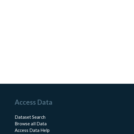
Access Data
Dataset Search
Browse all Data
Access Data Help