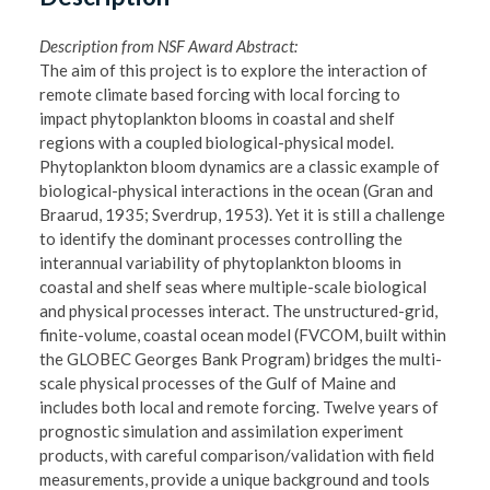
Description from NSF Award Abstract:
The aim of this project is to explore the interaction of
remote climate based forcing with local forcing to
impact phytoplankton blooms in coastal and shelf
regions with a coupled biological-physical model.
Phytoplankton bloom dynamics are a classic example of
biological-physical interactions in the ocean (Gran and
Braarud, 1935; Sverdrup, 1953). Yet it is still a challenge
to identify the dominant processes controlling the
interannual variability of phytoplankton blooms in
coastal and shelf seas where multiple-scale biological
and physical processes interact. The unstructured-grid,
finite-volume, coastal ocean model (FVCOM, built within
the GLOBEC Georges Bank Program) bridges the multi-
scale physical processes of the Gulf of Maine and
includes both local and remote forcing. Twelve years of
prognostic simulation and assimilation experiment
products, with careful comparison/validation with field
measurements, provide a unique background and tools