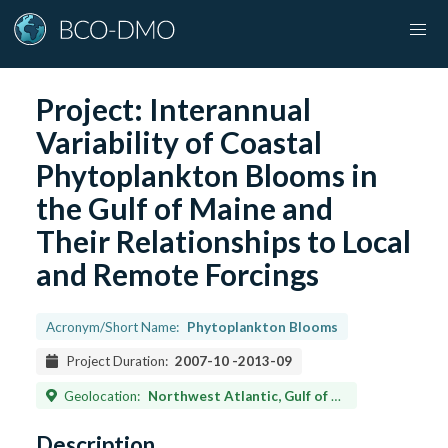
Project:
Interannual
Variability of Coastal
Phytoplankton Blooms in
the Gulf of Maine and
Their Relationships to Local
and Remote Forcings
Acronym/Short Name:
Phytoplankton Blooms
Project Duration:
2007-10
-
2013-09
Geolocation:
Northwest Atlantic, Gulf of Maine
Description