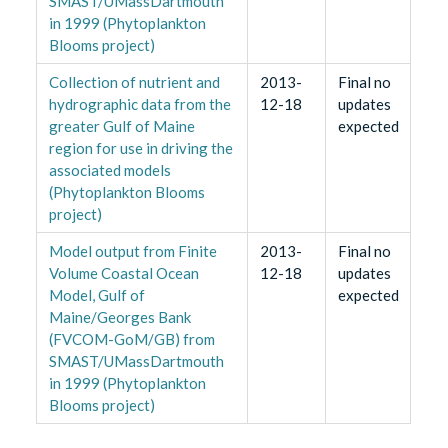
SMAST/UMassDartmouth
in 1999 (Phytoplankton
Blooms project)
Collection of nutrient and
2013-
Final no
hydrographic data from the
12-18
updates
greater Gulf of Maine
expected
region for use in driving the
associated models
(Phytoplankton Blooms
project)
Model output from Finite
2013-
Final no
Volume Coastal Ocean
12-18
updates
Model, Gulf of
expected
Maine/Georges Bank
(FVCOM-GoM/GB) from
SMAST/UMassDartmouth
in 1999 (Phytoplankton
Blooms project)