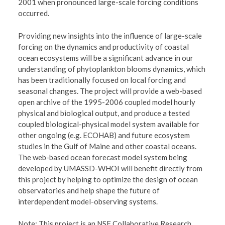
2001 when pronounced large-scale forcing conditions
occurred.
Providing new insights into the influence of large-scale
forcing on the dynamics and productivity of coastal
ocean ecosystems will be a significant advance in our
understanding of phytoplankton blooms dynamics, which
has been traditionally focused on local forcing and
seasonal changes. The project will provide a web-based
open archive of the 1995-2006 coupled model hourly
physical and biological output, and produce a tested
coupled biological-physical model system available for
other ongoing (e.g. ECOHAB) and future ecosystem
studies in the Gulf of Maine and other coastal oceans.
The web-based ocean forecast model system being
developed by UMASSD-WHOI will benefit directly from
this project by helping to optimize the design of ocean
observatories and help shape the future of
interdependent model-observing systems.
Note: This project is an NSF Collaborative Research