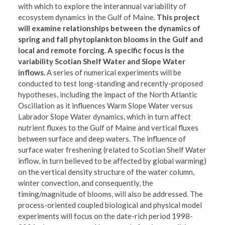
with which to explore the interannual variability of
ecosystem dynamics in the Gulf of Maine.
This project
will examine relationships between the dynamics of
spring and fall phytoplankton blooms in the Gulf and
local and remote forcing. A specific focus is the
variability Scotian Shelf Water and Slope Water
inflows.
A series of numerical experiments will be
conducted to test long-standing and recently-proposed
hypotheses, including the impact of the North Atlantic
Oscillation as it influences Warm Slope Water versus
Labrador Slope Water dynamics, which in turn affect
nutrient fluxes to the Gulf of Maine and vertical fluxes
between surface and deep waters. The influence of
surface water freshening (related to Scotian Shelf Water
inflow, in turn believed to be affected by global warming)
on the vertical density structure of the water column,
winter convection, and consequently, the
timing/magnitude of blooms, will also be addressed. The
process-oriented coupled biological and physical model
experiments will focus on the date-rich period 1998-