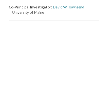
Co-Principal Investigator
:
David W. Townsend
University of Maine