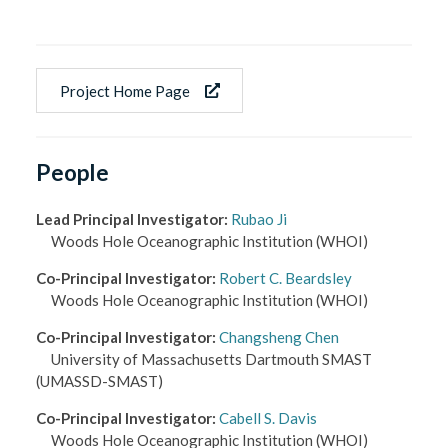
Project Home Page
People
Lead Principal Investigator
:
Rubao Ji
Woods Hole Oceanographic Institution
(WHOI)
Co-Principal Investigator
:
Robert C. Beardsley
Woods Hole Oceanographic Institution
(WHOI)
Co-Principal Investigator
:
Changsheng Chen
University of Massachusetts Dartmouth SMAST
(UMASSD-SMAST)
Co-Principal Investigator
:
Cabell S. Davis
Woods Hole Oceanographic Institution
(WHOI)