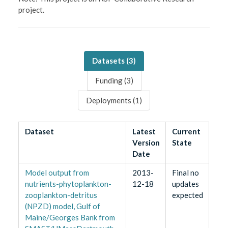
project.
Datasets (
3
)
Funding (
3
)
Deployments (
1
)
Dataset
Latest
Current
Version
State
Date
Model output from
2013-
Final no
nutrients-phytoplankton-
12-18
updates
zooplankton-detritus
expected
(NPZD) model, Gulf of
Maine/Georges Bank from