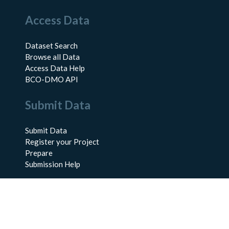
Access Data
Dataset Search
Browse all Data
Access Data Help
BCO-DMO API
Submit Data
Submit Data
Register your Project
Prepare
Submission Help
About Us
About BCO-DMO
Meet the Team