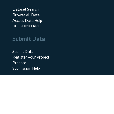
Dataset Search
Browse all Data
Access Data Help
BCO-DMO API
Submit Data
Submit Data
Register your Project
Prepare
Submission Help
About Us
About BCO-DMO
Meet the Team
Policies
Products