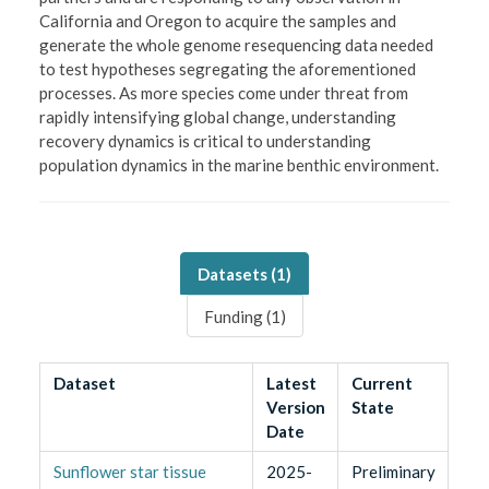
California and Oregon to acquire the samples and
generate the whole genome resequencing data needed
to test hypotheses segregating the aforementioned
processes. As more species come under threat from
rapidly intensifying global change, understanding
recovery dynamics is critical to understanding
population dynamics in the marine benthic environment.
Datasets (
1
)
Funding (
1
)
Dataset
Latest
Current
Version
State
Date
Sunflower star tissue
2025-
Preliminary