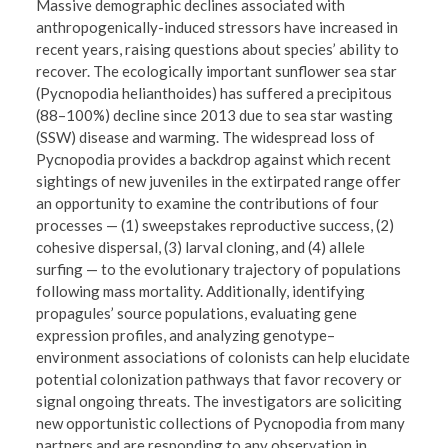
Massive demographic declines associated with
anthropogenically-induced stressors have increased in
recent years, raising questions about species’ ability to
recover. The ecologically important sunflower sea star
(Pycnopodia helianthoides) has suffered a precipitous
(88–100%) decline since 2013 due to sea star wasting
(SSW) disease and warming. The widespread loss of
Pycnopodia provides a backdrop against which recent
sightings of new juveniles in the extirpated range offer
an opportunity to examine the contributions of four
processes — (1) sweepstakes reproductive success, (2)
cohesive dispersal, (3) larval cloning, and (4) allele
surfing — to the evolutionary trajectory of populations
following mass mortality. Additionally, identifying
propagules’ source populations, evaluating gene
expression profiles, and analyzing genotype–
environment associations of colonists can help elucidate
potential colonization pathways that favor recovery or
signal ongoing threats. The investigators are soliciting
new opportunistic collections of Pycnopodia from many
partners and are responding to any observation in