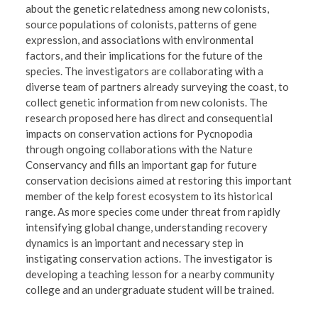
about the genetic relatedness among new colonists,
source populations of colonists, patterns of gene
expression, and associations with environmental
factors, and their implications for the future of the
species. The investigators are collaborating with a
diverse team of partners already surveying the coast, to
collect genetic information from new colonists. The
research proposed here has direct and consequential
impacts on conservation actions for Pycnopodia
through ongoing collaborations with the Nature
Conservancy and fills an important gap for future
conservation decisions aimed at restoring this important
member of the kelp forest ecosystem to its historical
range. As more species come under threat from rapidly
intensifying global change, understanding recovery
dynamics is an important and necessary step in
instigating conservation actions. The investigator is
developing a teaching lesson for a nearby community
college and an undergraduate student will be trained.