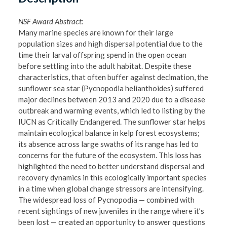
NSF Award Abstract:
Many marine species are known for their large
population sizes and high dispersal potential due to the
time their larval offspring spend in the open ocean
before settling into the adult habitat. Despite these
characteristics, that often buffer against decimation, the
sunflower sea star (Pycnopodia helianthoides) suffered
major declines between 2013 and 2020 due to a disease
outbreak and warming events, which led to listing by the
IUCN as Critically Endangered. The sunflower star helps
maintain ecological balance in kelp forest ecosystems;
its absence across large swaths of its range has led to
concerns for the future of the ecosystem. This loss has
highlighted the need to better understand dispersal and
recovery dynamics in this ecologically important species
in a time when global change stressors are intensifying.
The widespread loss of Pycnopodia — combined with
recent sightings of new juveniles in the range where it’s
been lost — created an opportunity to answer questions