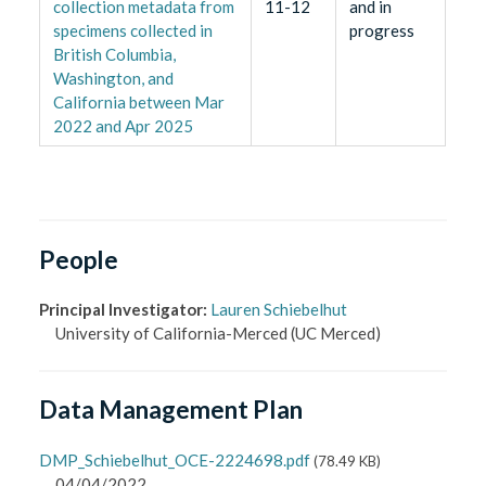
collection metadata from
11-12
and in
specimens collected in
progress
British Columbia,
Washington, and
California between Mar
2022 and Apr 2025
People
Principal Investigator
:
Lauren Schiebelhut
University of California-Merced
(UC Merced)
Data Management Plan
DMP_Schiebelhut_OCE-2224698.pdf
(
78.49 KB
)
04/04/2022