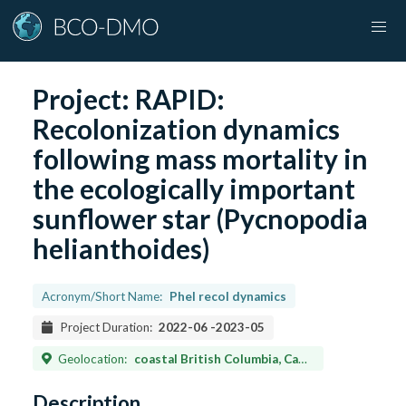
Project:
RAPID:
Recolonization dynamics
following mass mortality in
the ecologically important
sunflower star (Pycnopodia
helianthoides)
Acronym/Short Name:
Phel recol dynamics
Project Duration:
2022-06
-
2023-05
Geolocation:
coastal British Columbia, Canada; California, Oregon, and Washington, USA. (~33–52 ºN)
Description