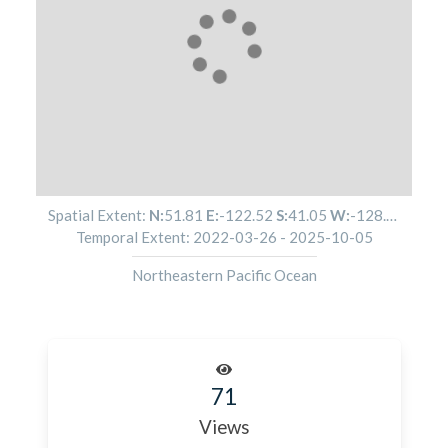
Spatial Extent:
N:
51.81
E:
-122.52
S:
41.05
W:
-128.05
Temporal Extent:
2022-03-26
-
2025-10-05
Northeastern Pacific Ocean
71
Views