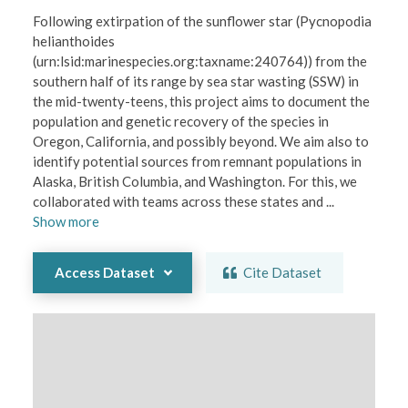
Following extirpation of the sunflower star (Pycnopodia 
helianthoides 
(urn:lsid:marinespecies.org:taxname:240764)) from the 
southern half of its range by sea star wasting (SSW) in 
the mid-twenty-teens, this project aims to document the 
population and genetic recovery of the species in 
Oregon, California, and possibly beyond. We aim also to 
identify potential sources from remnant populations in 
Alaska, British Columbia, and Washington. For this, we 
collaborated with teams across these states and 
...
Show
more
Access Dataset
Cite Dataset