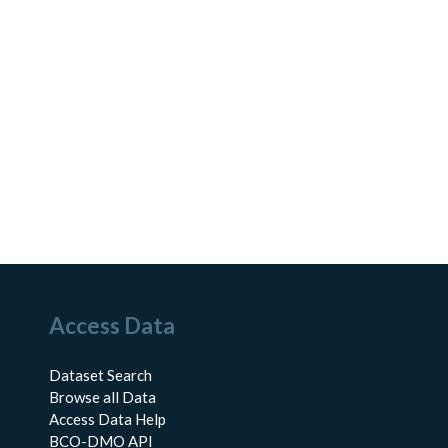
Access Data
Dataset Search
Browse all Data
Access Data Help
BCO-DMO API