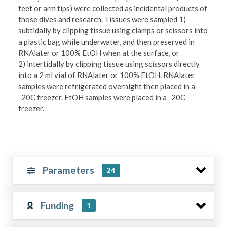
feet or arm tips) were collected as incidental products of
those dives and research. Tissues were sampled 1)
subtidally by clipping tissue using clamps or scissors into
a plastic bag while underwater, and then preserved in
RNAlater or 100% EtOH when at the surface, or
2) intertidally by clipping tissue using scissors directly
into a 2 ml vial of RNAlater or 100% EtOH. RNAlater
samples were refrigerated overnight then placed in a
-20C freezer. EtOH samples were placed in a -20C
freezer.
Parameters
24
Funding
1