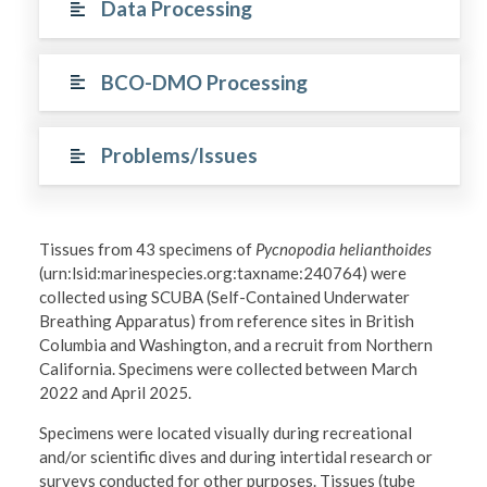
Data Processing
BCO-DMO Processing
Problems/Issues
Tissues from 43 specimens of
Pycnopodia helianthoides
(urn:lsid:marinespecies.org:taxname:240764) were
collected using SCUBA (Self-Contained Underwater
Breathing Apparatus) from reference sites in British
Columbia and Washington, and a recruit from Northern
California. Specimens were collected between March
2022 and April 2025.
Specimens were located visually during recreational
and/or scientific dives and during intertidal research or
surveys conducted for other purposes. Tissues (tube