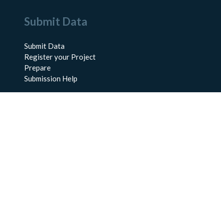
Submit Data
Submit Data
Register your Project
Prepare
Submission Help
About Us
About BCO-DMO
Meet the Team
Policies
Products
Resources
Education & Training
Documentation