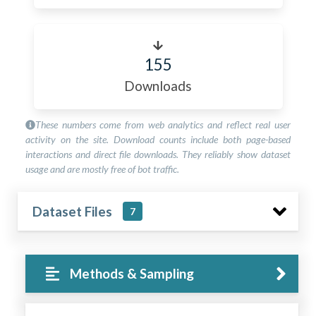
155
Downloads
These numbers come from web analytics and reflect real user
activity on the site. Download counts include both page-based
interactions and direct file downloads. They reliably show dataset
usage and are mostly free of bot traffic.
Dataset Files
7
Methods & Sampling