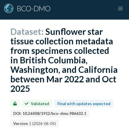
Dataset:
Sunflower star
tissue collection metadata
from specimens collected
in British Columbia,
Washington, and California
between Mar 2022 and Oct
2025
Validated
Final with updates expected
DOI:
10.26008/1912/bco-dmo.986632.1
Version
1
(
2026-06-05
)