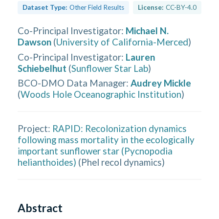
Dataset Type:
Other Field Results
License:
CC-BY-4.0
Co-Principal Investigator
:
Michael N.
Dawson
(
University of California-Merced
)
Co-Principal Investigator
:
Lauren
Schiebelhut
(
Sunflower Star Lab
)
BCO-DMO Data Manager
:
Audrey Mickle
(
Woods Hole Oceanographic Institution
)
Project:
RAPID: Recolonization dynamics
following mass mortality in the ecologically
important sunflower star (Pycnopodia
helianthoides)
(
Phel recol dynamics
)
Abstract