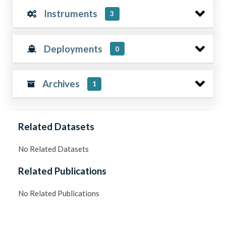
Instruments
3
Deployments
0
Archives
1
Related Datasets
No Related Datasets
Related Publications
No Related Publications