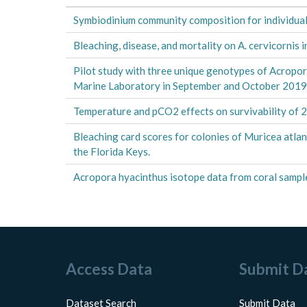
Symbiodinium community composition for individual
Bleaching, disease, and mortality on A. cervicornis
Pilot study with three unique genotypes of Acropor
Marine Laboratory in September and October 201
Temperature and pCO2 effects on survivability of
Bleaching card scores for colonies of Muricea atl
the Florida Keys.
Acropora hyacinthus isotope data from coral sample
Access Data
Submit D
Dataset Search
Submit Data