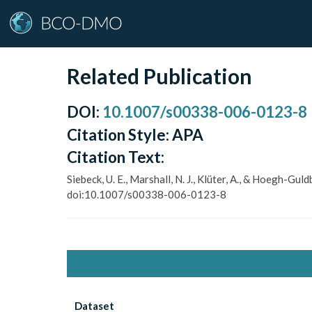
Related Publication
DOI
:
10.1007/s00338-006-0123-8
Citation Style:
APA
Citation Text:
Siebeck, U. E., Marshall, N. J., Klüter, A., & Hoegh-G
doi:10.1007/s00338-006-0123-8
Dataset