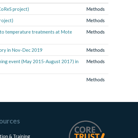
CoReS project)
Methods
roject)
Methods
e to temperature treatments at Mote
Methods
tory in Nov-Dec 2019
Methods
aching event (May 2015-August 2017) in
Methods
Methods
ources
tion & Training