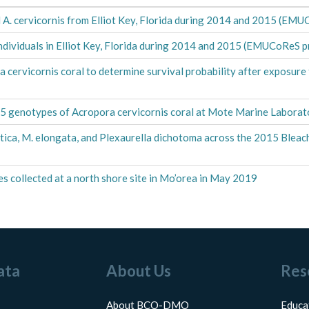
 A. cervicornis from Elliot Key, Florida during 2014 and 2015 (EMU
 individuals in Elliot Key, Florida during 2014 and 2015 (EMUCoReS p
a cervicornis coral to determine survival probability after exposur
9
 25 genotypes of Acropora cervicornis coral at Mote Marine Labora
antica, M. elongata, and Plexaurella dichotoma across the 2015 Ble
s collected at a north shore site in Mo’orea in May 2019
ata
About Us
Res
About BCO-DMO
Educa