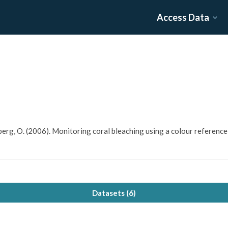
Access Data
uldberg, O. (2006). Monitoring coral bleaching using a colour referenc
Datasets (
6
)