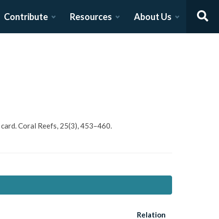
Contribute
Resources
About Us
e card. Coral Reefs, 25(3), 453–460.
Relation