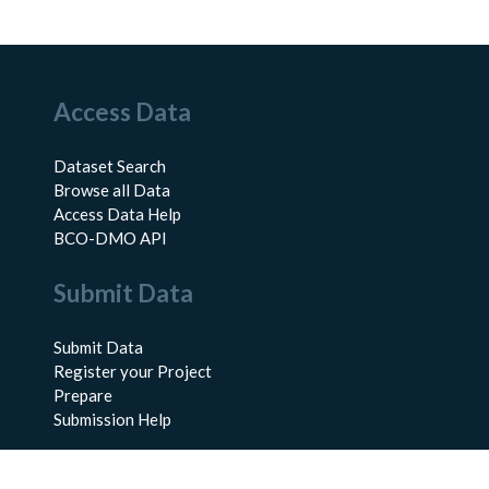
Access Data
Dataset Search
Browse all Data
Access Data Help
BCO-DMO API
Submit Data
Submit Data
Register your Project
Prepare
Submission Help
About Us