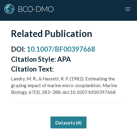
Related Publication
DOI
:
10.1007/BF00397668
Citation Style:
APA
Citation Text:
Landry, M. R., & Hassett, R. P. (1982). Estimating the
grazing impact of marine micro-zooplankton. Marine
Biology, 67(3), 283–288. doi:10.1007/bf00397668
Datasets (
4
)