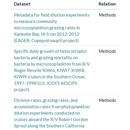
Dataset
Relation
Metadata for field dilution experiments
Methods
to measure community
microzooplankton grazing rates in
Kaneohe Bay, HI from 2012-2013
(EAGER: Copepod nauplii project)
Specific daily growth of heterotrophic
Methods
bacteria and grazing mortality on
bacteria by microzooplankton from R/V
Roger Revelle KIWI6, KIWI7, KIWI8,
KIWI9 cruises in the Southern Ocean,
1997-1998 (U.S. JGOFS AESOPS
project)
Division rates, grazing rates, and
Methods
accumulation rates from phytoplankton
dilution experiments conducted on
cruises aboard the R/V Robert Gordon
Sproul along the Southern California