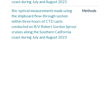
coast during July and August 2023
Bio-optical measurements made using
Methods
the shipboard flow-through system
within three hours of CTD casts
conducted on R/V Robert Gordon Sproul
cruises along the Southern California
coast during July and August 2023