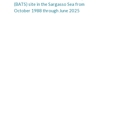
(BATS) site in the Sargasso Sea from
October 1988 through June 2025