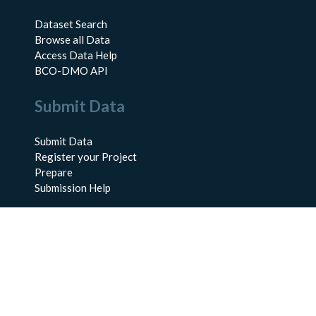
Dataset Search
Browse all Data
Access Data Help
BCO-DMO API
Submit Data
Submit Data
Register your Project
Prepare
Submission Help
About Us
About BCO-DMO
Meet the Team
Policies
Products