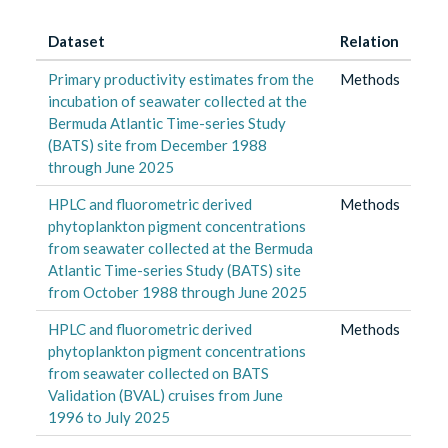
Dataset
Relation
Primary productivity estimates from the
Methods
incubation of seawater collected at the
Bermuda Atlantic Time-series Study
(BATS) site from December 1988
through June 2025
HPLC and fluorometric derived
Methods
phytoplankton pigment concentrations
from seawater collected at the Bermuda
Atlantic Time-series Study (BATS) site
from October 1988 through June 2025
HPLC and fluorometric derived
Methods
phytoplankton pigment concentrations
from seawater collected on BATS
Validation (BVAL) cruises from June
1996 to July 2025