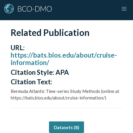
Related Publication
URL
:
https://bats.bios.edu/about/cruise-
information/
Citation Style:
APA
Citation Text:
Bermuda Atlantic Time-series Study Methods (online at
https://bats.bios.edu/about/cruise-information/)
Datasets (
8
)