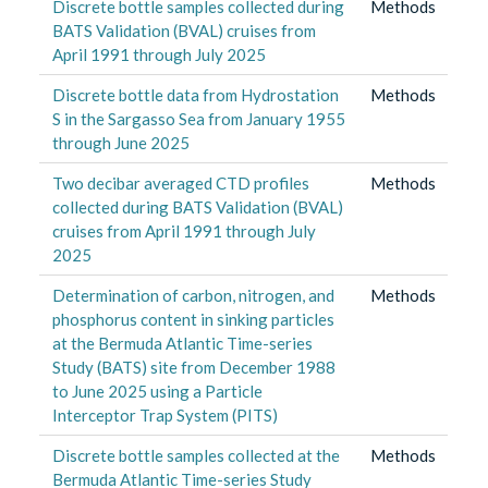
Discrete bottle samples collected during
Methods
BATS Validation (BVAL) cruises from
April 1991 through July 2025
Discrete bottle data from Hydrostation
Methods
S in the Sargasso Sea from January 1955
through June 2025
Two decibar averaged CTD profiles
Methods
collected during BATS Validation (BVAL)
cruises from April 1991 through July
2025
Determination of carbon, nitrogen, and
Methods
phosphorus content in sinking particles
at the Bermuda Atlantic Time-series
Study (BATS) site from December 1988
to June 2025 using a Particle
Interceptor Trap System (PITS)
Discrete bottle samples collected at the
Methods
Bermuda Atlantic Time-series Study