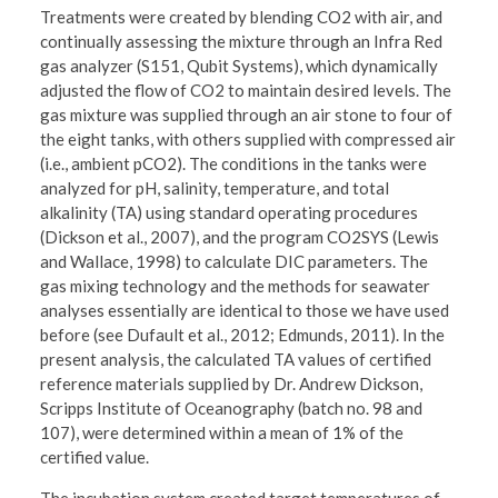
Treatments were created by blending CO2 with air, and
continually assessing the mixture through an Infra Red
gas analyzer (S151, Qubit Systems), which dynamically
adjusted the flow of CO2 to maintain desired levels. The
gas mixture was supplied through an air stone to four of
the eight tanks, with others supplied with compressed air
(i.e., ambient pCO2). The conditions in the tanks were
analyzed for pH, salinity, temperature, and total
alkalinity (TA) using standard operating procedures
(Dickson et al., 2007), and the program CO2SYS (Lewis
and Wallace, 1998) to calculate DIC parameters. The
gas mixing technology and the methods for seawater
analyses essentially are identical to those we have used
before (see Dufault et al., 2012; Edmunds, 2011). In the
present analysis, the calculated TA values of certified
reference materials supplied by Dr. Andrew Dickson,
Scripps Institute of Oceanography (batch no. 98 and
107), were determined within a mean of 1% of the
certified value.