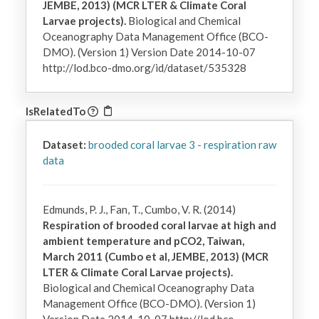
JEMBE, 2013) (MCR LTER & Climate Coral
Larvae projects).
Biological and Chemical
Oceanography Data Management Office (BCO-
DMO). (Version 1) Version Date 2014-10-07
http://lod.bco-dmo.org/id/dataset/535328
IsRelatedTo
Dataset:
brooded coral larvae 3 - respiration raw
data
Edmunds, P. J., Fan, T., Cumbo, V. R. (2014)
Respiration of brooded coral larvae at high and
ambient temperature and pCO2, Taiwan,
March 2011 (Cumbo et al, JEMBE, 2013) (MCR
LTER & Climate Coral Larvae projects).
Biological and Chemical Oceanography Data
Management Office (BCO-DMO). (Version 1)