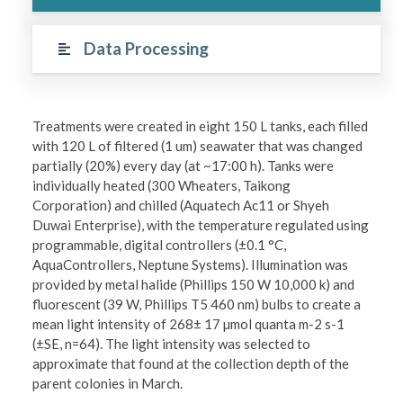
Data Processing
Treatments were created in eight 150 L tanks, each filled
with 120 L of filtered (1 um) seawater that was changed
partially (20%) every day (at ~17:00 h). Tanks were
individually heated (300 Wheaters, Taikong
Corporation) and chilled (Aquatech Ac11 or Shyeh
Duwai Enterprise), with the temperature regulated using
programmable, digital controllers (±0.1 °C,
AquaControllers, Neptune Systems). Illumination was
provided by metal halide (Phillips 150 W 10,000 k) and
fluorescent (39 W, Phillips T5 460 nm) bulbs to create a
mean light intensity of 268± 17 µmol quanta m-2 s-1
(±SE, n=64). The light intensity was selected to
approximate that found at the collection depth of the
parent colonies in March.