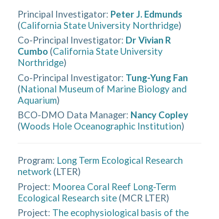
Principal Investigator
:
Peter J. Edmunds
(
California State University Northridge
)
Co-Principal Investigator
:
Dr Vivian R
Cumbo
(
California State University
Northridge
)
Co-Principal Investigator
:
Tung-Yung Fan
(
National Museum of Marine Biology and
Aquarium
)
BCO-DMO Data Manager
:
Nancy Copley
(
Woods Hole Oceanographic Institution
)
Program:
Long Term Ecological Research
network
(
LTER
)
Project:
Moorea Coral Reef Long-Term
Ecological Research site
(
MCR LTER
)
Project:
The ecophysiological basis of the