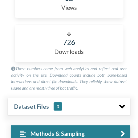
Views
726
Downloads
These numbers come from web analytics and reflect real user
activity on the site. Download counts include both page-based
interactions and direct file downloads. They reliably show dataset
usage and are mostly free of bot traffic.
Dataset Files
3
Methods & Sampling