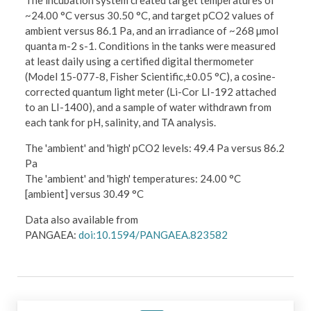
The incubation system created target temperatures of
~24.00 °C versus 30.50 °C, and target pCO2 values of
ambient versus 86.1 Pa, and an irradiance of ~268 µmol
quanta m-2 s-1. Conditions in the tanks were measured
at least daily using a certified digital thermometer
(Model 15-077-8, Fisher Scientific,±0.05 °C), a cosine-
corrected quantum light meter (Li-Cor LI-192 attached
to an LI-1400), and a sample of water withdrawn from
each tank for pH, salinity, and TA analysis.
The 'ambient' and 'high' pCO2 levels: 49.4 Pa versus 86.2
Pa
The 'ambient' and 'high' temperatures: 24.00 °C
[ambient] versus 30.49 °C
Data also available from
PANGAEA:
doi:10.1594/PANGAEA.823582