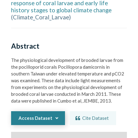
response of coral larvae and early life
history stages to global climate change
(
Climate_Coral_Larvae
)
Abstract
The physiological development of brooded larvae from 
the pocilloporid corals Pocillopora damicornis in 
southern Taiwan under elevated temperature and pCO2 
was examined. These data include light measurements 
from experiments on the physiological development of 
brooded coral larvae conducted in March 2011. These 
data were published in Cumbo et al, JEMBE, 2013.
Access Dataset
Cite Dataset