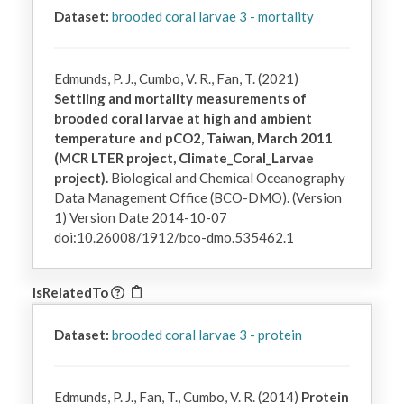
Dataset:
brooded coral larvae 3 - mortality
Edmunds, P. J., Cumbo, V. R., Fan, T. (2021)
Settling and mortality measurements of
brooded coral larvae at high and ambient
temperature and pCO2, Taiwan, March 2011
(MCR LTER project, Climate_Coral_Larvae
project).
Biological and Chemical Oceanography
Data Management Office (BCO-DMO). (Version
1) Version Date 2014-10-07
doi:10.26008/1912/bco-dmo.535462.1
IsRelatedTo
Dataset:
brooded coral larvae 3 - protein
Edmunds, P. J., Fan, T., Cumbo, V. R. (2014)
Protein