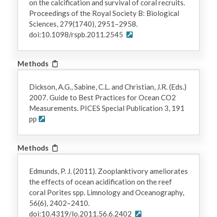
on the calcification and survival of coral recruits.
Proceedings of the Royal Society B: Biological
Sciences, 279(1740), 2951–2958.
doi:10.1098/rspb.2011.2545
Methods
Dickson, A.G., Sabine, C.L. and Christian, J.R. (Eds.)
2007. Guide to Best Practices for Ocean CO2
Measurements. PICES Special Publication 3, 191
pp
Methods
Edmunds, P. J. (2011). Zooplanktivory ameliorates
the effects of ocean acidification on the reef
coral Porites spp. Limnology and Oceanography,
56(6), 2402–2410.
doi:10.4319/lo.2011.56.6.2402