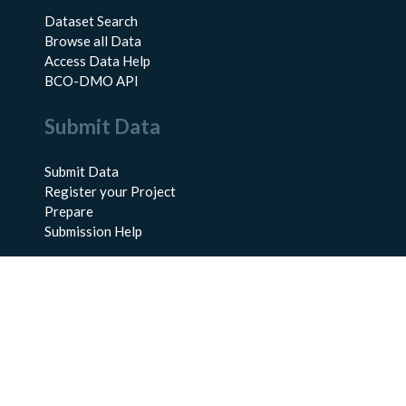
Dataset Search
Browse all Data
Access Data Help
BCO-DMO API
Submit Data
Submit Data
Register your Project
Prepare
Submission Help
About Us
About BCO-DMO
Meet the Team
Policies
Products