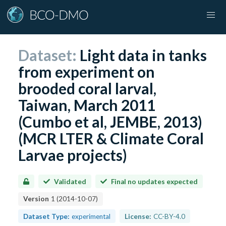
Dataset:
Light data in tanks
from experiment on
brooded coral larval,
Taiwan, March 2011
(Cumbo et al, JEMBE, 2013)
(MCR LTER & Climate Coral
Larvae projects)
Validated
Final no updates expected
Version
1
(
2014-10-07
)
Dataset Type:
experimental
License:
CC-BY-4.0