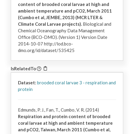
content of brooded coral larvae at high and
ambient temperature and pCO2, March 2011
(Cumbo et al, JEMBE, 2013) (MCR LTER &
Climate Coral Larvae projects).
Biological and
Chemical Oceanography Data Management
Office (BCO-DMO). (Version 1) Version Date
2014-10-07 http://lod.bco-
dmo.org/id/dataset/535425
IsRelatedTo
Dataset:
brooded coral larvae 3 - respiration and
protein
Edmunds, P. J., Fan, T., Cumbo, V. R. (2014)
Respiration and protein content of brooded
coral larvae at high and ambient temperature
and pCO2, Taiwan, March 2011 (Cumbo et al,