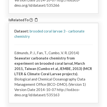
Version Date 2014-10-07 http://lod.bco-
dmo.org/id/dataset/535266
IsRelatedTo
Dataset:
brooded coral larvae 3 - carbonate
chemistry
Edmunds, P. J., Fan, T., Cumbo, V. R. (2014)
Seawater carbonate chemistry from
experiment on brooded coral larval, March
2011, Taiwan (Cumbo et al, JEMBE, 2013) (MCR
LTER & Climate Coral Larvae projects).
Biological and Chemical Oceanography Data
Management Office (BCO-DMO). (Version 1)
Version Date 2014-10-07 http://lod.bco-
dmo.org/id/dataset/535163