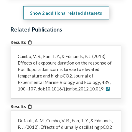
Show
2
additional related datasets
Related Publications
Results
Cumbo, V. R., Fan, T. Y., & Edmunds, P. J. (2013).
Effects of exposure duration on the response of
Pocillopora damicornis larvae to elevated
temperature and high pCO2. Journal of
Experimental Marine Biology and Ecology, 439,
100–107. doi:10.1016/j.jembe.2012.10.019
Results
Dufault, A. M., Cumbo, V. R., Fan, T.-Y., & Edmunds,
P. J. (2012). Effects of diurnally oscillating pCO2