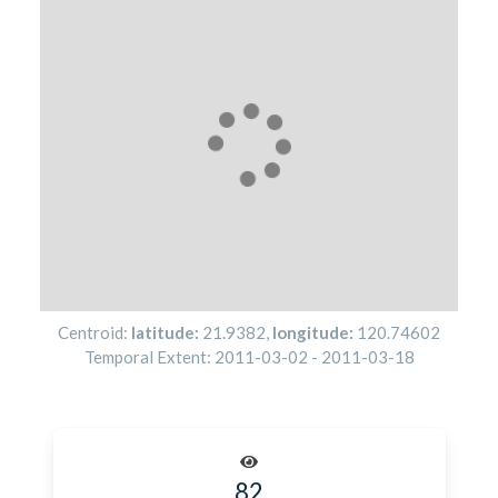
Centroid:
latitude:
21.9382
,
longitude:
120.74602
Temporal Extent:
2011-03-02
-
2011-03-18
82