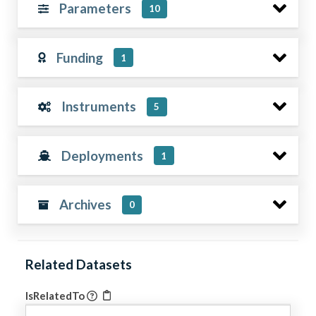
Parameters
10
Funding
1
Instruments
5
Deployments
1
Archives
0
Related Datasets
IsRelatedTo