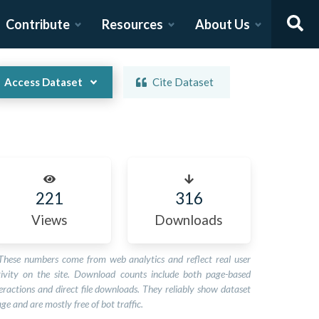
Contribute
Resources
About Us
Access Dataset
Cite Dataset
221
316
Views
Downloads
These numbers come from web analytics and reflect real user
tivity on the site. Download counts include both page-based
eractions and direct file downloads. They reliably show dataset
ge and are mostly free of bot traffic.