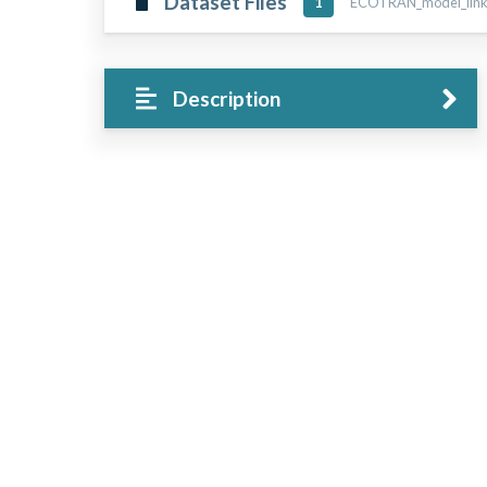
Dataset Files
ECOTRAN_model_links_
1
Description