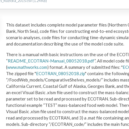
Ruzicka_2015.csv (1.24 KB)
This dataset includes complete model parameter files (Northern 
Bank, North Sea), code files for constructing end-to-end ecosyst
scenario analyses, code files for conducting time-dynamic simula
and documentation describing the use of the model code suite.
There is a manual with basic instructions on the use of the EC
“
README_ECOTRAN-Manual_08052018.pdf
”. All model code f
(
www.mathworks.com
) format. A summary of submitted files: "
EC
The zipped file "
ECOTRAN_08052018.zip
" contains the followin
“/FoodWeb_models/ComparativeShelves_models/” includes mass-
California Current, Coastal Gulf of Alaska, Georges Bank, and the
an excel Visual Basic .xlsm file used to construct the mass-balanc
parameter set to be read and processed by ECOTRAN. Sub-dire
functional example “TEST” mass-balanced food web model. There ar
Visual Basic .xlsm file used to construct the mass-balanced model
read and processed by ECOTRAN, and 3) a .mat file containing 
models. Sub-directory “/ECOTRAN_code/” includes the main fun