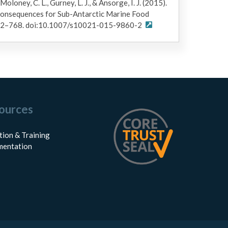
 Moloney, C. L., Gurney, L. J., & Ansorge, I. J. (2015).
Consequences for Sub-Antarctic Marine Food
752–768. doi:10.1007/s10021-015-9860-2
ources
tion & Training
entation