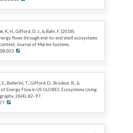
c files representing food webs for Gulf of Alaska
er-Xa_01112019.xlsm, CGoA_MidEast-
OuterEast-Xa_01112019.xlsm,
s written for the Matlab platform
ogical and Chemical Oceanography Data Management
ink, K. H., Gifford, D. J., & Bahr, F. (2018).
nergy flows through end-to-end shelf ecosystems
 context. Journal of Marine Systems.
.08.003
rsion of ECOTRAN 2015 code and model results.
ion)
 S., Ballerini, T., Gifford, D., Brodeur, R., &
is of Energy Flow in US GLOBEC Ecosystems Using
raphy, 26(4), 82–97.
.77