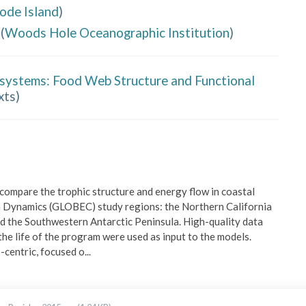
hode Island
)
(
Woods Hole Oceanographic Institution
)
osystems: Food Web Structure and Functional
xts
)
ompare the trophic structure and energy flow in coastal 
 Dynamics (GLOBEC) study regions: the Northern California 
d the Southwestern Antarctic Peninsula. High-quality data 
e life of the program were used as input to the models. 
centric, focused o
...