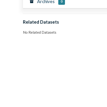
Archives
0
Related Datasets
No Related Datasets