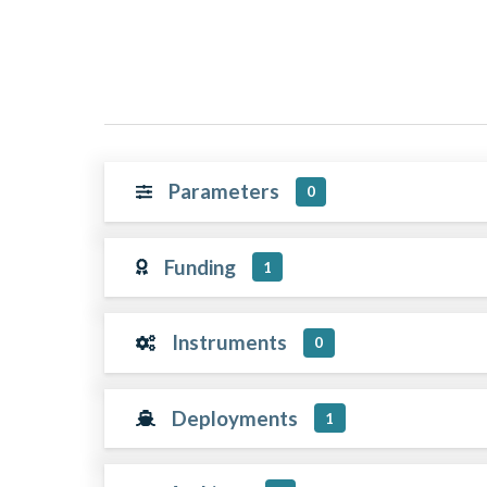
Parameters
0
Funding
1
Instruments
0
Deployments
1