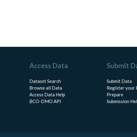
Access Data
Submit D
Dataset Search
Submit Data
Browse all Data
Register your 
Access Data Help
Prepare
BCO-DMO API
Submission He