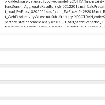
provided mass-balanced food web model (ECOTRANuncertainty_
functions (f_AggregateResults_EwE_03122015.m, f_CalcPredat
f_read_EwE_csv_02022016.m, f_read_EwE_csv_04292016.m, f_Re
f_WebProductivityWLoss.m). Sub-directory “/ECOTRAN_code/Sta
perform static scenario analyses (ECOTRAN_StaticScenarios_T
functions (f_CompileScenarioResults_08192013.m, f_Scenario
p_PlotScenarioResults_02092018.m). Sub-directory
“/ECOTRAN_08052018/ECOTRAN_code/TimeDynamic_code/” inclu
dynamic model simulations within different physical settings
ECOTRANdynamic_context_basin_08030218.m) and eight require
(f_ECOTRANode_DefinedBoundary_08032017.m, f_ECOTRANod
f_ECOTRANode_ReflectiveBoundary_05182017.m, f_ECOTRANo
f_FunctionalResponse_MonteCarlo_09122016.m, f_InitialProd
f_MichaelisMenten_05152016.m, f_StaticProductionTimeseries
“/ECOTRAN_code/Footprint_and_Reach_code /” includes the main 
from an ECOTRAN end-to-end model (FootprintReach_TEST_0726
(f_DietTrace_03152015.m, f_DietTraceDownward_03152015.m,
f_ProductionTrace_07272018.m, f_Reach_01212018.m, p_WebPl
“/ECOTRAN_code/MonteCarlo_method1_code/” includes three fu
analysis of error propagation within ECOTRAN (f_E2E_Monte
f_TerminalDetritus_08032018.m). Sub-directory “/ECOTRAN_c