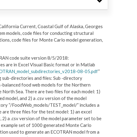
California Current, Coastal Gulf of Alaska, Georges
em models, code files for conducting structural
tions, code files for Monte Carlo model generation,
OTRAN code suite version 8/5/2018:
iles are in Excel Visual Basic format or in Matlab
OTRAN_model_subdirectories_v2018-08-05.pdf
”
g sub-directories and files: Sub -directory
balanced food web models for the Northern
 North Sea. There are two files for each model: 1)
ed model, and 2) a .csv version of the model
ctory “/FoodWeb_models/TEST_model/” includes a
e three files for the test model: 1) an excel
, 2) a .csv version of the model parameter set to be
an example set of 1000 generated Monte Carlo
ction used to generate an ECOTRAN model from a