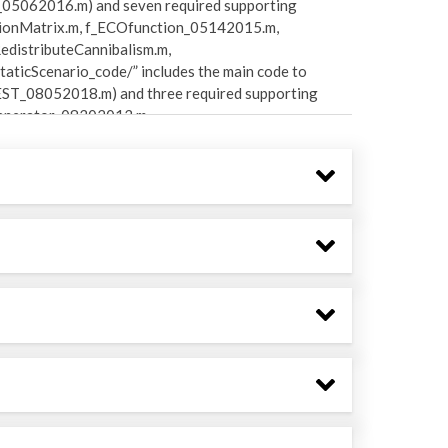
05062016.m) and seven required supporting
ionMatrix.m, f_ECOfunction_05142015.m,
distributeCannibalism.m,
ticScenario_code/” includes the main code to
EST_08052018.m) and three required supporting
Generator_08302013.m,
des two main code files to perform time-
 (ECOTRANdynamic_context_08032018.m,
d supporting functions
e_DefinedBoundary_basin_08032017.m,
de_ReflectiveBoundary_basin_05242017.m,
uctionRates_05112016.m,
_09042017.m). Sub-directory
code to calculate footprint and reach metrics
2018.m) and six required supporting functions
 f_Footprint_07272018.m,
otter_01032017.m). Sub-directory
nctions for generating Monte Carlo models for
Carlo_08032018.m, f_E2E_pedigree_08032018.m,
ode/MonteCarlo_method2_code/” includes an