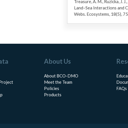
Treasure, A. M., Ruzicka, J. J.,
Land–Sea Interactions and 
Webs. Ecosystems, 18(5), 
ata
About Us
Res
About BCO-DMO
Educa
Project
Meet the Team
Docum
Policies
FAQs
lp
Products