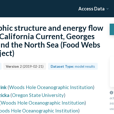
Access Data
ophic structure and energy flow
California Current, Georges
 and the North Sea (Food Webs
ject)
Version
2
(
2019-02-21
)
Dataset Type:
model results
ink
(
Woods Hole Oceanographic Institution
)
icka
(
Oregon State University
)
ac
(
Woods Hole Oceanographic Institution
)
int
usa
ods Hole Oceanographic Institution
)