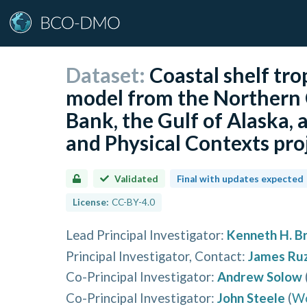
Dataset:
Coastal shelf tr
model from the Northern 
Bank, the Gulf of Alaska,
and Physical Contexts pro
Validated
Final with updates expected
License:
CC-BY-4.0
Lead Principal Investigator
:
Kenneth H. Br
Principal Investigator, Contact
:
James Ruz
Co-Principal Investigator
:
Andrew Solow
Co-Principal Investigator
:
John Steele
(
Wo