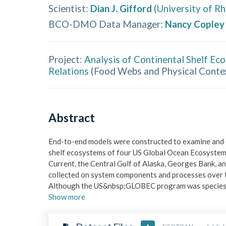
Scientist
:
Dian J. Gifford
(
University of R
BCO-DMO Data Manager
:
Nancy Copley
Project:
Analysis of Continental Shelf Ec
Relations
(
Food Webs and Physical Conte
Abstract
End-to-end models were constructed to examine and c
shelf ecosystems of four US Global Ocean Ecosystem
Current, the Central Gulf of Alaska, Georges Bank, an
collected on system components and processes over th
Although the US&nbsp;GLOBEC program was species-
Show
more