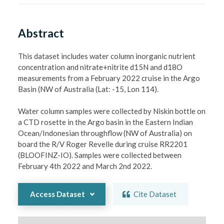
Abstract
This dataset includes water column inorganic nutrient 
concentration and nitrate+nitrite d15N and d18O 
measurements from a February 2022 cruise in the Argo 
Basin (NW of Australia (Lat: -15, Lon 114).

Water column samples were collected by Niskin bottle on 
a CTD rosette in the Argo basin in the Eastern Indian 
Ocean/Indonesian throughflow (NW of Australia) on 
board the R/V Roger Revelle during cruise RR2201 
(BLOOFINZ-IO). Samples were collected between 
February 4th 2022 and March 2nd 2022. 
Access Dataset
Cite Dataset