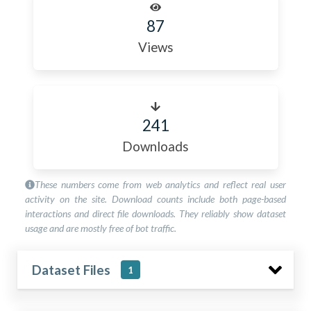
87
Views
241
Downloads
These numbers come from web analytics and reflect real user
activity on the site. Download counts include both page-based
interactions and direct file downloads. They reliably show dataset
usage and are mostly free of bot traffic.
Dataset Files
1