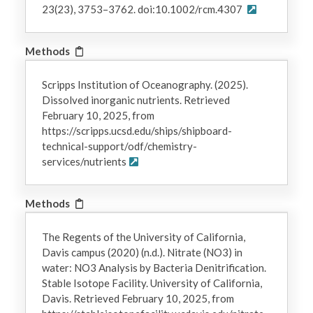
23(23), 3753–3762. doi:10.1002/rcm.4307
Methods
Scripps Institution of Oceanography. (2025).
Dissolved inorganic nutrients. Retrieved
February 10, 2025, from
https://scripps.ucsd.edu/ships/shipboard-
technical-support/odf/chemistry-
services/nutrients
Methods
The Regents of the University of California,
Davis campus (2020) (n.d.). Nitrate (NO3) in
water: NO3 Analysis by Bacteria Denitrification.
Stable Isotope Facility. University of California,
Davis. Retrieved February 10, 2025, from