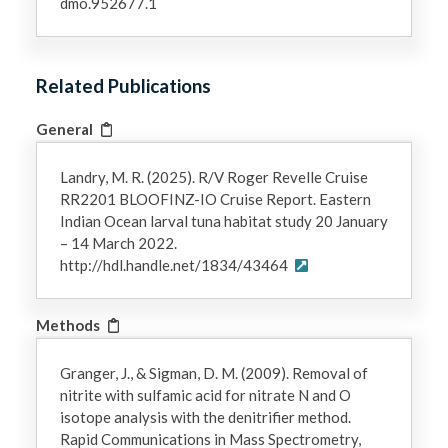
dmo.952677.1
Related Publications
General
Landry, M. R. (2025). R/V Roger Revelle Cruise
RR2201 BLOOFINZ-IO Cruise Report. Eastern
Indian Ocean larval tuna habitat study 20 January
– 14 March 2022.
http://hdl.handle.net/1834/43464
Methods
Granger, J., & Sigman, D. M. (2009). Removal of
nitrite with sulfamic acid for nitrate N and O
isotope analysis with the denitrifier method.
Rapid Communications in Mass Spectrometry,