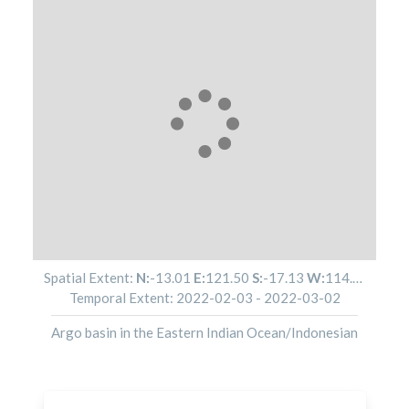
Spatial Extent:
N:
-13.01
E:
121.50
S:
-17.13
W:
114.14
Temporal Extent:
2022-02-03
-
2022-03-02
Argo basin in the Eastern Indian Ocean/Indonesian