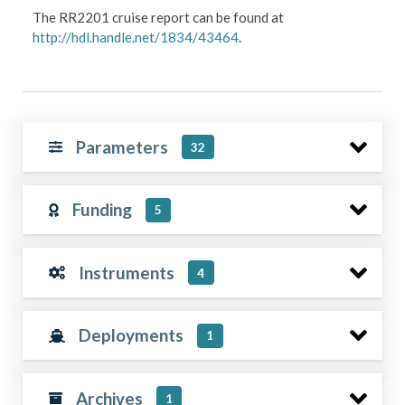
The RR2201 cruise report can be found at
http://hdl.handle.net/1834/43464
.
Parameters
32
Funding
5
Instruments
4
Deployments
1
Archives
1