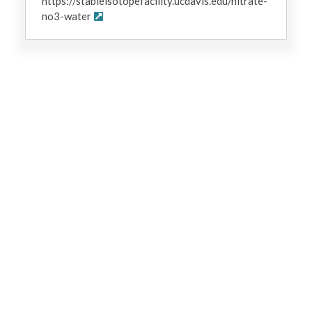
https://stableisotopefacility.ucdavis.edu/nitrate-
no3-water