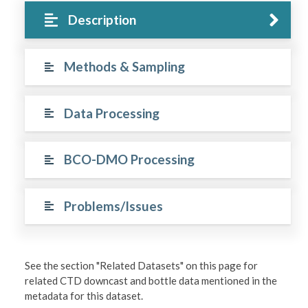
Description
Methods & Sampling
Data Processing
BCO-DMO Processing
Problems/Issues
See the section "Related Datasets" on this page for
related CTD downcast and bottle data mentioned in the
metadata for this dataset.