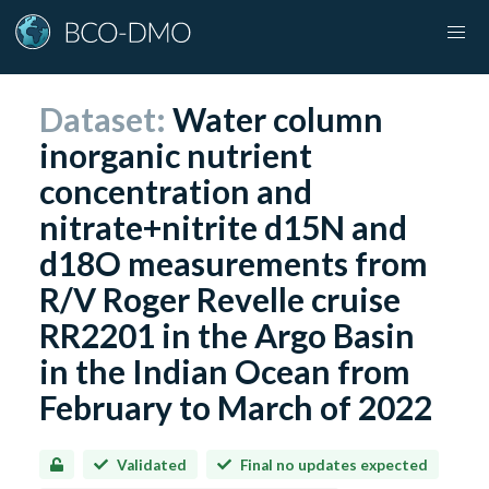
Dataset:
Water column
inorganic nutrient
concentration and
nitrate+nitrite d15N and
d18O measurements from
R/V Roger Revelle cruise
RR2201 in the Argo Basin
in the Indian Ocean from
February to March of 2022
Validated
Final no updates expected