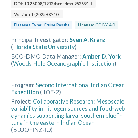
DOI:
10.26008/1912/bco-dmo.952591.1
Version
1
(
2025-02-10
)
Dataset Type:
Cruise Results
License:
CC-BY-4.0
Principal Investigator
:
Sven A. Kranz
(
Florida State University
)
BCO-DMO Data Manager
:
Amber D. York
(
Woods Hole Oceanographic Institution
)
Program:
Second International Indian Ocean
Expedition
(
IIOE-2
)
Project:
Collaborative Research: Mesoscale
variability in nitrogen sources and food-web
dynamics supporting larval southern bluefin
tuna in the eastern Indian Ocean
(
BLOOFINZ-IO
)