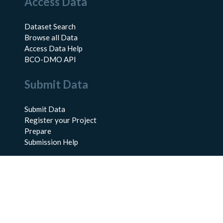
Access Data
Dataset Search
Browse all Data
Access Data Help
BCO-DMO API
Submit Data
Submit Data
Register your Project
Prepare
Submission Help
About Us
About BCO-DMO
Meet the Team
Policies