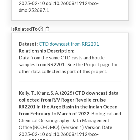
2025-02-10 doi:10.26008/1912/bco-
dmo.952687.1
IsRelatedTo
Dataset:
CTD downcast from RR2201
Relationship Description:
Data from the same CTD casts and bottle 
samples from RR2201.  See the Project page for 
other data collected as part of this project.
Kelly, T., Kranz, S. A. (2025)
CTD downcast data
collected from R/V Roger Revelle cruise
RR2201 in the Argo Basin in the Indian Ocean
from February to March of 2022.
Biological and
Chemical Oceanography Data Management
Office (BCO-DMO). (Version 1) Version Date
2025-02-10 doi:10.26008/1912/bco-