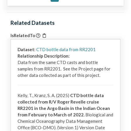
Related Datasets
IsRelatedTo
Dataset:
CTD bottle data from RR2201
Relationship Description:
Data from the same CTD casts and bottle 
samples from RR2201.  See the Project page for 
other data collected as part of this project.
Kelly, T., Kranz, S. A. (2025)
CTD bottle data
collected from R/V Roger Revelle cruise
RR2201 in the Argo Basin in the Indian Ocean
from February to March of 2022.
Biological and
Chemical Oceanography Data Management
Office (BCO-DMO). (Version 1) Version Date