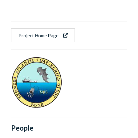
Project Home Page
People