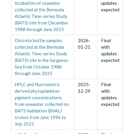
incubation of seawater
updates
collected at the Bermuda
expected
Atlantic Time-series Study
(BATS) site from December
1988 through June 2025
Discrete bottle samples
2026-
Final
collected at the Bermuda
01-21
with
Atlantic Time-series Study
updates
(BATS) site in the Sargasso
expected
Sea from October 1988
through June 2025
HPLC and fluorometric
2025-
Final
derived phytoplankton
12-29
with
pigment concentrations
updates
from seawater collected on
expected
BATS Validation (BVAL)
cruises from June 1996 to
July 2025