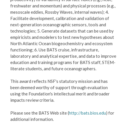
freshwater and momentum) and physical processes (e.g.,
mesoscale eddies, Rossby Waves, internal waves); 4.
Facilitate development, calibration and validation of
next-generation oceanographic sensors, tools and
technologies; 5. Generate datasets that can be used by
empiricists and modelers to test new hypotheses about
North Atlantic Ocean biogeochemistry and ecosystem
functioning; 6. Use BATS cruise, infrastructure,
laboratory and analytical expertise, and data to improve
education and training programs for BATS staff, STEM-
literate students, and future oceanographers.
This award reflects NSF's statutory mission and has
been deemed worthy of support through evaluation
using the Foundation's intellectual merit and broader
impacts review criteria.
Please see the BATS Web site (
http://bats.bios.edu
) for
additional information.