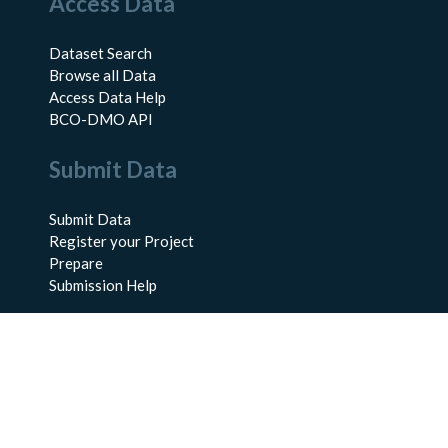
Access Data
Dataset Search
Browse all Data
Access Data Help
BCO-DMO API
Submit Data
Submit Data
Register your Project
Prepare
Submission Help
About Us
About BCO-DMO
Meet the Team
Policies