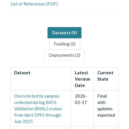
List of References (PDF)
Datasets (
9
)
Funding (
3
)
Deployments (
2
)
Dataset
Latest
Current
Version
State
Date
Discrete bottle samples
2026-
Final
collected during BATS
02-17
with
Validation (BVAL) cruises
updates
from April 1991 through
expected
July 2025