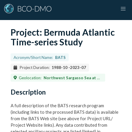
Project:
Bermuda Atlantic
Time-series Study
Acronym/Short Name:
BATS
Project Duration:
1988-10
-
2023-07
Geolocation:
Northwest Sargasso Sea at 31 deg 40' N, 64 deg 10' W
Description
A full description of the BATS research program
(including links to the processed BATS data) is available
from the BATS Web site (see above for Project URL/
Project Website links). Any data contributed from
selected ancillary projects are listed (linked) in