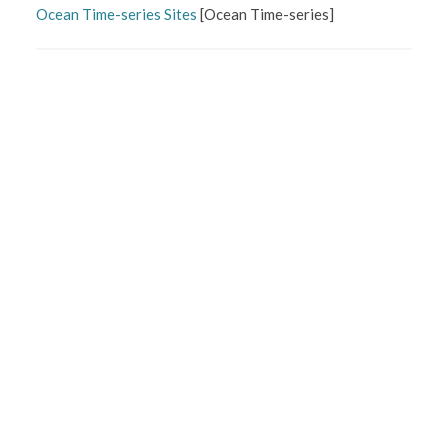
Ocean Time-series Sites
[
Ocean Time-series
]