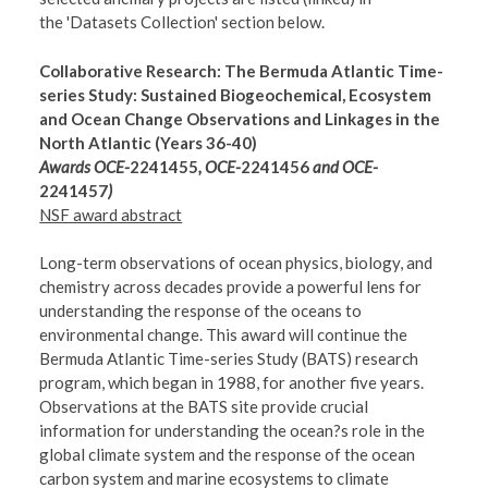
the 'Datasets Collection' section below.
Collaborative Research: The Bermuda Atlantic Time-
series Study: Sustained Biogeochemical, Ecosystem
and Ocean Change Observations and Linkages in the
North Atlantic (Years 36-40)
Awards OCE-
2241455
, OCE-
2241456
and OCE-
2241457
)
NSF award abstract
Long-term observations of ocean physics, biology, and
chemistry across decades provide a powerful lens for
understanding the response of the oceans to
environmental change. This award will continue the
Bermuda Atlantic Time-series Study (BATS) research
program, which began in 1988, for another five years.
Observations at the BATS site provide crucial
information for understanding the ocean?s role in the
global climate system and the response of the ocean
carbon system and marine ecosystems to climate