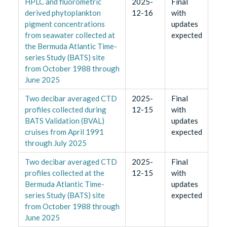
HPLC and fluorometric
2025-
Final
derived phytoplankton
12-16
with
pigment concentrations
updates
from seawater collected at
expected
the Bermuda Atlantic Time-
series Study (BATS) site
from October 1988 through
June 2025
Two decibar averaged CTD
2025-
Final
profiles collected during
12-15
with
BATS Validation (BVAL)
updates
cruises from April 1991
expected
through July 2025
Two decibar averaged CTD
2025-
Final
profiles collected at the
12-15
with
Bermuda Atlantic Time-
updates
series Study (BATS) site
expected
from October 1988 through
June 2025