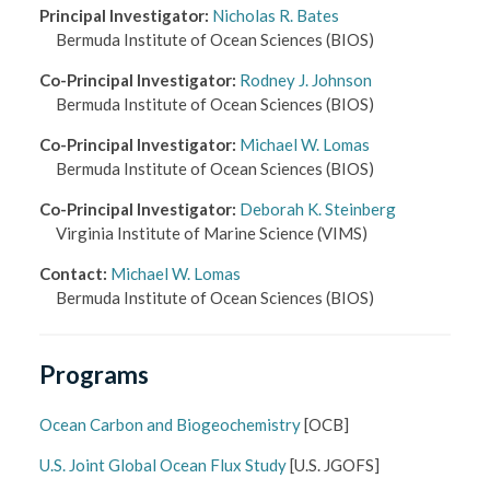
Principal Investigator
:
Nicholas R. Bates
Bermuda Institute of Ocean Sciences
(BIOS)
Co-Principal Investigator
:
Rodney J. Johnson
Bermuda Institute of Ocean Sciences
(BIOS)
Co-Principal Investigator
:
Michael W. Lomas
Bermuda Institute of Ocean Sciences
(BIOS)
Co-Principal Investigator
:
Deborah K. Steinberg
Virginia Institute of Marine Science
(VIMS)
Contact
:
Michael W. Lomas
Bermuda Institute of Ocean Sciences
(BIOS)
Programs
Ocean Carbon and Biogeochemistry
[
OCB
]
U.S. Joint Global Ocean Flux Study
[
U.S. JGOFS
]