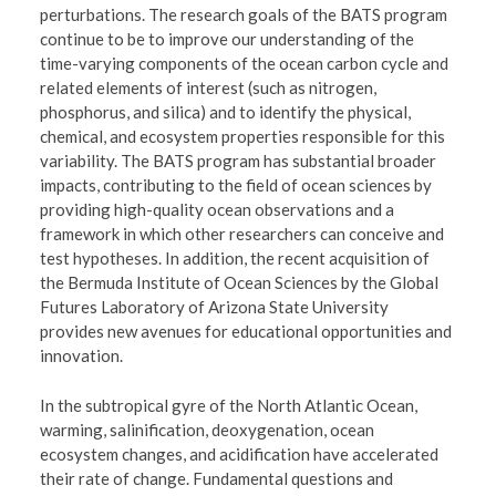
perturbations. The research goals of the BATS program
continue to be to improve our understanding of the
time-varying components of the ocean carbon cycle and
related elements of interest (such as nitrogen,
phosphorus, and silica) and to identify the physical,
chemical, and ecosystem properties responsible for this
variability. The BATS program has substantial broader
impacts, contributing to the field of ocean sciences by
providing high-quality ocean observations and a
framework in which other researchers can conceive and
test hypotheses. In addition, the recent acquisition of
the Bermuda Institute of Ocean Sciences by the Global
Futures Laboratory of Arizona State University
provides new avenues for educational opportunities and
innovation.
In the subtropical gyre of the North Atlantic Ocean,
warming, salinification, deoxygenation, ocean
ecosystem changes, and acidification have accelerated
their rate of change. Fundamental questions and