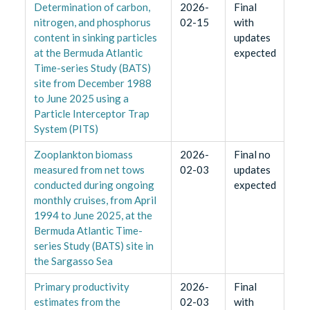
Determination of carbon,
2026-
Final
nitrogen, and phosphorus
02-15
with
content in sinking particles
updates
at the Bermuda Atlantic
expected
Time-series Study (BATS)
site from December 1988
to June 2025 using a
Particle Interceptor Trap
System (PITS)
Zooplankton biomass
2026-
Final no
measured from net tows
02-03
updates
conducted during ongoing
expected
monthly cruises, from April
1994 to June 2025, at the
Bermuda Atlantic Time-
series Study (BATS) site in
the Sargasso Sea
Primary productivity
2026-
Final
estimates from the
02-03
with