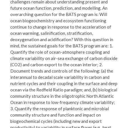
challenges remain about understanding present and
future ocean function, prediction, and modelling. An
overarching question for the BATS program is: Will
ocean biogeochemistry and ecosystem functioning
continue to change in response to the acceleration of
ocean warming, salinification, stratification,
deoxygenation and acidification? With this question in
mind, the sustained goals for the BATS program are: 1.
Quantify the role of ocean-atmosphere coupling and
climate variability on air-sea exchange of carbon dioxide
(CO2) and carbon export to the ocean interior; 2.
Document trends and controls of the following: (a) the
interannual to decadal scale variability in carbon and
nutrient cycles and their coupling in the surface and deep
ocean via the Redfield Ratio paradigm; and, (b) biological
community structure in the oligotrophic North Atlantic
Ocean in response to low-frequency climate variability;
3. Quantify the response of planktonic and microbial
community structure and function and impact on
biogeochemical cycles (including new and export
productivity) to variability in surface fluxes (e.g., heat,