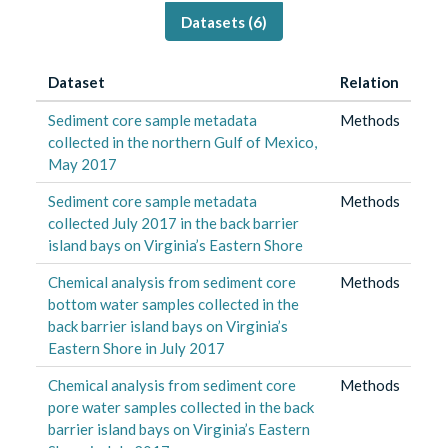
Datasets (
6
)
Dataset
Relation
Sediment core sample metadata
Methods
collected in the northern Gulf of Mexico,
May 2017
Sediment core sample metadata
Methods
collected July 2017 in the back barrier
island bays on Virginia’s Eastern Shore
Chemical analysis from sediment core
Methods
bottom water samples collected in the
back barrier island bays on Virginia’s
Eastern Shore in July 2017
Chemical analysis from sediment core
Methods
pore water samples collected in the back
barrier island bays on Virginia’s Eastern