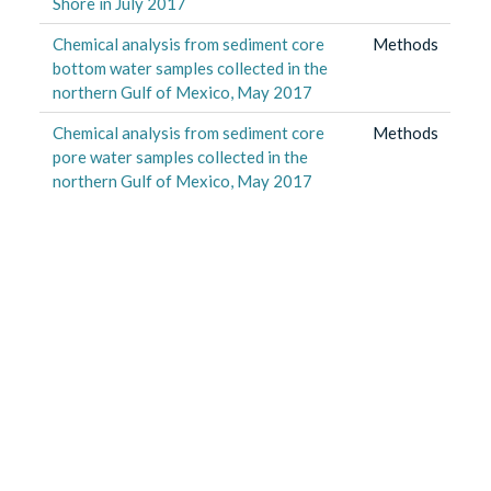
Shore in July 2017
Chemical analysis from sediment core
Methods
bottom water samples collected in the
northern Gulf of Mexico, May 2017
Chemical analysis from sediment core
Methods
pore water samples collected in the
northern Gulf of Mexico, May 2017