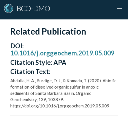
Related Publication
DOI
:
10.1016/j.orggeochem.2019.05.009
Citation Style:
APA
Citation Text:
Abdulla, H. A., Burdige, D. J., & Komada, T. (2020). Abiotic
formation of dissolved organic sulfur in anoxic
sediments of Santa Barbara Basin. Organic
Geochemistry, 139, 103879.
https://doi.org/10.1016/j.orggeochem.2019.05.009