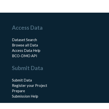
Access Data
Dataset Search
Browse all Data
Access Data Help
BCO-DMO API
Submit Data
Submit Data
Register your Project
Prepare
Submission Help
About Us