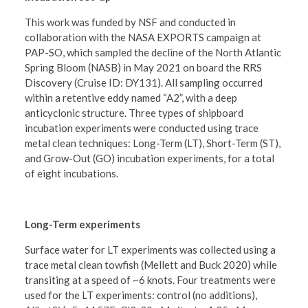
This work was funded by NSF and conducted in
collaboration with the NASA EXPORTS campaign at
PAP-SO, which sampled the decline of the North Atlantic
Spring Bloom (NASB) in May 2021 on board the RRS
Discovery (Cruise ID: DY131). All sampling occurred
within a retentive eddy named “A2”, with a deep
anticyclonic structure. Three types of shipboard
incubation experiments were conducted using trace
metal clean techniques: Long-Term (LT), Short-Term (ST),
and Grow-Out (GO) incubation experiments, for a total
of eight incubations.
Long-Term experiments
Surface water for LT experiments was collected using a
trace metal clean towfish (Mellett and Buck 2020) while
transiting at a speed of ~6 knots. Four treatments were
used for the LT experiments: control (no additions),