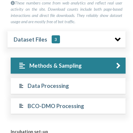
These numbers come from web analytics and reflect real user
activity on the site. Download counts include both page-based
interactions and direct file downloads. They reliably show dataset
usage and are mostly free of bot traffic.
Dataset Files
3
Methods & Sampling
Data Processing
BCO-DMO Processing
Incubation set-up