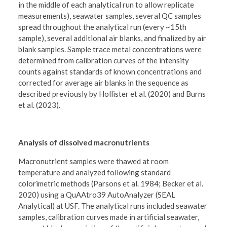
in the middle of each analytical run to allow replicate
measurements), seawater samples, several QC samples
spread throughout the analytical run (every ~15th
sample), several additional air blanks, and finalized by air
blank samples. Sample trace metal concentrations were
determined from calibration curves of the intensity
counts against standards of known concentrations and
corrected for average air blanks in the sequence as
described previously by Hollister et al. (2020) and Burns
et al. (2023).
Analysis of dissolved macronutrients
Macronutrient samples were thawed at room
temperature and analyzed following standard
colorimetric methods (Parsons et al. 1984; Becker et al.
2020) using a QuAAtro39 AutoAnalyzer (SEAL
Analytical) at USF. The analytical runs included seawater
samples, calibration curves made in artificial seawater,