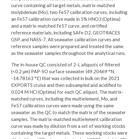
curve containing all target metals, matrix-matched
molybdenum (Mo), two Fe57 calibration curves, including
an Fe57 calibration curve made in 5% HNO3 (Optima)
and a matrix-matched Fe57 curve, and certified
reference materials, including SAFe D2, GEOTRACES
GSP, and NASS-7. All seawater calibration curves and
reference samples were prepared and treated the same
as the seawater samples throughout the analytical runs.
The in-house QC consisted of 2-L aliquots of filtered
(<0.2 µm) PAP-SO surface seawater (49.20469 °N,
-14.78163 °E) that was collected in bulk on the 2021
EXPORTS cruise and then subsampled and acidified to
0.024 M HCl (Optima) for each QC aliquot. The matrix-
matched curves, including the multielement, Mo, and
Fe57 calibration curves were made using the same
seawater as the QC to match the matrix of the seawater
samples. The matrix-matched multielement calibration
curve was made by dilution from a set of working stocks
containing the target metals. These working stocks were