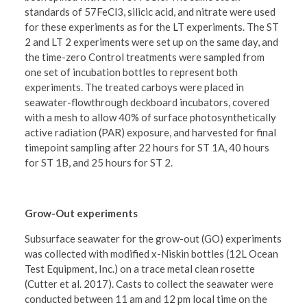
standards of 57FeCl3, silicic acid, and nitrate were used
for these experiments as for the LT experiments. The ST
2 and LT 2 experiments were set up on the same day, and
the time-zero Control treatments were sampled from
one set of incubation bottles to represent both
experiments. The treated carboys were placed in
seawater-flowthrough deckboard incubators, covered
with a mesh to allow 40% of surface photosynthetically
active radiation (PAR) exposure, and harvested for final
timepoint sampling after 22 hours for ST 1A, 40 hours
for ST 1B, and 25 hours for ST 2.
Grow-Out experiments
Subsurface seawater for the grow-out (GO) experiments
was collected with modified x-Niskin bottles (12L Ocean
Test Equipment, Inc.) on a trace metal clean rosette
(Cutter et al. 2017). Casts to collect the seawater were
conducted between 11 am and 12 pm local time on the