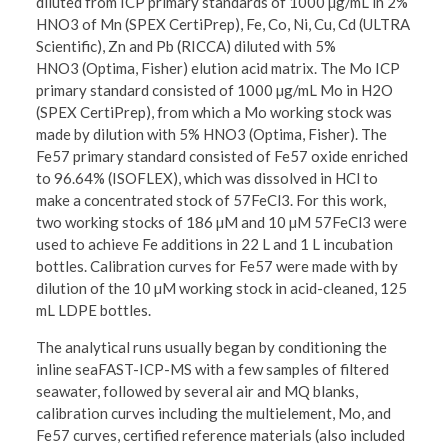
diluted from ICP primary standards of 1000 µg/mL in 2%
HNO3 of Mn (SPEX CertiPrep), Fe, Co, Ni, Cu, Cd (ULTRA
Scientific), Zn and Pb (RICCA) diluted with 5%
HNO3 (Optima, Fisher) elution acid matrix. The Mo ICP
primary standard consisted of 1000 µg/mL Mo in H2O
(SPEX CertiPrep), from which a Mo working stock was
made by dilution with 5% HNO3 (Optima, Fisher). The
Fe57 primary standard consisted of Fe57 oxide enriched
to 96.64% (ISOFLEX), which was dissolved in HCl to
make a concentrated stock of 57FeCl3. For this work,
two working stocks of 186 µM and 10 µM 57FeCl3 were
used to achieve Fe additions in 22 L and 1 L incubation
bottles. Calibration curves for Fe57 were made with by
dilution of the 10 µM working stock in acid-cleaned, 125
mL LDPE bottles.
The analytical runs usually began by conditioning the
inline seaFAST-ICP-MS with a few samples of filtered
seawater, followed by several air and MQ blanks,
calibration curves including the multielement, Mo, and
Fe57 curves, certified reference materials (also included