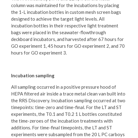
column was maintained for the incubations by placing
the 1-L incubation bottles in custom mesh screen bags
designed to achieve the target light levels. All
incubation bottles in their respective light treatment
bags were placed in the seawater-flowthrough
deckboard incubators, and harvested after 67 hours for
GO experiment 1, 45 hours for GO experiment 2, and 70
hours for GO experiment 3.
Incubation sampling
All sampling occurred in a positive pressure hood of
HEPA filtered air inside a trace metal clean van built into
the RRS Discovery. Incubation sampling occurred at two
timepoints: time-zero and time-final. For the LT and ST
experiments, the T0.1 and T0.2 1 L bottles constituted
the time-zeroes of the incubation treatments with
additions. For time-final timepoints, the LT and ST
experiments were subsampled from the 20 L PC carboys