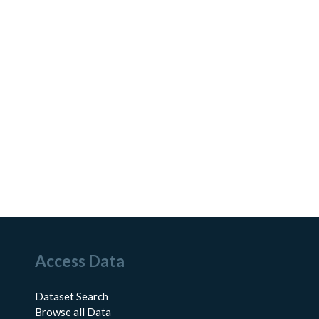
Access Data
Dataset Search
Browse all Data