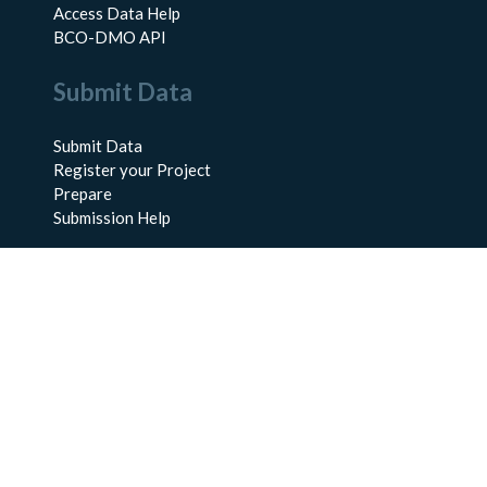
Access Data Help
BCO-DMO API
Submit Data
Submit Data
Register your Project
Prepare
Submission Help
About Us
About BCO-DMO
Meet the Team
Policies
Products
Resources