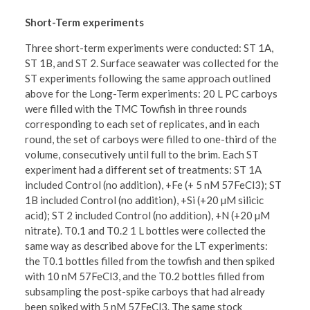
Short-Term experiments
Three short-term experiments were conducted: ST 1A,
ST 1B, and ST 2. Surface seawater was collected for the
ST experiments following the same approach outlined
above for the Long-Term experiments: 20 L PC carboys
were filled with the TMC Towfish in three rounds
corresponding to each set of replicates, and in each
round, the set of carboys were filled to one-third of the
volume, consecutively until full to the brim. Each ST
experiment had a different set of treatments: ST 1A
included Control (no addition), +Fe (+ 5 nM 57FeCl3); ST
1B included Control (no addition), +Si (+20 µM silicic
acid); ST 2 included Control (no addition), +N (+20 µM
nitrate). T0.1 and T0.2 1 L bottles were collected the
same way as described above for the LT experiments:
the T0.1 bottles filled from the towfish and then spiked
with 10 nM 57FeCl3, and the T0.2 bottles filled from
subsampling the post-spike carboys that had already
been spiked with 5 nM 57FeCl3. The same stock