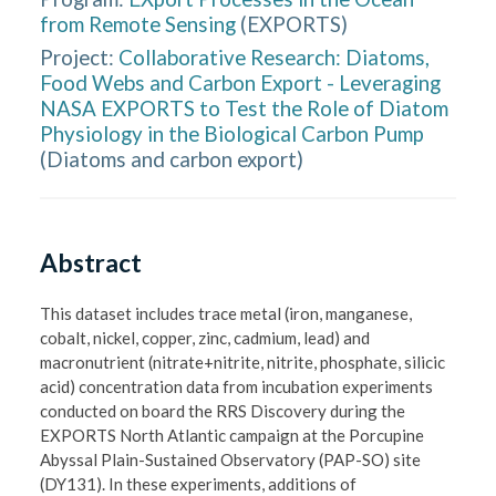
from Remote Sensing
(
EXPORTS
)
Project:
Collaborative Research: Diatoms,
Food Webs and Carbon Export - Leveraging
NASA EXPORTS to Test the Role of Diatom
Physiology in the Biological Carbon Pump
(
Diatoms and carbon export
)
Abstract
This dataset includes trace metal (iron, manganese, 
cobalt, nickel, copper, zinc, cadmium, lead) and 
macronutrient (nitrate+nitrite, nitrite, phosphate, silicic 
acid) concentration data from incubation experiments 
conducted on board the RRS Discovery during the 
EXPORTS North Atlantic campaign at the Porcupine 
Abyssal Plain-Sustained Observatory (PAP-SO) site 
(DY131). In these experiments, additions of 