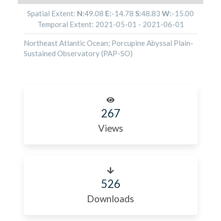
Spatial Extent:
N:
49.08
E:
-14.78
S:
48.83
W:
-15.00
Temporal Extent:
2021-05-01
-
2021-06-01
Northeast Atlantic Ocean; Porcupine Abyssal Plain-
Sustained Observatory (PAP-SO)
267
Views
526
Downloads