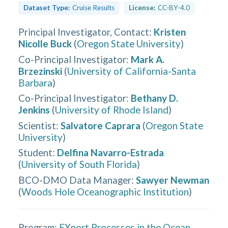
Dataset Type:
Cruise Results
License:
CC-BY-4.0
Principal Investigator, Contact
:
Kristen
Nicolle Buck
(
Oregon State University
)
Co-Principal Investigator
:
Mark A.
Brzezinski
(
University of California-Santa
Barbara
)
Co-Principal Investigator
:
Bethany D.
Jenkins
(
University of Rhode Island
)
Scientist
:
Salvatore Caprara
(
Oregon State
University
)
Student
:
Delfina Navarro-Estrada
(
University of South Florida
)
BCO-DMO Data Manager
:
Sawyer Newman
(
Woods Hole Oceanographic Institution
)
Program:
EXport Processes in the Ocean