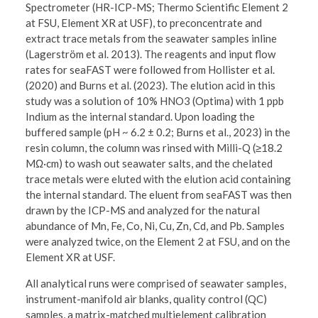
Spectrometer (HR-ICP-MS; Thermo Scientific Element 2
at FSU, Element XR at USF), to preconcentrate and
extract trace metals from the seawater samples inline
(Lagerström et al. 2013). The reagents and input flow
rates for seaFAST were followed from Hollister et al.
(2020) and Burns et al. (2023). The elution acid in this
study was a solution of 10% HNO3 (Optima) with 1 ppb
Indium as the internal standard. Upon loading the
buffered sample (pH ~ 6.2 ± 0.2; Burns et al., 2023) in the
resin column, the column was rinsed with Milli-Q (≥18.2
MΩ·cm) to wash out seawater salts, and the chelated
trace metals were eluted with the elution acid containing
the internal standard. The eluent from seaFAST was then
drawn by the ICP-MS and analyzed for the natural
abundance of Mn, Fe, Co, Ni, Cu, Zn, Cd, and Pb. Samples
were analyzed twice, on the Element 2 at FSU, and on the
Element XR at USF.
All analytical runs were comprised of seawater samples,
instrument-manifold air blanks, quality control (QC)
samples, a matrix-matched multielement calibration