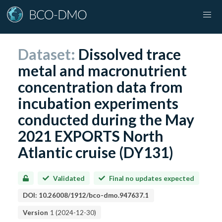
Dataset:
Dissolved trace
metal and macronutrient
concentration data from
incubation experiments
conducted during the May
2021 EXPORTS North
Atlantic cruise (DY131)
Validated
Final no updates expected
DOI:
10.26008/1912/bco-dmo.947637.1
Version
1
(
2024-12-30
)