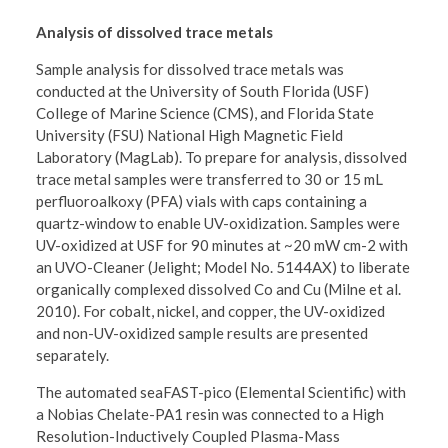
Analysis of dissolved trace metals
Sample analysis for dissolved trace metals was
conducted at the University of South Florida (USF)
College of Marine Science (CMS), and Florida State
University (FSU) National High Magnetic Field
Laboratory (MagLab). To prepare for analysis, dissolved
trace metal samples were transferred to 30 or 15 mL
perfluoroalkoxy (PFA) vials with caps containing a
quartz-window to enable UV-oxidization. Samples were
UV-oxidized at USF for 90 minutes at ~20 mW cm-2 with
an UVO-Cleaner (Jelight; Model No. 5144AX) to liberate
organically complexed dissolved Co and Cu (Milne et al.
2010). For cobalt, nickel, and copper, the UV-oxidized
and non-UV-oxidized sample results are presented
separately.
The automated seaFAST-pico (Elemental Scientific) with
a Nobias Chelate-PA1 resin was connected to a High
Resolution-Inductively Coupled Plasma-Mass