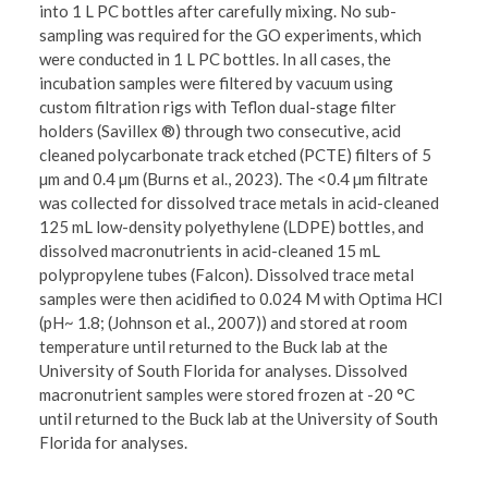
into 1 L PC bottles after carefully mixing. No sub-
sampling was required for the GO experiments, which
were conducted in 1 L PC bottles. In all cases, the
incubation samples were filtered by vacuum using
custom filtration rigs with Teflon dual-stage filter
holders (Savillex ®) through two consecutive, acid
cleaned polycarbonate track etched (PCTE) filters of 5
µm and 0.4 µm (Burns et al., 2023). The <0.4 µm filtrate
was collected for dissolved trace metals in acid-cleaned
125 mL low-density polyethylene (LDPE) bottles, and
dissolved macronutrients in acid-cleaned 15 mL
polypropylene tubes (Falcon). Dissolved trace metal
samples were then acidified to 0.024 M with Optima HCl
(pH~ 1.8; (Johnson et al., 2007)) and stored at room
temperature until returned to the Buck lab at the
University of South Florida for analyses. Dissolved
macronutrient samples were stored frozen at -20 °C
until returned to the Buck lab at the University of South
Florida for analyses.