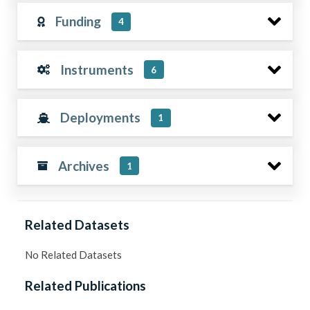
Funding
4
Instruments
6
Deployments
1
Archives
1
Related Datasets
No Related Datasets
Related Publications