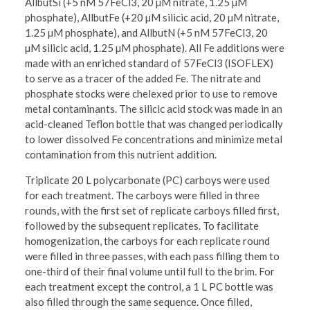
AllbutSi (+5 nM 57FeCl3, 20 µM nitrate, 1.25 µM
phosphate), AllbutFe (+20 µM silicic acid, 20 µM nitrate,
1.25 µM phosphate), and AllbutN (+5 nM 57FeCl3, 20
µM silicic acid, 1.25 µM phosphate). All Fe additions were
made with an enriched standard of 57FeCl3 (ISOFLEX)
to serve as a tracer of the added Fe. The nitrate and
phosphate stocks were chelexed prior to use to remove
metal contaminants. The silicic acid stock was made in an
acid-cleaned Teflon bottle that was changed periodically
to lower dissolved Fe concentrations and minimize metal
contamination from this nutrient addition.
Triplicate 20 L polycarbonate (PC) carboys were used
for each treatment. The carboys were filled in three
rounds, with the first set of replicate carboys filled first,
followed by the subsequent replicates. To facilitate
homogenization, the carboys for each replicate round
were filled in three passes, with each pass filling them to
one-third of their final volume until full to the brim. For
each treatment except the control, a 1 L PC bottle was
also filled through the same sequence. Once filled,