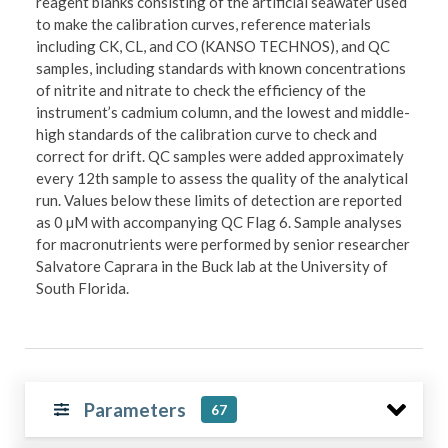
reagent blanks consisting of the artificial seawater used
to make the calibration curves, reference materials
including CK, CL, and CO (KANSO TECHNOS), and QC
samples, including standards with known concentrations
of nitrite and nitrate to check the efficiency of the
instrument’s cadmium column, and the lowest and middle-
high standards of the calibration curve to check and
correct for drift. QC samples were added approximately
every 12th sample to assess the quality of the analytical
run. Values below these limits of detection are reported
as 0 µM with accompanying QC Flag 6. Sample analyses
for macronutrients were performed by senior researcher
Salvatore Caprara in the Buck lab at the University of
South Florida.
Parameters
67