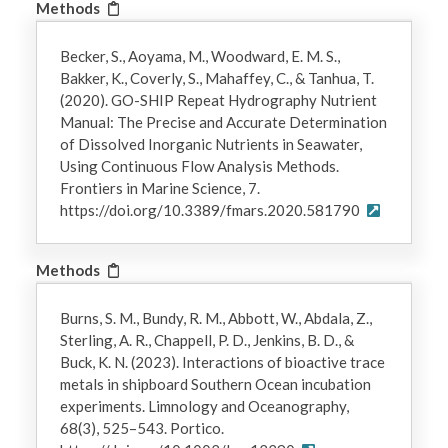
Methods
Becker, S., Aoyama, M., Woodward, E. M. S.,
Bakker, K., Coverly, S., Mahaffey, C., & Tanhua, T.
(2020). GO-SHIP Repeat Hydrography Nutrient
Manual: The Precise and Accurate Determination
of Dissolved Inorganic Nutrients in Seawater,
Using Continuous Flow Analysis Methods.
Frontiers in Marine Science, 7.
https://doi.org/10.3389/fmars.2020.581790
Methods
Burns, S. M., Bundy, R. M., Abbott, W., Abdala, Z.,
Sterling, A. R., Chappell, P. D., Jenkins, B. D., &
Buck, K. N. (2023). Interactions of bioactive trace
metals in shipboard Southern Ocean incubation
experiments. Limnology and Oceanography,
68(3), 525–543. Portico.