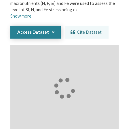
macronutrients (N, P, Si) and Fe were used to assess the 
level of Si, N, and Fe stress being ex
...
Show
more
Access Dataset
Cite Dataset