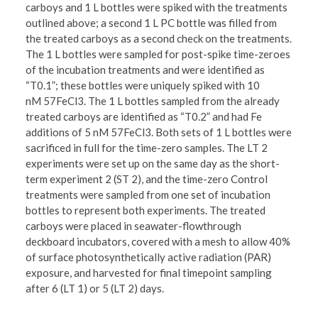
carboys and 1 L bottles were spiked with the treatments
outlined above; a second 1 L PC bottle was filled from
the treated carboys as a second check on the treatments.
The 1 L bottles were sampled for post-spike time-zeroes
of the incubation treatments and were identified as
“T0.1”; these bottles were uniquely spiked with 10
nM 57FeCl3. The 1 L bottles sampled from the already
treated carboys are identified as “T0.2” and had Fe
additions of 5 nM 57FeCl3. Both sets of 1 L bottles were
sacrificed in full for the time-zero samples. The LT 2
experiments were set up on the same day as the short-
term experiment 2 (ST 2), and the time-zero Control
treatments were sampled from one set of incubation
bottles to represent both experiments. The treated
carboys were placed in seawater-flowthrough
deckboard incubators, covered with a mesh to allow 40%
of surface photosynthetically active radiation (PAR)
exposure, and harvested for final timepoint sampling
after 6 (LT 1) or 5 (LT 2) days.