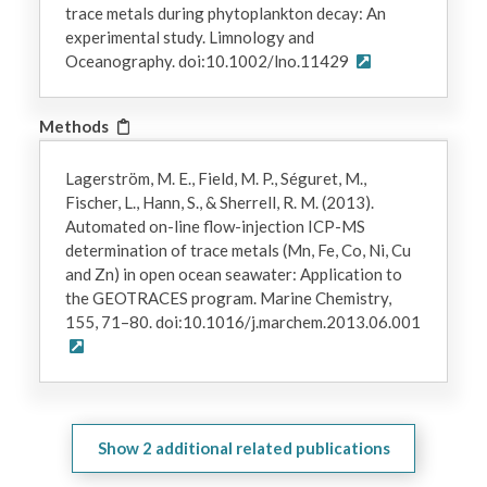
trace metals during phytoplankton decay: An
experimental study. Limnology and
Oceanography. doi:10.1002/lno.11429
Methods
Lagerström, M. E., Field, M. P., Séguret, M.,
Fischer, L., Hann, S., & Sherrell, R. M. (2013).
Automated on-line flow-injection ICP-MS
determination of trace metals (Mn, Fe, Co, Ni, Cu
and Zn) in open ocean seawater: Application to
the GEOTRACES program. Marine Chemistry,
155, 71–80. doi:10.1016/j.marchem.2013.06.001
Show
2
additional related publications