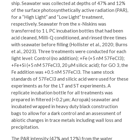
ship. Seawater was collected at depths of 47% and 12%
of the surface photosynthetically active radiation (PAR),
for a “High Light” and “Low Light” treatment,
respectively. Seawater from the x-Niskins was
transferred to 1 L PC incubation bottles that had been
acid cleaned, Milli-Q conditioned, and rinsed three times
with seawater before filling (Hollister et al., 2020; Burns
et al., 2023). Three treatments were conducted for each
light level: Control (no addition); +Fe (+5 nM 57FeCl3);
+Fe+Si (+5 nM 57FeCl3, 20 µM silicic acid); for GO 3, the
Fe addition was +0.5 nM 57FeCl3. The same stock
standards of 57FeCl3 and silicic acid were used for these
experiments as for the LT and ST experiments. A
replicate incubation bottle for all treatments was
prepared in filtered (<0.2 µm; Acropak) seawater and
incubated wrapped in heavy duty black construction
bags to allow for a dark control and an assessment of
abiotic changes in trace metals including wall loss and
precipitation.
The PAR intensity (47% and 12%) from the water