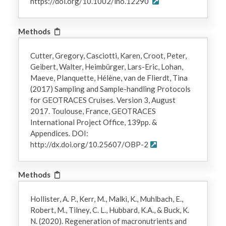
https://doi.org/10.1002/lno.12290
Methods
Cutter, Gregory, Casciotti, Karen, Croot, Peter,
Geibert, Walter, Heimbürger, Lars-Eric, Lohan,
Maeve, Planquette, Hélène, van de Flierdt, Tina
(2017) Sampling and Sample-handling Protocols
for GEOTRACES Cruises. Version 3, August
2017. Toulouse, France, GEOTRACES
International Project Office, 139pp. &
Appendices. DOI:
http://dx.doi.org/10.25607/OBP-2
Methods
Hollister, A. P., Kerr, M., Malki, K., Muhlbach, E.,
Robert, M., Tilney, C. L., Hubbard, K.A., & Buck, K.
N. (2020). Regeneration of macronutrients and